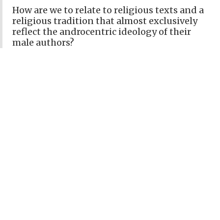
How are we to relate to religious texts and a
religious tradition that almost exclusively
reflect the androcentric ideology of their
male authors?