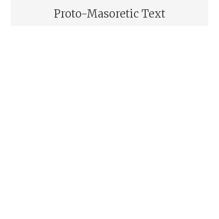
Proto-Masoretic Text