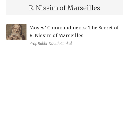
R. Nissim of Marseilles
Moses’ Commandments: The Secret of
R. Nissim of Marseilles
Prof. Rabbi
David Frankel