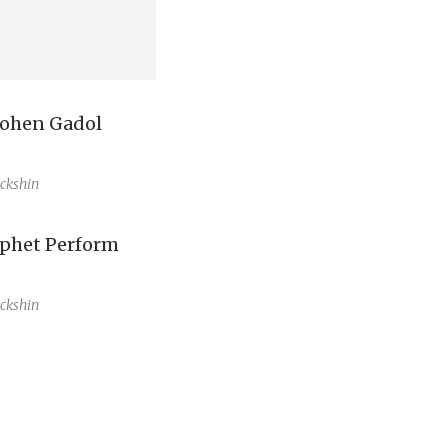
ohen Gadol
ckshin
ophet Perform
ckshin