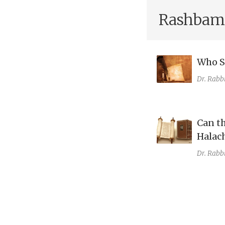
Rashbam
Who Sa
Dr. Rabb
Can t
Halac
Dr. Rabb