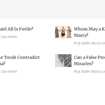
id All Is Futile?
Whom May a K
Marry?
i
Zev Farber
Prof. Rabbi
Marty Lo
he Torah Contradict
Can a False Pr
ha?
Miracles?
i
Zev Farber
Prof. Rabbi
Marty Lo