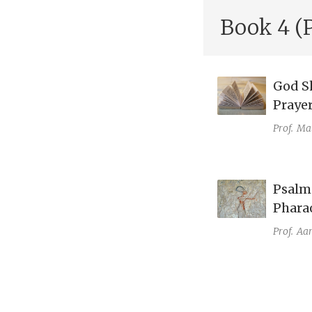
Book 4 (
God Sh
Prayer
Prof.
Mat
Psalm 
Phara
Prof.
Aar