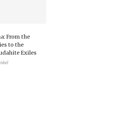
a: From the
ies to the
udahite Exiles
ankel