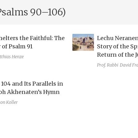
Psalms 90–106)
elters the Faithful: The
Lechu Neranen
 of Psalm 91
Story of the Sp
Return of the J
thias Henze
Prof. Rabbi
David Fr
104 and Its Parallels in
oh Akhenaten’s Hymn
on Koller