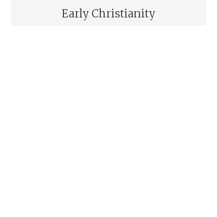
Early Christianity