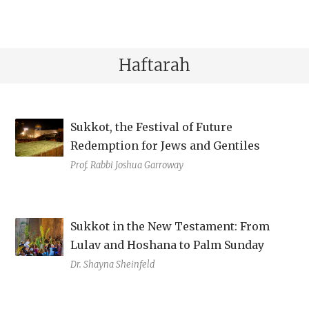
Haftarah
Sukkot, the Festival of Future
Redemption for Jews and Gentiles
Prof. Rabbi Joshua Garroway
Sukkot in the New Testament: From
Lulav and Hoshana to Palm Sunday
Dr. Shayna Sheinfeld