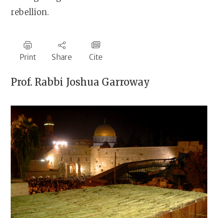
rebellion.
Print
Share
Cite
Prof. Rabbi
Joshua Garroway