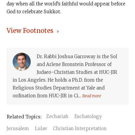
day when all the world’s faithful would appear before
God to celebrate Sukkot.
View Footnotes
Dr. Rabbi Joshua Garroway is the Sol
and Arlene Bronstein Professor of
Judaeo-Christian Studies at HUC-JIR
in Los Angeles. He holds a Ph.D. from the
Religious Studies Department at Yale and
ordination from HUC-JIR in Ci...
Read more
Zechariah
Eschatology
Jerusalem
Lulav
Christian Interpretation