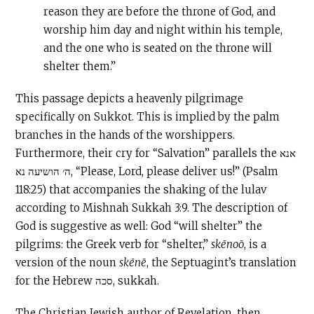
reason they are before the throne of God, and
worship him day and night within his temple,
and the one who is seated on the throne will
shelter them.”
This passage depicts a heavenly pilgrimage
specifically on Sukkot. This is implied by the palm
branches in the hands of the worshippers.
Furthermore, their cry for “Salvation” parallels the אנא
ה׳ הושיעה נא, “Please, Lord, please deliver us!” (Psalm
118:25) that accompanies the shaking of the lulav
according to Mishnah Sukkah 3:9. The description of
God is suggestive as well: God “will shelter” the
pilgrims: the Greek verb for “shelter,”
skēnoō
, is a
version of the noun
skēnē
, the Septuagint’s translation
for the Hebrew סכה, sukkah.
The Christian Jewish author of Revelation, then,