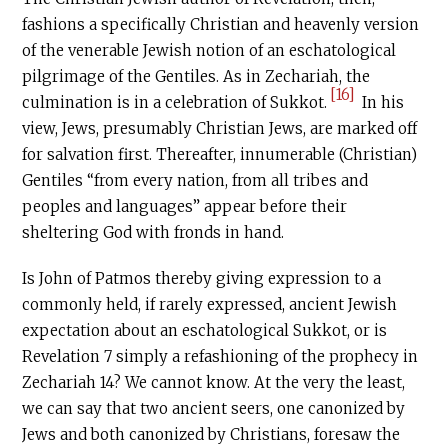
fashions a specifically Christian and heavenly version
of the venerable Jewish notion of an eschatological
pilgrimage of the Gentiles. As in Zechariah, the
[16]
culmination is in a celebration of Sukkot.
In his
view, Jews, presumably Christian Jews, are marked off
for salvation first. Thereafter, innumerable (Christian)
Gentiles “from every nation, from all tribes and
peoples and languages” appear before their
sheltering God with fronds in hand.
Is John of Patmos thereby giving expression to a
commonly held, if rarely expressed, ancient Jewish
expectation about an eschatological Sukkot, or is
Revelation 7 simply a refashioning of the prophecy in
Zechariah 14? We cannot know. At the very the least,
we can say that two ancient seers, one canonized by
Jews and both canonized by Christians, foresaw the