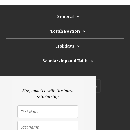
General
Torah Portion
Holidays
Scholarship and Faith
Subscribe to our newsletter
Stay updated with the latest
scholarship
Donate