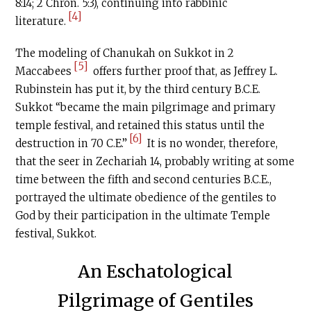
8:14; 2 Chron. 5:3), continuing into rabbinic
[4]
literature.
The modeling of Chanukah on Sukkot in 2
[5]
Maccabees
offers further proof that, as Jeffrey L.
Rubinstein has put it, by the third century
B.C.E
.
Sukkot “became the main pilgrimage and primary
temple festival, and retained this status until the
[6]
destruction in 70
C.E
.”
It is no wonder, therefore,
that the seer in Zechariah 14, probably writing at some
time between the fifth and second centuries
B.C.E
.,
portrayed the ultimate obedience of the gentiles to
God by their participation in the ultimate Temple
festival, Sukkot.
An Eschatological
Pilgrimage of Gentiles