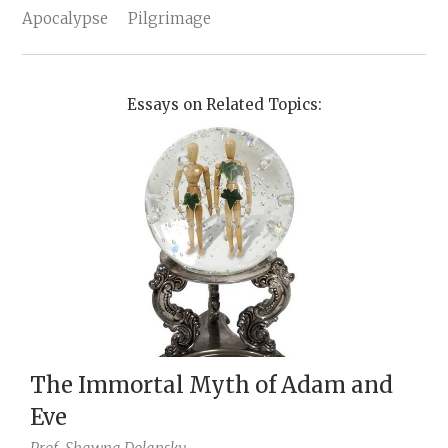
Apocalypse
Pilgrimage
Essays on Related Topics:
The Immortal Myth of Adam and
Eve