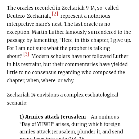
The oracles recorded in Zechariah 9-14, so-called
[2]
Deutero-Zechariah,
represent a notorious
interpretive mare’s nest. The last oracle is no
exception. Martin Luther famously surrendered to the
passage by lamenting, “Here, in this chapter, I give up.
For I am not sure what the prophet is talking
[3]
about.”
Modern scholars have not followed Luther
in his restraint, but their commentaries have yielded
little to no consensus regarding who composed the
chapter, when, where, or why.
Zechariah 14 envisions a complex eschatological
scenario:
1) Armies attack Jerusalem
—An ominous
“Day of YHWH” arises, during which foreign
armies attack Jerusalem, plunder it, and send