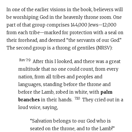
In one of the earlier visions in the book, believers will
be worshiping God in the heavenly throne room. One
part of that group comprises 144,000 Jews—12,000
from each tribe—marked for protection with a seal on
their forehead, and deemed “the servants of our God.”
The second group is a throng of gentiles (NRSV):
Rev 7:9
After this I looked, and there was a great
multitude that no one could count, from every
nation, from all tribes and peoples and
languages, standing before the throne and
before the Lamb, robed in white, with
palm
7:10
branches
in their hands.
They cried out in a
loud voice, saying,
“Salvation belongs to our God who is
seated on the throne, and to the Lamb!”