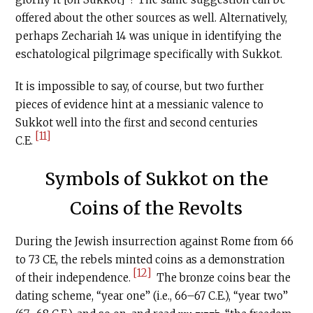
offered about the other sources as well. Alternatively,
perhaps Zechariah 14 was unique in identifying the
eschatological pilgrimage specifically with Sukkot.
It is impossible to say, of course, but two further
pieces of evidence hint at a messianic valence to
Sukkot well into the first and second centuries
[11]
C.E
.
Symbols of Sukkot on the
Coins of the Revolts
During the Jewish insurrection against Rome from 66
to 73 CE, the rebels minted coins as a demonstration
[12]
of their independence.
The bronze coins bear the
dating scheme, “year one” (i.e., 66–67
C.E
.), “year two”