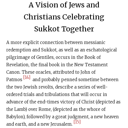
A Vision of Jews and
Christians Celebrating
Sukkot Together
A more explicit connection between messianic
redemption and Sukkot, as well as an eschatological
pilgrimage of Gentiles, occurs in the Book of
Revelation, the final book in the New Testament
Canon. These oracles, attributed to John of
[14]
Patmos
and probably penned sometime between
the two Jewish revolts, describe a series of well-
ordered trials and tribulations that will occur in
advance of the end-times victory of Christ (depicted as
the Lamb) over Rome, (depicted as the whore of
Babylon), followed by a great judgment, a new heaven
[15]
and earth, and a new Jerusalem.