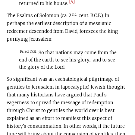
[9]
returned to his house.
nd
The Psalms of Solomon (ca. 2
cent.
B.C.E
.), in
perhaps the earliest description of a messianic
redeemer descended from David, foresees the king
purifying Jerusalem:
Ps Sol 17:31
So that nations may come from the
end of the earth to see his glory... and to see
the glory of the Lord.
So significant was an eschatological pilgrimage of
gentiles to Jerusalem in (apocalyptic) Jewish thought
that many historians have argued that Paul’s
eagerness to spread the message of redemption
through Christ to gentiles the world over is best
explained as an effort to manifest this aspect of
history’s consummation. In other words, if the future
time will bring about the conversion of gentiles, then