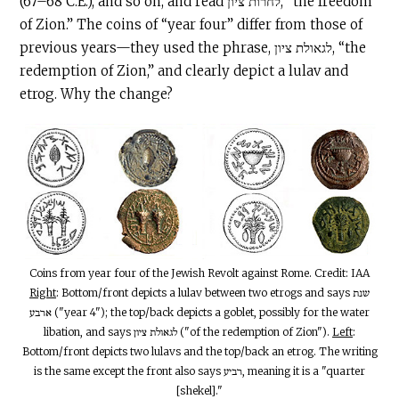
(67–68
C.E
.), and so on, and read לחרות ציון, “the freedom
of Zion.” The coins of “year four” differ from those of
previous years—they used the phrase, לגאולת ציון, “the
redemption of Zion,” and clearly depict a lulav and
etrog. Why the change?
Coins from year four of the Jewish Revolt against Rome. Credit: IAA
Right
: Bottom/front depicts a lulav between two etrogs and says שנת
ארבע ("year 4"); the top/back depicts a goblet, possibly for the water
libation, and says לגאולת ציון ("of the redemption of Zion").
Left
:
Bottom/front depicts two lulavs and the top/back an etrog. The writing
is the same except the front also says רביע, meaning it is a "quarter
[shekel]."