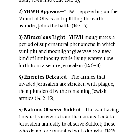
many Jews into exile (14:1–2);
2) YHWH Appears
—YHWH, appearing on the
Mount of Olives and splitting the earth
asunder, joins the battle (14:3–5);
3) Miraculous Light
—YHWH inaugurates a
period of supernatural phenomena in which
sunlight and moonlight give way to a new
kind of luminosity, while living waters flow
forth from a secure Jerusalem (14:6–11);
4) Enemies Defeated
—The armies that
invaded Jerusalem are stricken with plague,
then plundered by the remaining Jewish
armies (14:12–15);
5) Nations Observe Sukkot
—The war having
finished, survivors from the nations flock to
Jerusalem annually to observe Sukkot; those
who do not are punished with drought; (14:16-