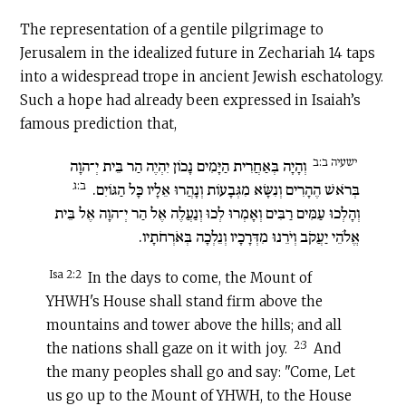
The representation of a gentile pilgrimage to
Jerusalem in the idealized future in Zechariah 14 taps
into a widespread trope in ancient Jewish eschatology.
Such a hope had already been expressed in Isaiah’s
famous prediction that,
ישעיה ב:ב
וְהָיָה בְּאַחֲרִית הַיָּמִים נָכוֹן יִהְיֶה הַר בֵּית יְ־הוָה
ב:ג
בְּרֹאשׁ הֶהָרִים וְנִשָּׂא מִגְּבָעוֹת וְנָהֲרוּ אֵלָיו כָּל הַגּוֹיִם.
וְהָלְכוּ עַמִּים רַבִּים וְאָמְרוּ לְכוּ וְנַעֲלֶה אֶל הַר יְ־הוָה אֶל בֵּית
אֱלֹהֵי יַעֲקֹב וְיֹרֵנוּ מִדְּרָכָיו וְנֵלְכָה בְּאֹרְחֹתָיו.
Isa 2:2
In the days to come, the Mount of
YHWH's House shall stand firm above the
mountains and tower above the hills; and all
2:3
the nations shall gaze on it with joy.
And
the many peoples shall go and say: "Come, Let
us go up to the Mount of YHWH, to the House