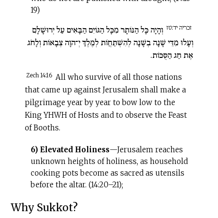
19)
זכריה יד:טז
וְהָיָה כָּל הַנּוֹתָר מִכָּל הַגּוֹיִם הַבָּאִים עַל יְרוּשָׁלָ‍ִם
וְעָלוּ מִדֵּי שָׁנָה בְשָׁנָה לְהִשְׁתַּחֲו‍ֹת לְמֶלֶךְ יְ־הוָה צְבָאוֹת וְלָחֹג
אֶת חַג הַסֻּכּוֹת.
Zech 14:16
All who survive of all those nations
that came up against Jerusalem shall make a
pilgrimage year by year to bow low to the
King YHWH of Hosts and to observe the Feast
of Booths.
6) Elevated Holiness
—Jerusalem reaches
unknown heights of holiness, as household
cooking pots become as sacred as utensils
before the altar. (14:20–21);
Why Sukkot?