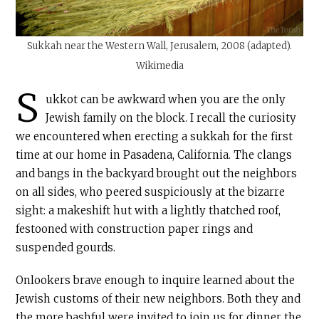
Sukkah near the Western Wall, Jerusalem, 2008 (adapted).
Wikimedia
S
ukkot can be awkward when you are the only
Jewish family on the block. I recall the curiosity
we encountered when erecting a sukkah for the first
time at our home in Pasadena, California. The clangs
and bangs in the backyard brought out the neighbors
on all sides, who peered suspiciously at the bizarre
sight: a makeshift hut with a lightly thatched roof,
festooned with construction paper rings and
suspended gourds.
Onlookers brave enough to inquire learned about the
Jewish customs of their new neighbors. Both they and
the more bashful were invited to join us for dinner the