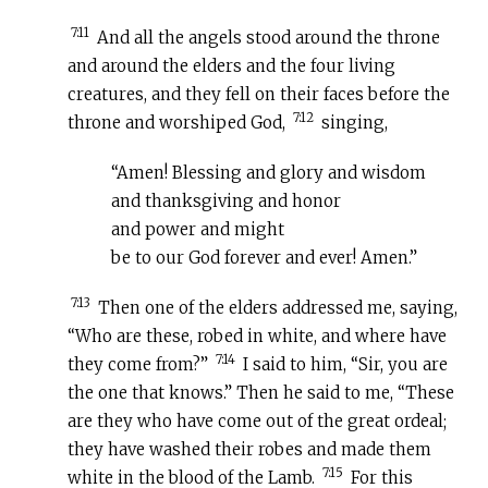
7:11
And all the angels stood around the throne
and around the elders and the four living
creatures, and they fell on their faces before the
7:12
throne and worshiped God,
singing,
“Amen! Blessing and glory and wisdom
and thanksgiving and honor
and power and might
be to our God forever and ever! Amen.”
7:13
Then one of the elders addressed me, saying,
“Who are these, robed in white, and where have
7:14
they come from?”
I said to him, “Sir, you are
the one that knows.” Then he said to me, “These
are they who have come out of the great ordeal;
they have washed their robes and made them
7:15
white in the blood of the Lamb.
For this