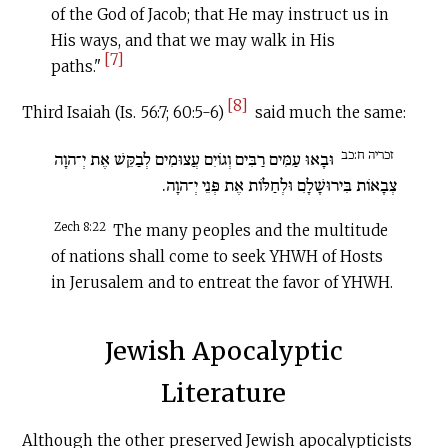
of the God of Jacob; that He may instruct us in
His ways, and that we may walk in His
[7]
paths."
[8]
Third Isaiah (Is. 56:7; 60:5-6)
said much the same:
זכריה ח:כב
וּבָאוּ עַמִּים רַבִּים וְגוֹיִם עֲצוּמִים לְבַקֵּשׁ אֶת יְ־הוָה
צְבָאוֹת בִּירוּשָׁלָ‍ִם וּלְחַלּוֹת אֶת פְּנֵי יְ־הוָה.
Zech 8:22
The many peoples and the multitude
of nations shall come to seek YHWH of Hosts
in Jerusalem and to entreat the favor of YHWH.
Jewish Apocalyptic
Literature
Although the other preserved Jewish apocalypticists