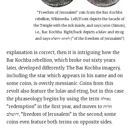
"Freedom of Jerusalem" coin from the Bar Kochba
rebellion, Wikimedia. Left/Front depicts the facade of
the Temple with the Ark inside, and says שמעון (Simon),
i.e., Bar Kochba. Right/back depicts a lulav and etrog
and says לחרות ירושלם ("of the freedom of Jerusalem")
explanation is correct, then it is intriguing how the
Bar Kochba rebellion, which broke out sixty years
later, developed differently. The Bar Kochba imagery,
including the star which appears in his name and on
some coins, is overtly messianic. Coins from this
revolt also feature the lulav and etrog, but in this case
the phraseology begins by using the term גאולה
“redemption” in the first year, and moves to חרות
ירושלם, “freedom of Jerusalem” in the second; some
coins even feature both terms on opposite sides.