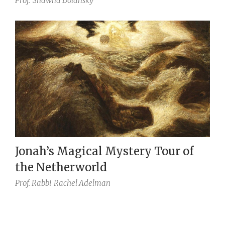
Prof.
Shawna Dolansky
Jonah’s Magical Mystery Tour of
the Netherworld
Prof. Rabbi
Rachel Adelman