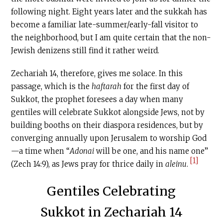
following night. Eight years later and the sukkah has
become a familiar late-summer/early-fall visitor to
the neighborhood, but I am quite certain that the non-
Jewish denizens still find it rather weird.
Zechariah 14, therefore, gives me solace. In this
passage, which is the
haftarah
for the first day of
Sukkot, the prophet foresees a day when many
gentiles will celebrate Sukkot alongside Jews, not by
building booths on their diaspora residences, but by
converging annually upon Jerusalem to worship God
—a time when “
Adonai
will be one, and his name one”
[1]
(Zech 14:9), as Jews pray for thrice daily in
aleinu
.
Gentiles Celebrating
Sukkot in Zechariah 14