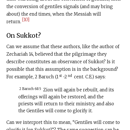
the conversion of gentiles signals (and may bring
about) the end times, when the Messiah will
[10]
return.
On Sukkot?
Can we assume that these authors, like the author of
Zechariah 14, believed that the pilgrimage they
describe constitutes an observance of Sukkot? Is it
possible that this assumption is in the background?
st
nd
For example, 2 Baruch (1
-2
cent.
C.E
.) says:
2 Baruch 68:5
Zion will again be rebuilt, and its
offerings will again be restored, and the
priests will return to their ministry, and also
the Gentiles will come to glorify it.
Can we interpret this to mean, “Gentiles will come to
glorify it [on Sukkot]”? The same suggestion can be