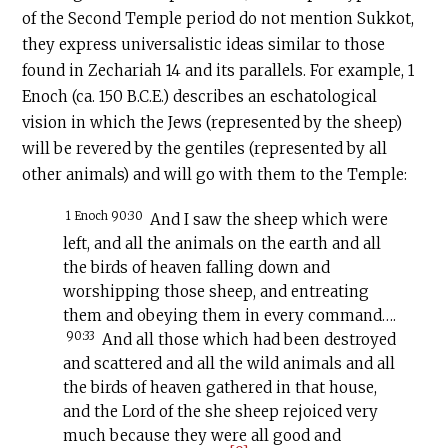
of the Second Temple period do not mention Sukkot,
they express universalistic ideas similar to those
found in Zechariah 14 and its parallels. For example, 1
Enoch (ca. 150
B.C.E
.) describes an eschatological
vision in which the Jews (represented by the sheep)
will be revered by the gentiles (represented by all
other animals) and will go with them to the Temple:
1 Enoch 90:30
And I saw the sheep which were
left, and all the animals on the earth and all
the birds of heaven falling down and
worshipping those sheep, and entreating
them and obeying them in every command….
90:33
And all those which had been destroyed
and scattered and all the wild animals and all
the birds of heaven gathered in that house,
and the Lord of the she sheep rejoiced very
much because they were all good and