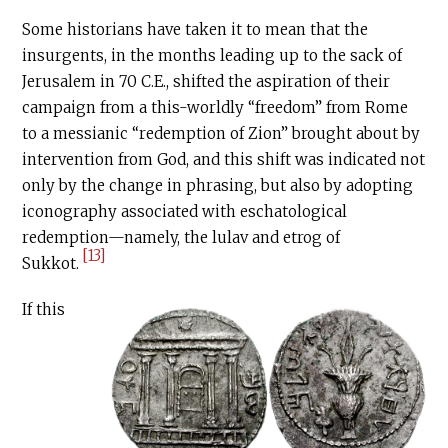
Some historians have taken it to mean that the
insurgents, in the months leading up to the sack of
Jerusalem in 70
C.E
., shifted the aspiration of their
campaign from a this-worldly “freedom” from Rome
to a messianic “redemption of Zion” brought about by
intervention from God, and this shift was indicated not
only by the change in phrasing, but also by adopting
iconography associated with eschatological
redemption—namely, the lulav and etrog of
[13]
Sukkot.
If this