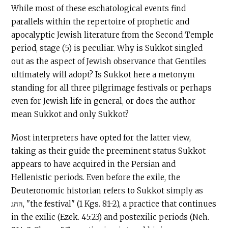
While most of these eschatological events find
parallels within the repertoire of prophetic and
apocalyptic Jewish literature from the Second Temple
period, stage (5) is peculiar. Why is Sukkot singled
out as the aspect of Jewish observance that Gentiles
ultimately will adopt? Is Sukkot here a metonym
standing for all three pilgrimage festivals or perhaps
even for Jewish life in general, or does the author
mean Sukkot and only Sukkot?
Most interpreters have opted for the latter view,
taking as their guide the preeminent status Sukkot
appears to have acquired in the Persian and
Hellenistic periods. Even before the exile, the
Deuteronomic historian refers to Sukkot simply as
החג, "the festival" (1 Kgs. 8:1-2), a practice that continues
in the exilic (Ezek. 45:23) and postexilic periods (Neh.