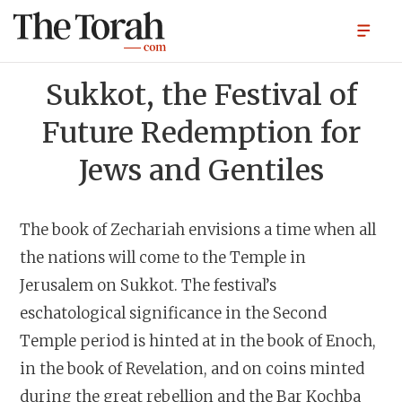
Sukkot, the Festival of
Future Redemption for
Jews and Gentiles
The book of Zechariah envisions a time when all
the nations will come to the Temple in
Jerusalem on Sukkot. The festival’s
eschatological significance in the Second
Temple period is hinted at in the book of Enoch,
in the book of Revelation, and on coins minted
during the great rebellion and the Bar Kochba