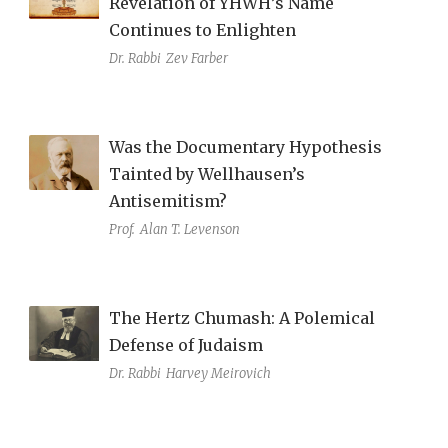
Revelation of YHWH’s Name
Continues to Enlighten
Dr. Rabbi
Zev Farber
Was the Documentary Hypothesis
Tainted by Wellhausen’s
Antisemitism?
Prof.
Alan T. Levenson
The Hertz Chumash: A Polemical
Defense of Judaism
Dr. Rabbi
Harvey Meirovich