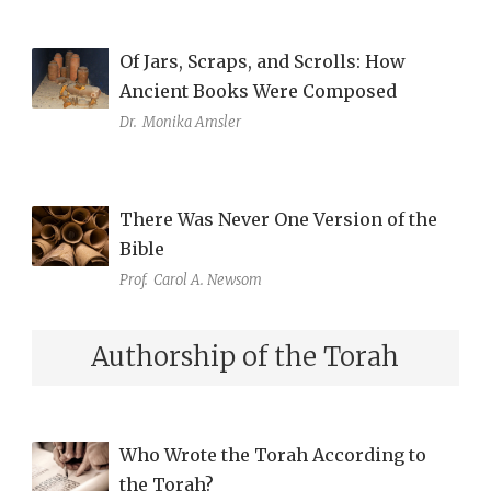
Of Jars, Scraps, and Scrolls: How
Ancient Books Were Composed
Dr.
Monika Amsler
There Was Never One Version of the
Bible
Prof.
Carol A. Newsom
Authorship of the Torah
Who Wrote the Torah According to
the Torah?