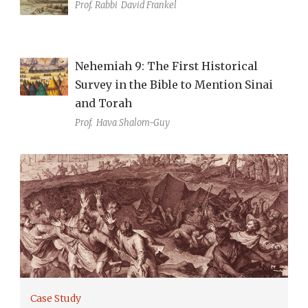
Prof. Rabbi
David Frankel
Nehemiah 9: The First Historical
Survey in the Bible to Mention Sinai
and Torah
Prof.
Hava Shalom-Guy
Case Study