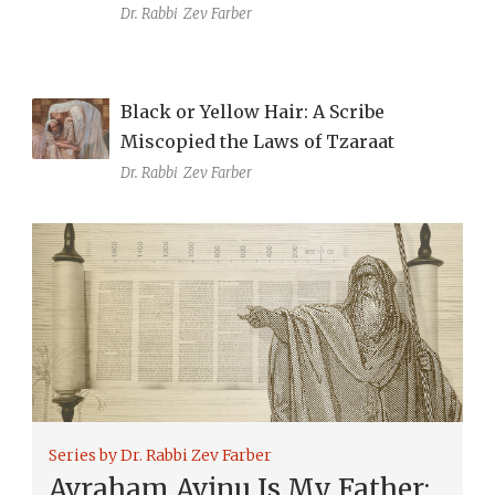
Dr. Rabbi
Zev Farber
Black or Yellow Hair: A Scribe
Miscopied the Laws of Tzaraat
Dr. Rabbi
Zev Farber
Series by Dr. Rabbi Zev Farber
Avraham Avinu Is My Father: