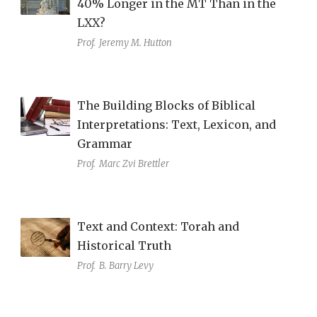
40% Longer in the MT Than in the
LXX?
Prof.
Jeremy M. Hutton
The Building Blocks of Biblical
Interpretations: Text, Lexicon, and
Grammar
Prof.
Marc Zvi Brettler
Text and Context: Torah and
Historical Truth
Prof.
B. Barry Levy