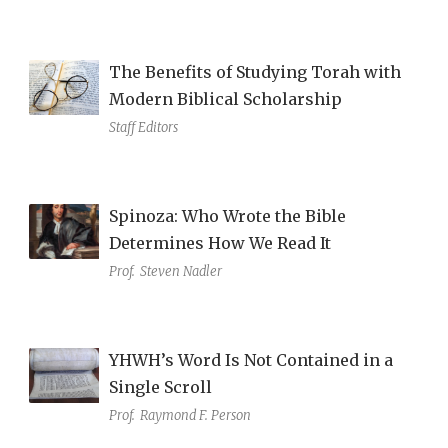
The Benefits of Studying Torah with
Modern Biblical Scholarship
Staff Editors
Spinoza: Who Wrote the Bible
Determines How We Read It
Prof.
Steven Nadler
YHWH’s Word Is Not Contained in a
Single Scroll
Prof.
Raymond F. Person