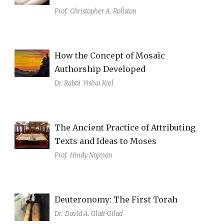
Prof.
Christopher A. Rollston
How the Concept of Mosaic
Authorship Developed
Dr. Rabbi
Yishai Kiel
The Ancient Practice of Attributing
Texts and Ideas to Moses
Prof.
Hindy Najman
Deuteronomy: The First Torah
Dr.
David A. Glatt-Gilad