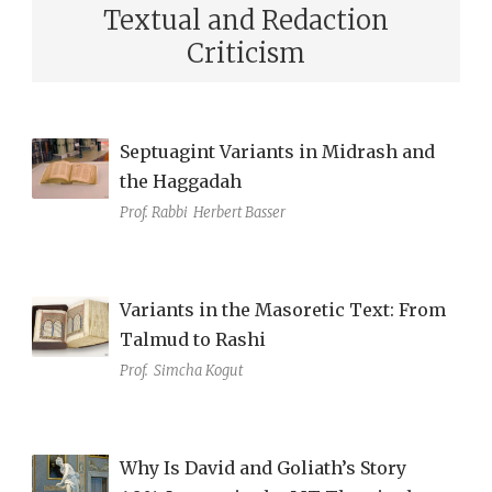
Textual and Redaction
Criticism
Septuagint Variants in Midrash and
the Haggadah
Prof. Rabbi
Herbert Basser
Variants in the Masoretic Text: From
Talmud to Rashi
Prof.
Simcha Kogut
Why Is David and Goliath’s Story