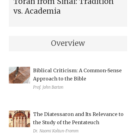
Torah from Sinai: Tradition
vs. Academia
Overview
Biblical Criticism: A Common-Sense
Approach to the Bible
Prof.
John Barton
The Diatessaron and Its Relevance to
the Study of the Pentateuch
Dr.
Naomi Koltun-Fromm