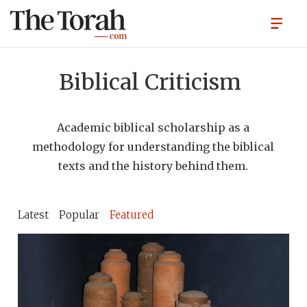
Biblical Criticism
Academic biblical scholarship as a
methodology for understanding the biblical
texts and the history behind them.
Latest
Popular
Featured