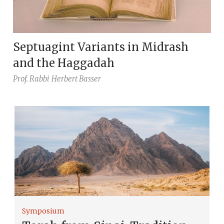
Septuagint Variants in Midrash
and the Haggadah
Prof. Rabbi
Herbert Basser
Symposium