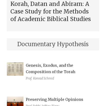
Korah, Datan and Abiram: A
Case Study for the Methods
of Academic Biblical Studies
Documentary Hypothesis
Genesis, Exodus, and the
Composition of the Torah
Prof.
Konrad Schmid
Preserving Multiple Opinions