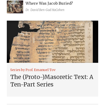
Where Was Jacob Buried?
Dr.
David Ben-Gad HaCohen
Series by Prof. Emanuel Tov
The (Proto-)Masoretic Text: A
Ten-Part Series