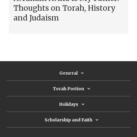
Thoughts on Torah, History
and Judaism
General
Torah Portion
Holidays
Scholarship and Faith