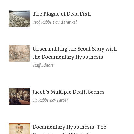
The Plague of Dead Fish
Prof. Rabbi
David Frankel
Unscrambling the Scout Story with
the Documentary Hypothesis
Staff Editors
Jacob’s Multiple Death Scenes
Dr. Rabbi
Zev Farber
Documentary Hypothesis: The