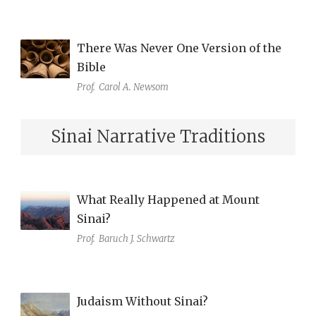
There Was Never One Version of the
Bible
Prof.
Carol A. Newsom
Sinai Narrative Traditions
What Really Happened at Mount
Sinai?
Prof.
Baruch J. Schwartz
Judaism Without Sinai?