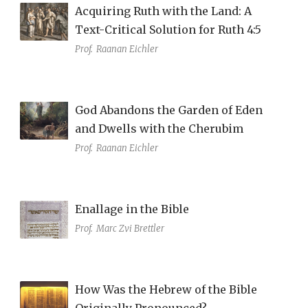
Acquiring Ruth with the Land: A
Text-Critical Solution for Ruth 4:5
Prof.
Raanan Eichler
God Abandons the Garden of Eden
and Dwells with the Cherubim
Prof.
Raanan Eichler
Enallage in the Bible
Prof.
Marc Zvi Brettler
How Was the Hebrew of the Bible
Originally Pronounced?