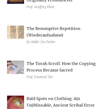
Prof.
Geoffrey Khan
The Resumptive Repetition
(Wiederaufnahme)
Dr. Rabbi
Zev Farber
The Torah Scroll: How the Copying
Process Became Sacred
Prof.
Emanuel Tov
Bald Spots on Clothing: A(n
Un)Missable, Ancient Scribal Error