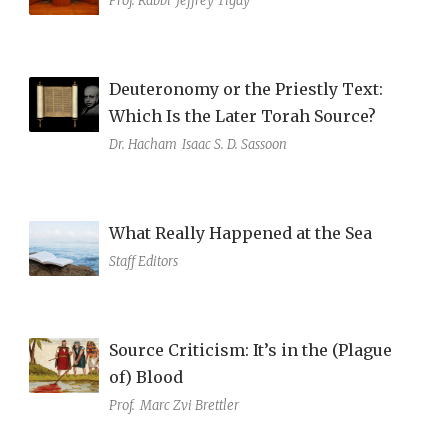
Prof. Rabbi
Jeffrey Tigay
Deuteronomy or the Priestly Text:
Which Is the Later Torah Source?
Dr. Hacham
Isaac S. D. Sassoon
What Really Happened at the Sea
Staff Editors
Source Criticism: It’s in the (Plague
of) Blood
Prof.
Marc Zvi Brettler