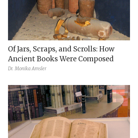
Of Jars, Scraps, and Scrolls: How
Ancient Books Were Composed
Dr.
Monika Amsler