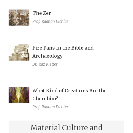
The Zer
Prof.
Raanan Eichler
Fire Pans in the Bible and
Archaeology
Dr.
Raz Kletter
What Kind of Creatures Are the
Cherubim?
Prof.
Raanan Eichler
Material Culture and