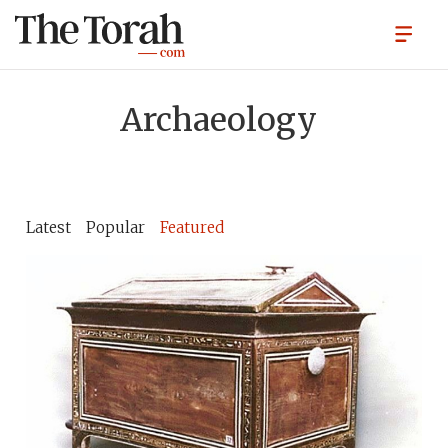
Archaeology
Latest
Popular
Featured