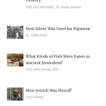
Prof.
Erez Ben-Yosef
,
Dr.
Aaron Greener
How Silver Was Used for Payment
Dr.
Tzilla Eshel
What Kinds of Fish Were Eaten in
Ancient Jerusalem?
Prof.
Omri Lernau, M.D.
How Jewish Was Herod?
Evie Gassner