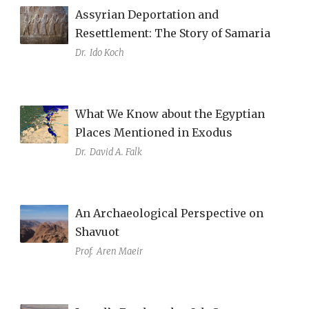
Assyrian Deportation and
Resettlement: The Story of Samaria
Dr.
Ido Koch
What We Know about the Egyptian
Places Mentioned in Exodus
Dr.
David A. Falk
An Archaeological Perspective on
Shavuot
Prof.
Aren Maeir