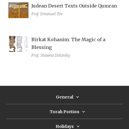
Judean Desert Texts Outside Qumran
Prof.
Emanuel Tov
Birkat Kohanim: The Magic of a
Blessing
Prof.
Shawna Dolansky
General
Torah Portion
Holidays