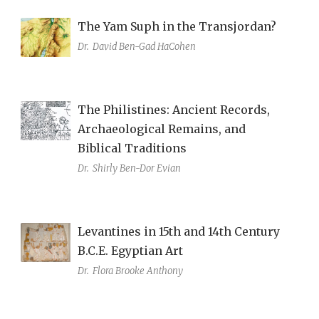
The Yam Suph in the Transjordan?
Dr.
David Ben-Gad HaCohen
The Philistines: Ancient Records,
Archaeological Remains, and
Biblical Traditions
Dr.
Shirly Ben-Dor Evian
Levantines in 15th and 14th Century
B.C.E. Egyptian Art
Dr.
Flora Brooke Anthony