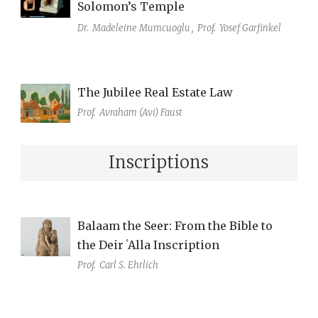
Solomon’s Temple
Dr.
Madeleine Mumcuoglu
,
Prof.
Yosef Garfinkel
The Jubilee Real Estate Law
Prof.
Avraham (Avi) Faust
Inscriptions
Balaam the Seer: From the Bible to
the Deir ʿAlla Inscription
Prof.
Carl S. Ehrlich