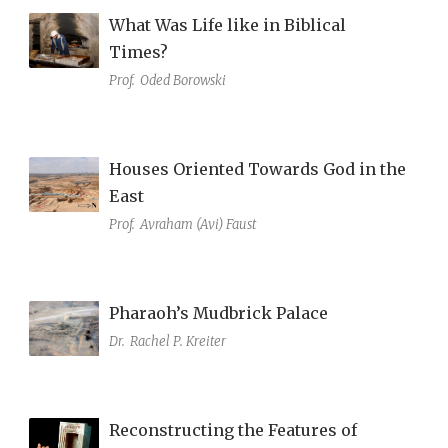
What Was Life like in Biblical
Times?
Prof.
Oded Borowski
Houses Oriented Towards God in the
East
Prof.
Avraham (Avi) Faust
Pharaoh’s Mudbrick Palace
Dr.
Rachel P. Kreiter
Reconstructing the Features of