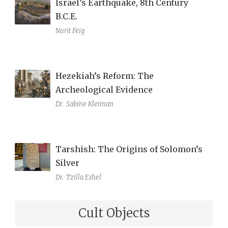
Israel’s Earthquake, 8th Century
B.C.E.
Nurit Feig
Hezekiah’s Reform: The
Archeological Evidence
Dr.
Sabine Kleiman
Tarshish: The Origins of Solomon’s
Silver
Dr.
Tzilla Eshel
Cult Objects