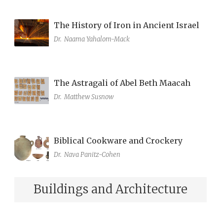
The History of Iron in Ancient Israel
Dr.
Naama Yahalom-Mack
The Astragali of Abel Beth Maacah
Dr.
Matthew Susnow
Biblical Cookware and Crockery
Dr.
Nava Panitz-Cohen
Buildings and Architecture