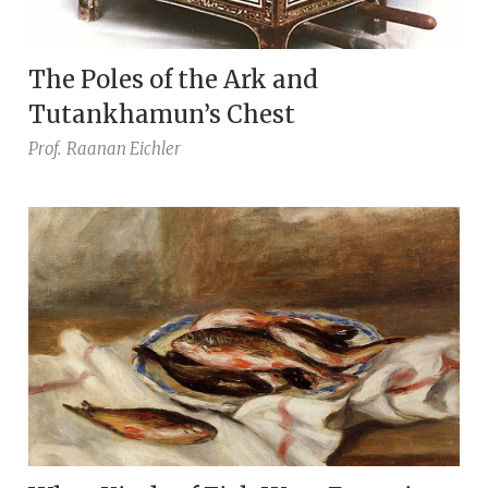
The Poles of the Ark and
Tutankhamun’s Chest
Prof.
Raanan Eichler