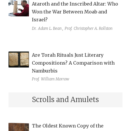
Ataroth and the Inscribed Altar: Who
Won the War Between Moab and
Israel?
Dr.
Adam L. Bean
,
Prof.
Christopher A. Rollston
Are Torah Rituals Just Literary
Compositions? A Comparison with
Namburbis
Prof.
William Morrow
Scrolls and Amulets
The Oldest Known Copy of the