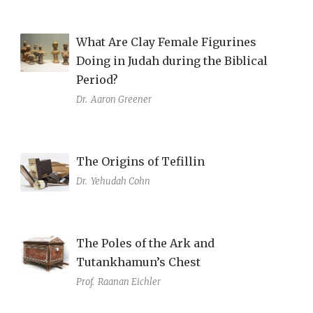
What Are Clay Female Figurines
Doing in Judah during the Biblical
Period?
Dr.
Aaron Greener
The Origins of Tefillin
Dr.
Yehudah Cohn
The Poles of the Ark and
Tutankhamun’s Chest
Prof.
Raanan Eichler