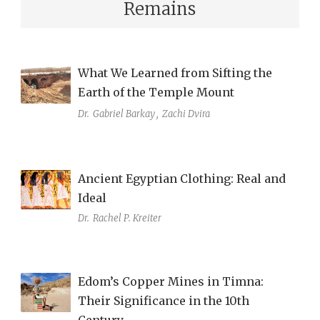
Remains
What We Learned from Sifting the
Earth of the Temple Mount
Dr.
Gabriel Barkay
,
Zachi Dvira
Ancient Egyptian Clothing: Real and
Ideal
Dr.
Rachel P. Kreiter
Edom’s Copper Mines in Timna:
Their Significance in the 10th
Century