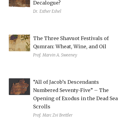
Decalogue?
Dr.
Esther Eshel
The Three Shavuot Festivals of
Qumran: Wheat, Wine, and Oil
Prof.
Marvin A. Sweeney
“All of Jacob’s Descendants
Numbered Seventy-Five” – The
Opening of Exodus in the Dead Sea
Scrolls
Prof.
Marc Zvi Brettler