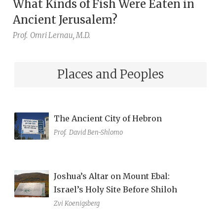
What Kinds of Fish Were Eaten in
Ancient Jerusalem?
Prof.
Omri Lernau, M.D.
Places and Peoples
The Ancient City of Hebron
Prof.
David Ben-Shlomo
Joshua’s Altar on Mount Ebal:
Israel’s Holy Site Before Shiloh
Zvi Koenigsberg