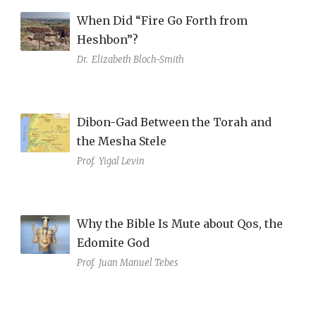
When Did “Fire Go Forth from
Heshbon”?
Dr.
Elizabeth Bloch-Smith
Dibon-Gad Between the Torah and
the Mesha Stele
Prof.
Yigal Levin
Why the Bible Is Mute about Qos, the
Edomite God
Prof.
Juan Manuel Tebes