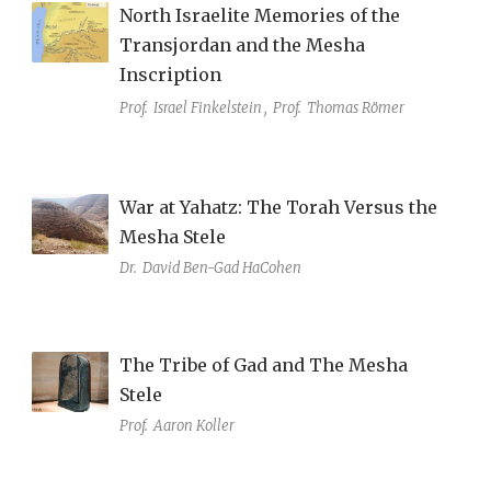
North Israelite Memories of the
Transjordan and the Mesha
Inscription
Prof.
Israel Finkelstein
,
Prof.
Thomas Römer
War at Yahatz: The Torah Versus the
Mesha Stele
Dr.
David Ben-Gad HaCohen
The Tribe of Gad and The Mesha
Stele
Prof.
Aaron Koller