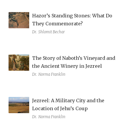
Hazor’s Standing Stones: What Do
They Commemorate?
Dr.
Shlomit Bechar
The Story of Naboth’s Vineyard and
the Ancient Winery in Jezreel
Dr.
Norma Franklin
Jezreel: A Military City and the
Location of Jehu’s Coup
Dr.
Norma Franklin