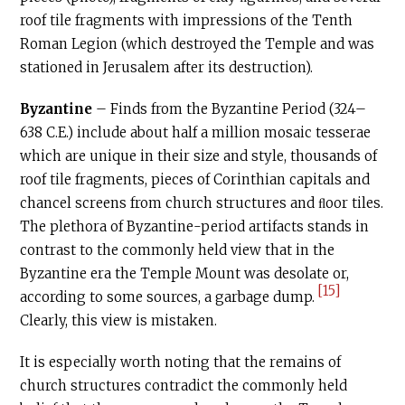
roof tile fragments with impressions of the Tenth
Roman Legion (which destroyed the Temple and was
stationed in Jerusalem after its destruction).
Byzantine
– Finds from the Byzantine Period (324–
638
C.E
.) include about half a million mosaic tesserae
which are unique in their size and style, thousands of
roof tile fragments, pieces of Corinthian capitals and
chancel screens from church structures and ﬂoor tiles.
The plethora of Byzantine-period artifacts stands in
contrast to the commonly held view that in the
Byzantine era the Temple Mount was desolate or,
[15]
according to some sources, a garbage dump.
Clearly, this view is mistaken.
It is especially worth noting that the remains of
church structures contradict the commonly held