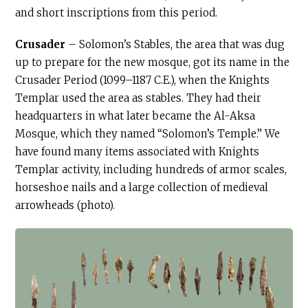
and short inscriptions from this period.
Crusader
– Solomon’s Stables, the area that was dug
up to prepare for the new mosque, got its name in the
Crusader Period (1099–1187
C.E
.), when the Knights
Templar used the area as stables. They had their
headquarters in what later became the Al-Aksa
Mosque, which they named “Solomon’s Temple.” We
have found many items associated with Knights
Templar activity, including hundreds of armor scales,
horseshoe nails and a large collection of medieval
arrowheads (photo).