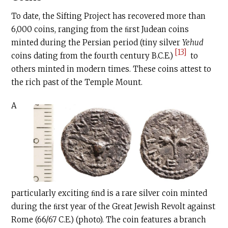
To date, the Sifting Project has recovered more than
6,000 coins, ranging from the ﬁrst Judean coins
minted during the Persian period (tiny silver
Yehud
[13]
coins dating from the fourth century
B.C.E
.)
to
others minted in modern times. These coins attest to
the rich past of the Temple Mount.
A
particularly exciting ﬁnd is a rare silver coin minted
during the ﬁrst year of the Great Jewish Revolt against
Rome (66/67
C.E
.) (photo). The coin features a branch