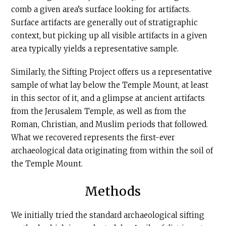
comb a given area’s surface looking for artifacts.
Surface artifacts are generally out of stratigraphic
context, but picking up all visible artifacts in a given
area typically yields a representative sample.
Similarly, the Sifting Project offers us a representative
sample of what lay below the Temple Mount, at least
in this sector of it, and a glimpse at ancient artifacts
from the Jerusalem Temple, as well as from the
Roman, Christian, and Muslim periods that followed.
What we recovered represents the first-ever
archaeological data originating from within the soil of
the Temple Mount.
Methods
We initially tried the standard archaeological sifting