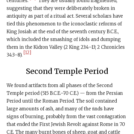
centuries.
They are usually found fragmented,
suggesting that they were deliberately broken in
antiquity as part of a ritual act. Several scholars have
tied this phenomenon to the iconoclastic reforms of
King Josiah at the end of the seventh century
B.C.E
.,
which included the smashing of idols and dumping
them in the Kidron Valley (2 King 23:4–13; 2 Chronicles
[12]
34:3–8).
Second Temple Period
We found artifacts from all phases of the Second
Temple period (515
B.C.E
.–70
C.E
.) — from the Persian
Period until the Roman Period. The soil contained
large amounts of ash, and many of the ﬁnds have
signs of burning, probably from the vast conﬂagration
that ended the First Jewish Revolt against Rome in 70
C.E
. The many burnt bones of sheep, goat and cattle