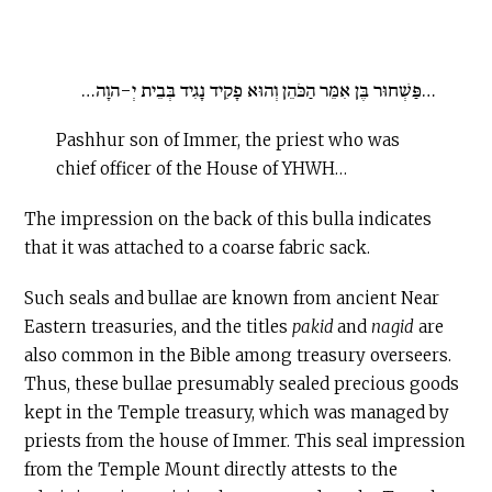
…פַּשְׁחוּר בֶּן אִמֵּר הַכֹּהֵן וְהוּא פָקִיד נָגִיד בְּבֵית יְ-הוָה…
Pashhur son of Immer, the priest who was
chief officer of the House of YHWH…
The impression on the back of this bulla indicates
that it was attached to a coarse fabric sack.
Such seals and bullae are known from ancient Near
Eastern treasuries, and the titles
pakid
and
nagid
are
also common in the Bible among treasury overseers.
Thus, these bullae presumably sealed precious goods
kept in the Temple treasury, which was managed by
priests from the house of Immer. This seal impression
from the Temple Mount directly attests to the