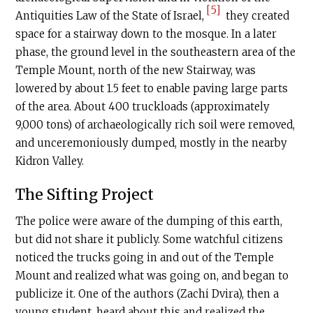
[5]
Antiquities Law of the State of Israel,
they created
space for a stairway down to the mosque. In a later
phase, the ground level in the southeastern area of the
Temple Mount, north of the new Stairway, was
lowered by about 1.5 feet to enable paving large parts
of the area. About 400 truckloads (approximately
9,000 tons) of archaeologically rich soil were removed,
and unceremoniously dumped, mostly in the nearby
Kidron Valley.
The Sifting Project
The police were aware of the dumping of this earth,
but did not share it publicly. Some watchful citizens
noticed the trucks going in and out of the Temple
Mount and realized what was going on, and began to
publicize it. One of the authors (Zachi Dvira), then a
young student, heard about this and realized the