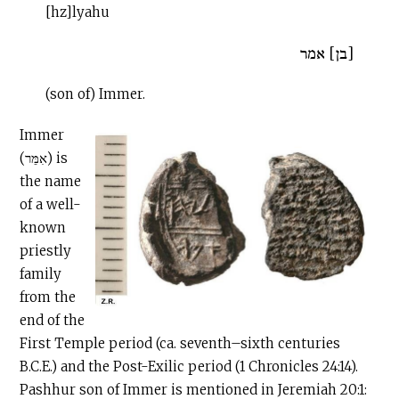
[hz]lyahu
[בן] אמר
(son of) Immer.
Immer
(אִמֵּר) is
the name
of a well-
known
priestly
family
from the
end of the
First Temple period (ca. seventh–sixth centuries
B.C.E
.) and the Post-Exilic period (1 Chronicles 24:14).
Pashhur son of Immer is mentioned in Jeremiah 20:1: