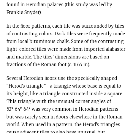
found in Herodian palaces (this study was led by
Frankie Snyder).
In the ﬂoor patterns, each tile was surrounded by tiles
of contrasting colors. Dark tiles were frequently made
from local bituminous chalk. Some of the contrasting
light-colored tiles were made from imported alabaster
and marble. The tiles’ dimensions are based on
fractions of the Roman foot (c. 11.65 in).
Several Herodian ﬂoors use the speciﬁcally shaped
“Herod’s triangle”—a triangle whose base is equal to
its height, like a triangle constructed inside a square.
This triangle with the unusual corner angles of
52°-64°-64° was very common in Herodian patterns
but was rarely seen in ﬂoors elsewhere in the Roman
world. When used in a pattern, the Herod’s triangles
cause adjacent tiles to also have unusual, but