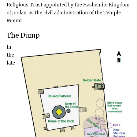
Religious Trust appointed by the Hashemite Kingdom
of Jordan, as the civil administration of the Temple
Mount.
The Dump
In
the
late