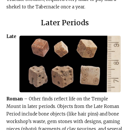
shekel to the Tabernacle once a year.
Later Periods
Late
Roman
– Other finds reflect life on the Temple
Mount in later periods. Objects from the Late Roman
Period include bone objects (like hair pins) and bone
workshop’s waste, gem stones with designs, gaming
pieces (photo), fragments of clay ﬁgurines, and several