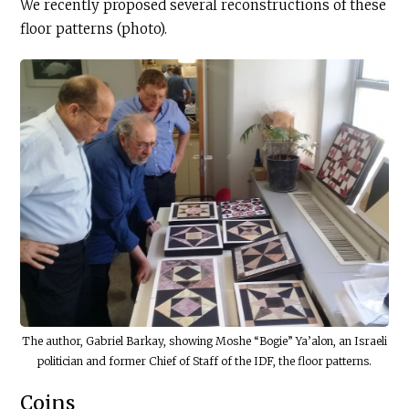
We recently proposed several reconstructions of these
floor patterns (photo).
The author, Gabriel Barkay, showing Moshe “Bogie” Ya’alon, an Israeli
politician and former Chief of Staff of the IDF, the floor patterns.
Coins