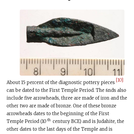
[10]
About 15 percent of the diagnostic pottery pieces
can be dated to the First Temple Period. The ﬁnds also
include five arrowheads, three are made of iron and the
other two are made of bronze. One of these bronze
arrowheads dates to the beginning of the First
th
Temple Period (10
century BCE) and is Judahite, the
other dates to the last days of the Temple and is