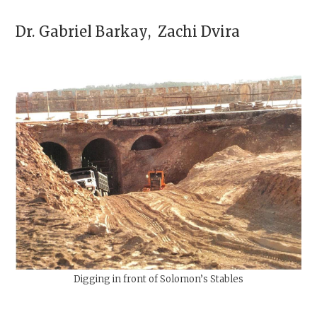
Dr.
Gabriel Barkay
,
Zachi Dvira
Digging in front of Solomon’s Stables