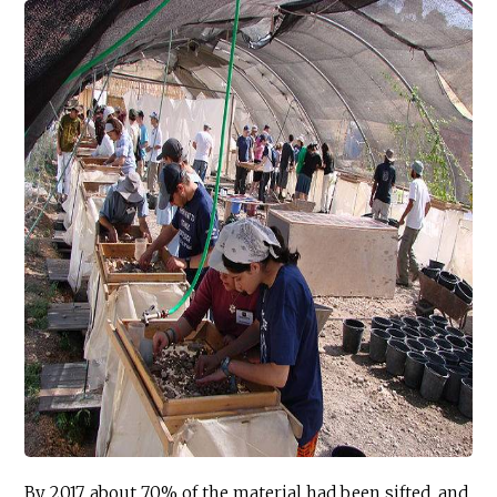
By 2017, about 70% of the material had been sifted, and