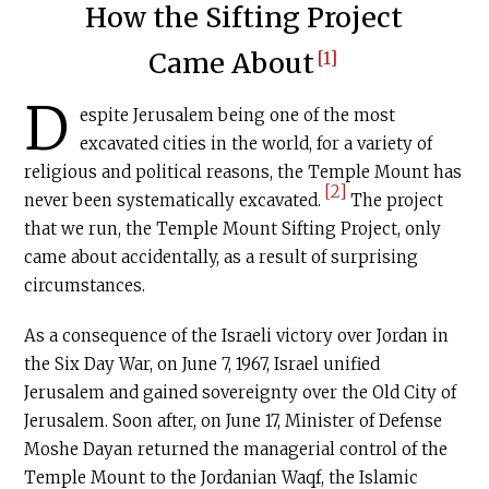
How the Sifting Project
Came About
[1]
D
espite Jerusalem being one of the most
excavated cities in the world, for a variety of
religious and political reasons, the Temple Mount has
[2]
never been systematically excavated.
The project
that we run, the Temple Mount Sifting Project, only
came about accidentally, as a result of surprising
circumstances.
As a consequence of the Israeli victory over Jordan in
the Six Day War, on June 7, 1967, Israel unified
Jerusalem and gained sovereignty over the Old City of
Jerusalem. Soon after, on June 17, Minister of Defense
Moshe Dayan returned the managerial control of the
Temple Mount to the Jordanian Waqf, the Islamic