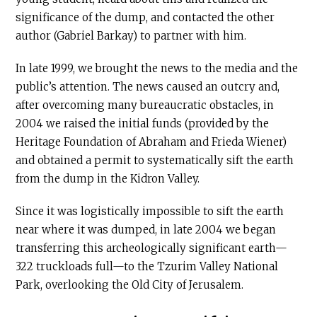
significance of the dump, and contacted the other
author (Gabriel Barkay) to partner with him.
In late 1999, we brought the news to the media and the
public’s attention. The news caused an outcry and,
after overcoming many bureaucratic obstacles, in
2004 we raised the initial funds (provided by the
Heritage Foundation of Abraham and Frieda Wiener)
and obtained a permit to systematically sift the earth
from the dump in the Kidron Valley.
Since it was logistically impossible to sift the earth
near where it was dumped, in late 2004 we began
transferring this archeologically significant earth—
322 truckloads full—to the Tzurim Valley National
Park, overlooking the Old City of Jerusalem.