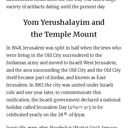
variety of artifacts dating until the present day.
Yom Yerushalayim and
the Temple Mount
In 1948, Jerusalem was split in half when the Jews who
were living in the Old City surrendered to the
Jordanian army and moved to Israeli West Jerusalem,
and the area surrounding the Old City and the Old City
itself became part of Jordan, and known as East
Jerusalem. In 1967, the city was united under Israeli
rule and one year later, to commemorate this
unification, the Israeli government declared a national
holiday called Jerusalem Day (יום ירושלים), to be
th
celebrated yearly on the 28
of Iyyar.
Ironically, even after Mordechai (Motta) Gur’s famous