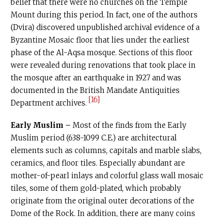
belief that there were no churches on the Temple
Mount during this period. In fact, one of the authors
(Dvira) discovered unpublished archival evidence of a
Byzantine Mosaic floor that lies under the earliest
phase of the Al-Aqsa mosque. Sections of this floor
were revealed during renovations that took place in
the mosque after an earthquake in 1927 and was
documented in the British Mandate Antiquities
[16]
Department archives.
Early Muslim –
Most of the finds from the Early
Muslim period (638-1099
C.E
.) are architectural
elements such as columns, capitals and marble slabs,
ceramics, and floor tiles. Especially abundant are
mother-of-pearl inlays and colorful glass wall mosaic
tiles, some of them gold-plated, which probably
originate from the original outer decorations of the
Dome of the Rock. In addition, there are many coins