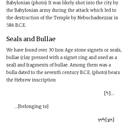
Babylonian (photo). It was likely shot into the city by
the Babylonian army during the attack which led to
the destruction of the Temple by Nebuchadnezzar in
586
B.C.E
.
Seals and Bullae
We have found over 30 Iron Age stone signets or seals,
bullae (clay pressed with a signet ring and used as a
seal) and fragments of bullae. Among them was a
bulla dated to the seventh century
B.C.E
. (photo) bears
the Hebrew inscription
…[ל]
…[belonging to]
[הצ]ליהו