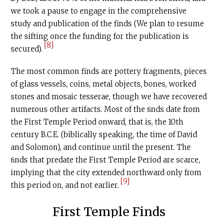
we took a pause to engage in the comprehensive
study and publication of the finds (We plan to resume
the sifting once the funding for the publication is
[8]
secured).
The most common finds are pottery fragments, pieces
of glass vessels, coins, metal objects, bones, worked
stones and mosaic tesserae, though we have recovered
numerous other artifacts. Most of the ﬁnds date from
the First Temple Period onward, that is, the 10th
century
B.C.E
. (biblically speaking, the time of David
and Solomon), and continue until the present. The
ﬁnds that predate the First Temple Period are scarce,
implying that the city extended northward only from
[9]
this period on, and not earlier.
First Temple Finds