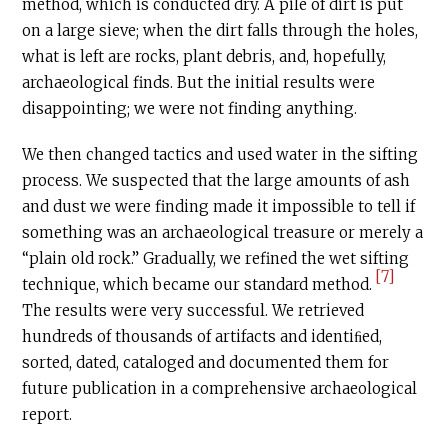
method, which is conducted dry. A pile of dirt is put
on a large sieve; when the dirt falls through the holes,
what is left are rocks, plant debris, and, hopefully,
archaeological finds. But the initial results were
disappointing; we were not finding anything.
We then changed tactics and used water in the sifting
process. We suspected that the large amounts of ash
and dust we were finding made it impossible to tell if
something was an archaeological treasure or merely a
“plain old rock.” Gradually, we refined the wet sifting
[7]
technique, which became our standard method.
The results were very successful. We retrieved
hundreds of thousands of artifacts and identiﬁed,
sorted, dated, cataloged and documented them for
future publication in a comprehensive archaeological
report.