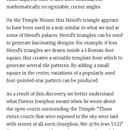
mathematically recognizable, corner angles.
On the Temple Mount, this Herod’s triangle appears
to have been used in a way similar to what we ﬁnd at
some of Herod’s palaces. Herod’s triangles can be used
to generate fascinating designs. For example, if four
Herod’s triangles are drawn inside a 1-Roman-foot
square, this creates a versatile template from which to
generate several tile patterns. By adding a small
square in the center, variations of a popularly used
four-pointed-star pattern can be produced.
As a result of this discovery, we better understand
what Flavius Josephus meant when he wrote about
the open courts surrounding the Temple: “Those
entire courts that were exposed to the sky were laid
with stones of all sorts (Josephus,
War of the Jews
5.5.2)”