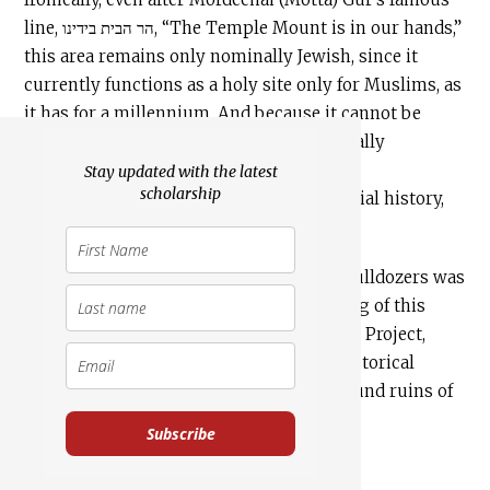
line, הר הבית בידינו, “The Temple Mount is in our hands,”
this area remains only nominally Jewish, since it
currently functions as a holy site only for Muslims, as
it has for a millennium. And because it cannot be
excavated and has never been systematically
excavated, we know precious little from
Stay updated with the latest
scholarship
archaeological digs about the site’s material history,
other than what remains on the surface.
Although the destruction of the site by bulldozers was
an archaeological travesty, the silver lining of this
cloud has been the Temple Mount Sifting Project,
which has given us a glimpse into the historical
treasures buried in the ancient underground ruins of
the Temple Mount.
Subscribe