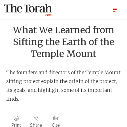
What We Learned from
Sifting the Earth of the
Temple Mount
The founders and directors of the Temple Mount
sifting project explain the origin of the project,
its goals, and highlight some of its important
finds.
Print
Share
Cite