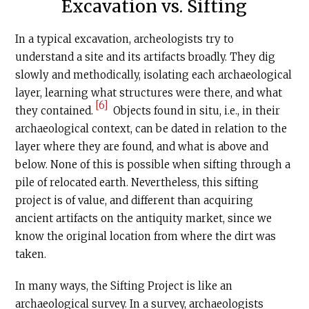
Excavation vs. Sifting
In a typical excavation, archeologists try to
understand a site and its artifacts broadly. They dig
slowly and methodically, isolating each archaeological
layer, learning what structures were there, and what
[6]
they contained.
Objects found in situ, i.e., in their
archaeological context, can be dated in relation to the
layer where they are found, and what is above and
below. None of this is possible when sifting through a
pile of relocated earth. Nevertheless, this sifting
project is of value, and different than acquiring
ancient artifacts on the antiquity market, since we
know the original location from where the dirt was
taken.
In many ways, the Sifting Project is like an
archaeological survey. In a survey, archaeologists