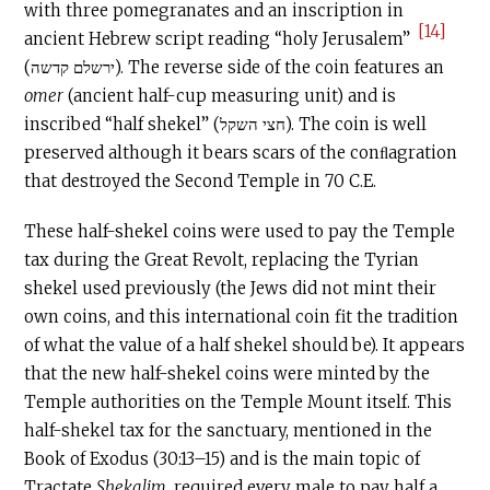
with three pomegranates and an inscription in
[14]
ancient Hebrew script reading “holy Jerusalem”
(ירשלם קדשה). The reverse side of the coin features an
omer
(ancient half-cup measuring unit) and is
inscribed “half shekel” (חצי השקל). The coin is well
preserved although it bears scars of the conﬂagration
that destroyed the Second Temple in 70
C.E
.
These half-shekel coins were used to pay the Temple
tax during the Great Revolt, replacing the Tyrian
shekel used previously (the Jews did not mint their
own coins, and this international coin fit the tradition
of what the value of a half shekel should be). It appears
that the new half-shekel coins were minted by the
Temple authorities on the Temple Mount itself. This
half-shekel tax for the sanctuary, mentioned in the
Book of Exodus (30:13–15) and is the main topic of
Tractate
Shekalim
, required every male to pay half a