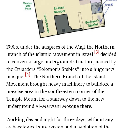
1990s, under the auspices of the Waqf, the Northern
[3]
Branch of the Islamic Movement in Israel
decided
to convert a large underground structure, named by
the Crusaders “Solomon’s Stables,” into a huge new
[4]
mosque.
The Northern Branch of the Islamic
Movement brought heavy machinery to bulldoze a
massive area in the southeastern corner of the
Temple Mount for a stairway down to the new
underground Al-Marwani Mosque there.
Working day and night for three days, without any
archaeological supervision and in violation of the