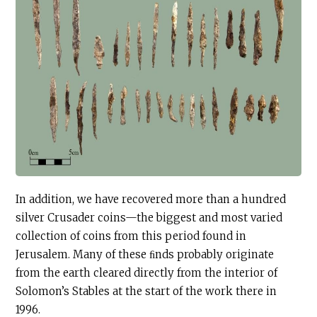
In addition, we have recovered more than a hundred
silver Crusader coins—the biggest and most varied
collection of coins from this period found in
Jerusalem. Many of these ﬁnds probably originate
from the earth cleared directly from the interior of
Solomon’s Stables at the start of the work there in
1996.