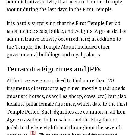
administrative activity that occurred on the Temple
Mount during the last days in the First Temple.
It is hardly surprising that the First Temple Period
ﬁnds include seals, bullae, and weights. A great deal of
administrative activity occurred here; in addition to
the Temple, the Temple Mount included other
governmental buildings and royal palaces.
Terracotta Figurines and JPFs
At first, we were surprised to find more than 170
fragments of terracotta ﬁgurines, mostly quadrupeds
(most are horses, as well as sheep, cows, etc.), but also
Judahite pillar female ﬁgurines, which date to the First
Temple Period. Such ﬁgurines are common in all Iron
Age excavations in Jerusalem and the Kingdom of
Judah in the late eighth and throughout the seventh
[11]