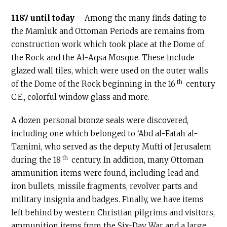
1187 until today
– Among the many finds dating to
the Mamluk and Ottoman Periods are remains from
construction work which took place at the Dome of
the Rock and the Al-Aqsa Mosque. These include
glazed wall tiles, which were used on the outer walls
th
of the Dome of the Rock beginning in the 16
century
C.E
., colorful window glass and more.
A dozen personal bronze seals were discovered,
including one which belonged to ‘Abd al-Fatah al-
Tamimi, who served as the deputy Mufti of Jerusalem
th
during the 18
century. In addition, many Ottoman
ammunition items were found, including lead and
iron bullets, missile fragments, revolver parts and
military insignia and badges. Finally, we have items
left behind by western Christian pilgrims and visitors,
ammunition items from the Six-Day War and a large