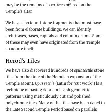
may be the remains of sacriﬁces oﬀered on the
Temple’s altar.
We have also found stone fragments that must have
been from elaborate buildings. We can identify
architraves, bases, capitals and column drums. Some
of these may even have originated from the Temple
structure itself.
Herod’s Tiles
We have also discovered hundreds of
opus sectile
stone
tiles from the time of the Herodian expansion of the
Temple Mount.
Opus sectile
(Latin for “cut work”) is a
technique of paving ﬂoors in lavish geometric
patterns using meticulously cut and polished
polychrome tiles. Many of the tiles have been dated to
the Late Second Temple Period based on parallels