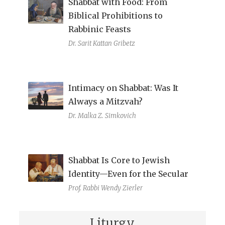
Shabbat with Food: From
Biblical Prohibitions to
Rabbinic Feasts
Dr. Sarit Kattan Gribetz
Intimacy on Shabbat: Was It
Always a Mitzvah?
Dr. Malka Z. Simkovich
Shabbat Is Core to Jewish
Identity—Even for the Secular
Prof. Rabbi Wendy Zierler
Liturgy