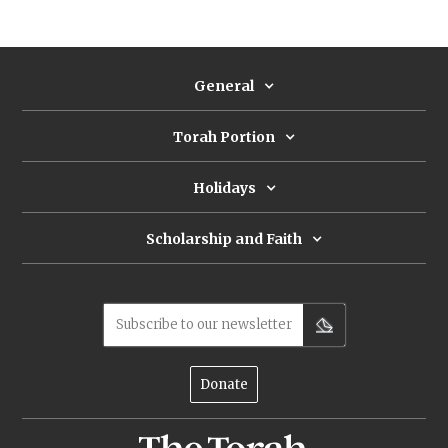
General
Torah Portion
Holidays
Scholarship and Faith
Subscribe to our newsletter
Donate