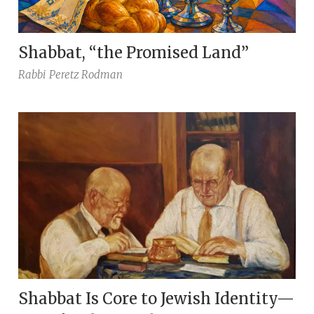
Shabbat, “the Promised Land”
Rabbi
Peretz Rodman
Shabbat Is Core to Jewish Identity—