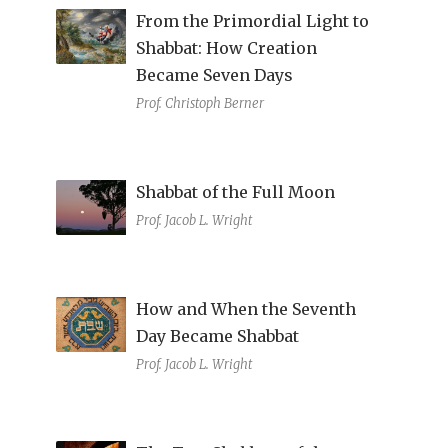
From the Primordial Light to
Shabbat: How Creation
Became Seven Days
Prof. Christoph Berner
Shabbat of the Full Moon
Prof. Jacob L. Wright
How and When the Seventh
Day Became Shabbat
Prof. Jacob L. Wright