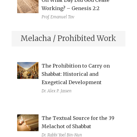
Working? – Genesis 2:2
Prof. Emanuel Tov
Melacha / Prohibited Work
The Prohibition to Carry on
Shabbat: Historical and
Exegetical Development
Dr. Alex P. Jassen
The Textual Source for the 39
Melachot of Shabbat
Dr. Rabbi Yoel Bin-Nun