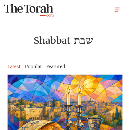
Shabbat
שבת
Latest
Popular
Featured