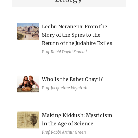
Lechu Neranena: From the
Story of the Spies to the
Return of the Judahite Exiles
Prof. Rabbi David Frankel
Who Is the Eshet Chayil?
Prof. Jacqueline Vayntrub
Making Kiddush: Mysticism
in the Age of Science
Prof. Rabbi Arthur Green