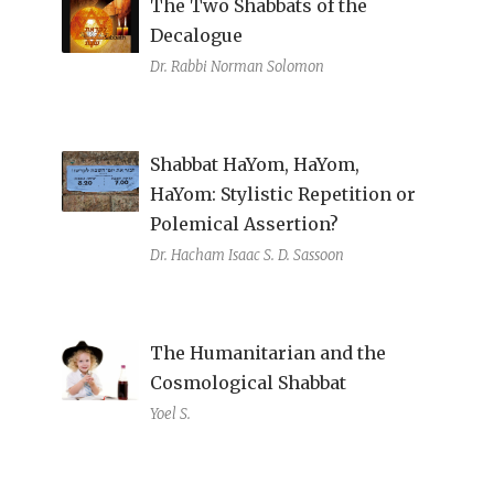
The Two Shabbats of the
Decalogue
Dr. Rabbi Norman Solomon
Shabbat HaYom, HaYom,
HaYom: Stylistic Repetition or
Polemical Assertion?
Dr. Hacham Isaac S. D. Sassoon
The Humanitarian and the
Cosmological Shabbat
Yoel S.