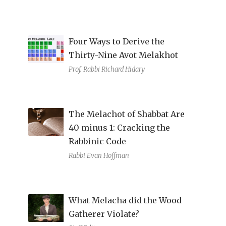
Four Ways to Derive the
Thirty-Nine Avot Melakhot
Prof. Rabbi Richard Hidary
The Melachot of Shabbat Are
40 minus 1: Cracking the
Rabbinic Code
Rabbi Evan Hoffman
What Melacha did the Wood
Gatherer Violate?