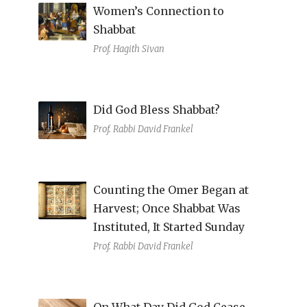
Women’s Connection to
Shabbat
Prof. Hagith Sivan
Did God Bless Shabbat?
Prof. Rabbi David Frankel
Counting the Omer Began at
Harvest; Once Shabbat Was
Instituted, It Started Sunday
Prof. Rabbi David Frankel
On What Day Did God Cease