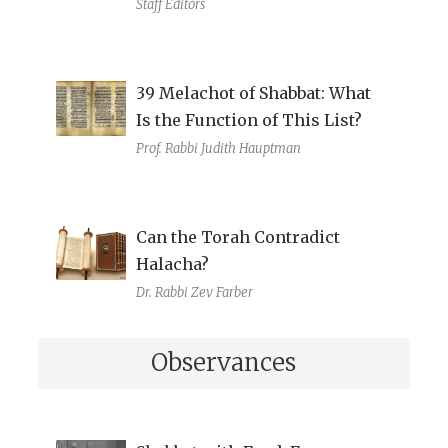
Staff Editors
39 Melachot of Shabbat: What
Is the Function of This List?
Prof. Rabbi Judith Hauptman
Can the Torah Contradict
Halacha?
Dr. Rabbi Zev Farber
Observances