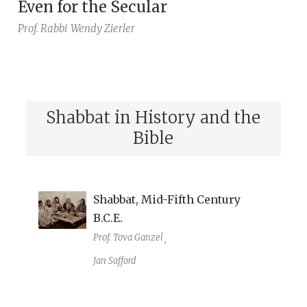
Even for the Secular
Prof. Rabbi
Wendy Zierler
Shabbat in History and the
Bible
Shabbat, Mid-Fifth Century
B.C.E.
Prof. Tova Ganzel
,
Jan Safford