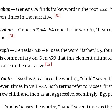
 Laban
—
Genesis 29 finds its keyword in the root ע.ב.ד, “work,” “labor,”
[30]
en times in the narrative.
h Laban
—
Genesis 31:44–54 repeats the word גַּל, “heap of (memorial)
[31]
imes.
oseph
—
Genesis 44:18–34 uses the word “father,” אָב, fourteen times.
is commentary on Gen 45:3 that this element ultimate
[32]
osure in the narrative.
 Youth
—
Exodus 2 features the word יֶלֶד, “child,” seven times in vv. 1–10,
ew child, and then as an aggressive, seemingly-Egyp
—
Exodus 14
uses the word יָד, “hand,” seven times as the keyword in