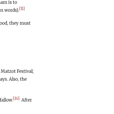
am is to
[11]
on words).
ood, they must
 Matzot Festival;
ays. Also, the
[14]
fallow.
After