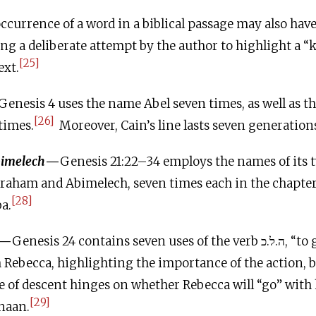
ccurrence of a word in a biblical passage may also have
ng a deliberate attempt by the author to highlight a 
[25]
ext.
Genesis 4 uses the name Abel seven times, as well as the
[26]
times.
Moreover, Cain’s line lasts seven generation
imelech
—
Genesis 21:22–34 employs the names of its 
braham and Abimelech, seven times each in the chapter
[28]
a.
—
Genesis 24 contains seven uses of the verb ה.ל.כ, “to go,” in
Rebecca, highlighting the importance of the action, b
e of descent hinges on whether Rebecca will “go” with 
[29]
anaan.