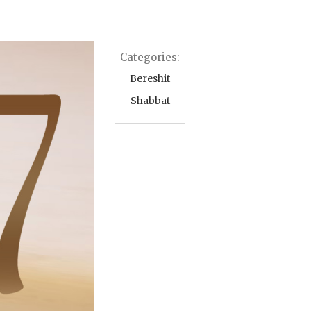
Categories:
Bereshit
Shabbat