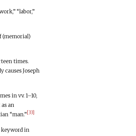
ly causes Joseph
[33]
tian “man.”