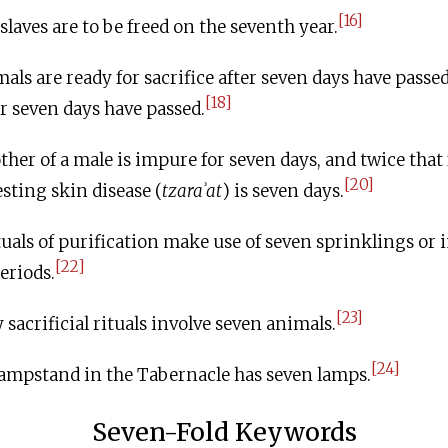
[16]
aves are to be freed on the seventh year.
ls are ready for sacrifice after seven days have passed
[18]
r seven days have passed.
er of a male is impure for seven days, and twice that 
[20]
esting skin disease (
tzaraʾat
) is seven days.
uals of purification make use of seven sprinklings or
[22]
eriods.
[23]
acrificial rituals involve seven animals.
[24]
ampstand in the Tabernacle has seven lamps.
Seven-Fold Keywords