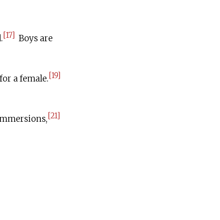
[17]
.
Boys are
[19]
for a female.
[21]
 immersions,