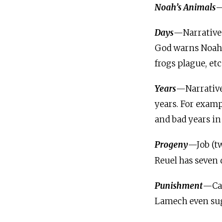
Noah’s Animals
—
Days
—Narratives
God warns Noah t
frogs plague, etc
Years
—Narrative
years. For examp
and bad years in 
Progeny
—Job (t
Reuel has seven 
Punishment
—Cai
Lamech even sug