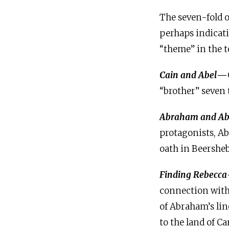
The seven-fold o
perhaps indicati
“theme” in the t
Cain and Abel
—
“brother” seven 
Abraham and Ab
protagonists, A
oath in Beersheb
Finding Rebecca
connection with 
of Abraham’s lin
to the land of C