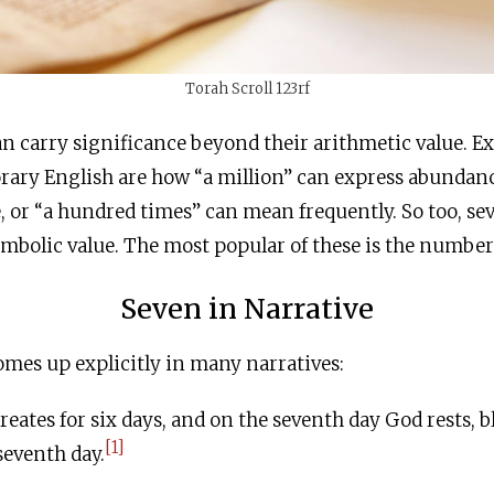
Torah Scroll 123rf
n carry significance beyond their arithmetic value. E
ary English are how “a million” can express abundance
 or “a hundred times” can mean frequently. So too, se
ymbolic value. The most popular of these is the number
Seven in Narrative
mes up explicitly in many narratives:
ates for six days, and on the seventh day God rests, b
[1]
seventh day.