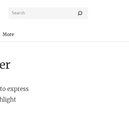
More
er
to express
hlight