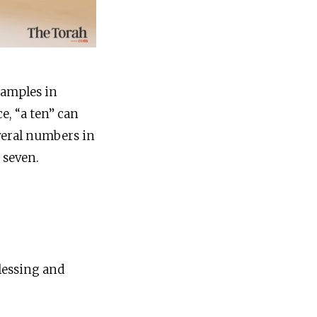
xamples in
, “a ten” can
veral numbers in
 seven.
lessing and