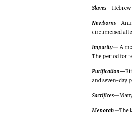
Slaves
—Hebrew sl
Newborns
—Anima
circumcised afte
Impurity
— A moth
The period for t
Purification
—Rit
and seven-day p
Sacrifices
—Many s
Menorah
—The l