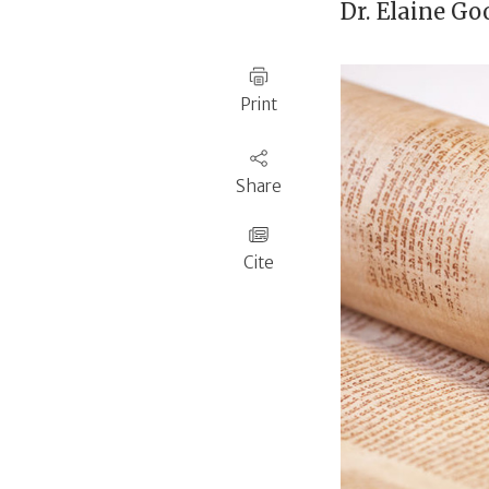
Dr.
Elaine Go
Print
Share
Cite