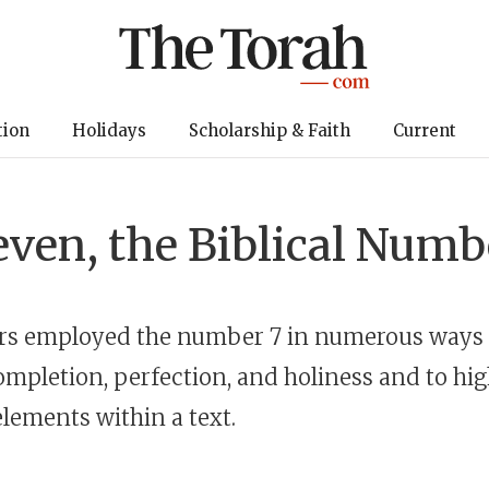
tion
Holidays
Scholarship & Faith
Current
even, the Biblical Numb
ors employed the number 7 in numerous ways 
ompletion, perfection, and holiness and to hig
lements within a text.