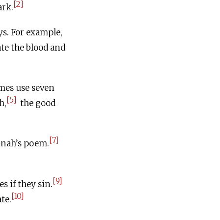
[2]
ark.
ys. For example,
te the blood and
mes use seven
[5]
h,
the good
[7]
nnah’s poem.
[9]
s if they sin.
[10]
te.