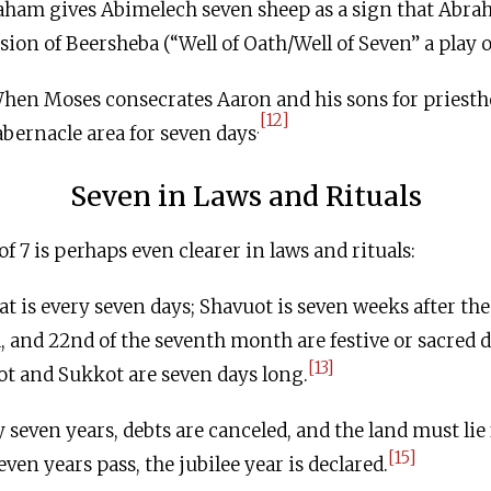
am gives Abimelech seven sheep as a sign that Abrah
ion of Beersheba (“Well of Oath/Well of Seven” a play 
en Moses consecrates Aaron and his sons for priesth
[12]
.
bernacle area for seven days
Seven in Laws and Rituals
 7 is perhaps even clearer in laws and rituals:
 is every seven days; Shavuot is seven weeks after the
th, and 22nd of the seventh month are festive or sacred d
[13]
zot and Sukkot are seven days long.
seven years, debts are canceled, and the land must lie 
[15]
even years pass, the jubilee year is declared.