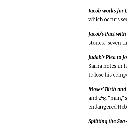
Jacob works for
which occurs sev
Jacob’s Pact wit
stones,” seven t
Judah’s Plea to J
Sarna notes in h
to lose his comp
Moses’ Birth and
and אִישׁ, “man,” seven times in vv. 11–22. Both terms refer to Moses, first as an
endangered Hebr
Splitting the Sea