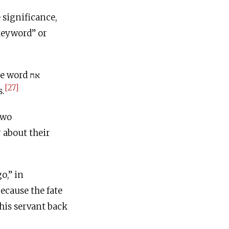
 significance,
“keyword” or
 word אח
[27]
s.
two
 about their
ecause the fate
his servant back