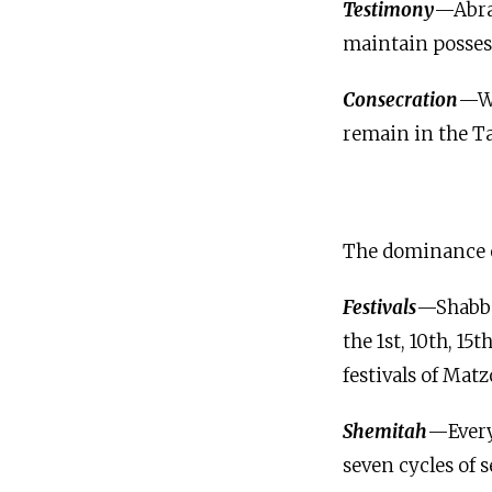
Testimony
—Abrah
maintain possess
Consecration
—Wh
remain in the Ta
The dominance of
Festivals
—Shabbat
the 1st, 10th, 15
festivals of Mat
Shemitah
—Every 
seven cycles of s