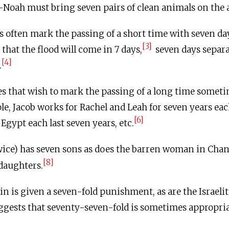
Noah must bring seven pairs of clean animals on the 
 often mark the passing of a short time with seven da
[3]
hat the flood will come in 7 days,
seven days separa
[4]
.
s that wish to mark the passing of a long time someti
le, Jacob works for Rachel and Leah for seven years eac
[6]
Egypt each last seven years, etc.
wice) has seven sons as does the barren woman in Cha
[8]
daughters.
n is given a seven-fold punishment, as are the Israelite
gests that seventy-seven-fold is sometimes appropria