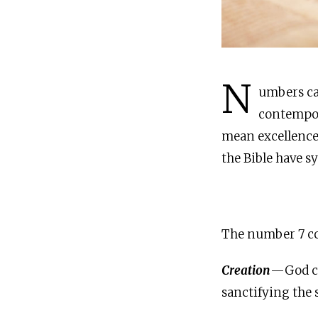
N
umbers ca
contempor
mean excellence,
the Bible have s
The number 7 co
Creation
—God cre
sanctifying the 