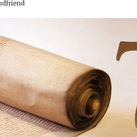
odfriend