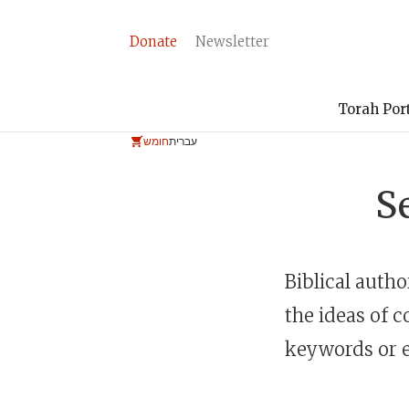
Donate
Newsletter
Torah Por
חומש
עברית
S
Biblical auth
the ideas of c
keywords or e