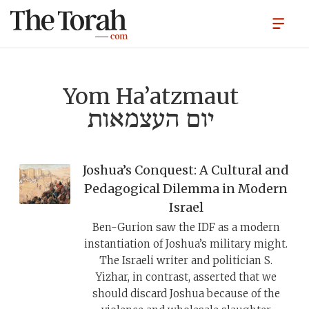
Yom Ha’atzmaut
יום העצמאות
Joshua’s Conquest: A Cultural and
Pedagogical Dilemma in Modern
Israel
Ben-Gurion saw the IDF as a modern
instantiation of Joshua’s military might.
The Israeli writer and politician S.
Yizhar, in contrast, asserted that we
should discard Joshua because of the