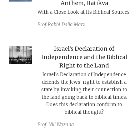
Anthem, Hatikva
With a Close Look at Its Biblical Sources
Prof. Rabbi
Dalia Marx
Israel’s Declaration of
Independence and the Biblical
Right to the Land
Israel’s Declaration of Independence
defends the Jews’ right to establish a
state by invoking their connection to
the land going back to biblical times.
Does this declaration conform to
biblical thought?
Prof.
Nili Wazana