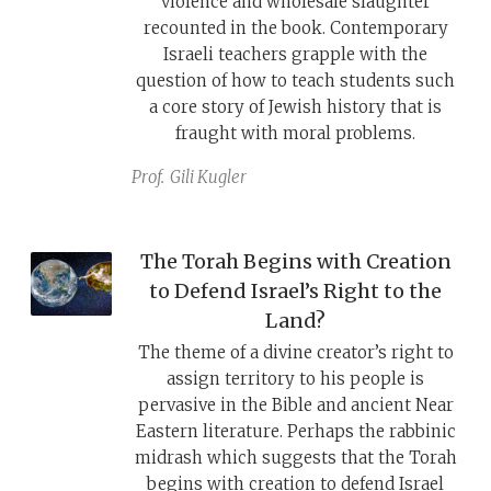
violence and wholesale slaughter
recounted in the book. Contemporary
Israeli teachers grapple with the
question of how to teach students such
a core story of Jewish history that is
fraught with moral problems.
Prof.
Gili Kugler
The Torah Begins with Creation
to Defend Israel’s Right to the
Land?
The theme of a divine creator’s right to
assign territory to his people is
pervasive in the Bible and ancient Near
Eastern literature. Perhaps the rabbinic
midrash which suggests that the Torah
begins with creation to defend Israel