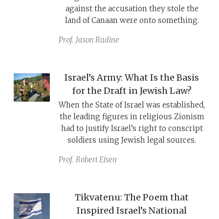
against the accusation they stole the
land of Canaan were onto something.
Prof.
Jason Radine
Israel’s Army: What Is the Basis
for the Draft in Jewish Law?
When the State of Israel was established,
the leading figures in religious Zionism
had to justify Israel’s right to conscript
soldiers using Jewish legal sources.
Prof.
Robert Eisen
Tikvatenu: The Poem that
Inspired Israel’s National