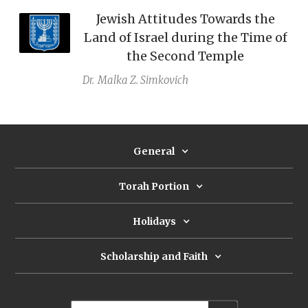
Jewish Attitudes Towards the
Land of Israel during the Time of
the Second Temple
Dr.
Malka Z. Simkovich
General
Torah Portion
Holidays
Scholarship and Faith