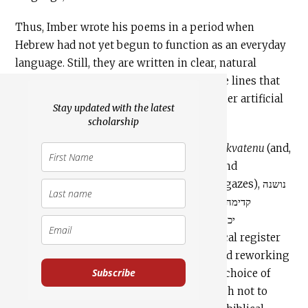
Thus, Imber wrote his poems in a period when
Hebrew had not yet begun to function as an everyday
language. Still, they are written in clear, natural
language. The Hebrew comes to life in the lines that
emanated from his heart, and seems neither artificial
Stay updated with the latest
[12]
nor forced.
scholarship
A large percentage of the vocabulary in
Tikvatenu
(and,
consequently,
Hatikva
) is biblical: words and
expressions such as הומיה (yearns), צופיה (gazes), נושנה
(ancient), לפאתי (towards the far corners), קדימה
(onward), בת ציון (Daughter of Zion), יכת שאיה
(destroyed) and more, represent the biblical register
and lexicon. Thus, in addition to citing and reworking
Subscribe
expressions from biblical verses, Imber’s choice of
words and the style of this poem (although not to