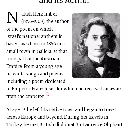
and Its Author
N
aftali Herz Imber
(1856-1909), the author
of the poem on which
Israel’s national anthem is
based, was born in 1856 in a
small town in Galicia, at that
time part of the Austrian
Empire. From a young age,
he wrote songs and poems,
including a poem dedicated
to Emperor Franz Josef, for which he received an award
[1]
from the emperor.
At age 19, he left his native town and began to travel
across Europe and beyond. During his travels in
Turkey, he met British diplomat Sir Laurence Oliphant