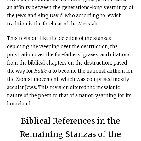
an affinity between the generations-long yearnings of
the Jews and King David, who according to Jewish
tradition is the forebear of the Messiah.
This revision, like the deletion of the stanzas
depicting the weeping over the destruction, the
prostration over the forefathers’ graves, and citations
from the biblical chapters on the destruction, paved
the way for
Hatikva
to become the national anthem for
the Zionist movement, which was comprised mostly
secular Jews. This revision altered the messianic
nature of the poem to that of a nation yearning for its
homeland.
Biblical References in the
Remaining Stanzas of the