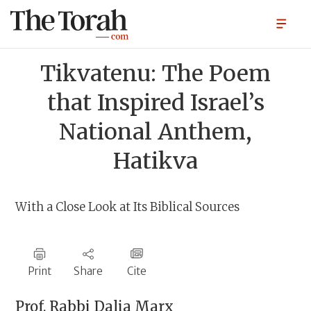
Tikvatenu: The Poem
that Inspired Israel’s
National Anthem,
Hatikva
With a Close Look at Its Biblical Sources
Print
Share
Cite
Prof. Rabbi
Dalia Marx