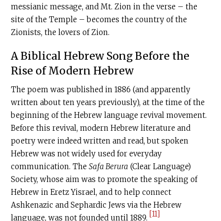
messianic message, and Mt. Zion in the verse – the
site of the Temple – becomes the country of the
Zionists, the lovers of Zion.
A Biblical Hebrew Song Before the
Rise of Modern Hebrew
The poem was published in 1886 (and apparently
written about ten years previously), at the time of the
beginning of the Hebrew language revival movement.
Before this revival, modern Hebrew literature and
poetry were indeed written and read, but spoken
Hebrew was not widely used for everyday
communication. The
Safa Berura
(Clear Language)
Society, whose aim was to promote the speaking of
Hebrew in Eretz Yisrael, and to help connect
Ashkenazic and Sephardic Jews via the Hebrew
[11]
language, was not founded until 1889.