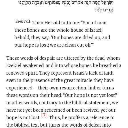
יִשְׂרָאֵ֖ל הֵ֑מָּה הִנֵּ֣ה אֹמְרִ֗ים יָבְשׁ֧וּ עַצְמוֹתֵ֛ינוּ וְאָבְדָ֥ה תִקְוָתֵ֖נוּ
נִגְזַ֥רְנוּ לָֽנוּ:
Ezek 37:11
Then He said unto me: “Son of man,
these bones are the whole house of Israel;
behold, they say: ‘Our bones are dried up, and
our hope is lost; we are clean cut off.’”
These words of despair are uttered by the dead, whom
Ezekiel awakened, and into whose bones he breathed a
renewed spirit. They represent Israel’s lack of faith
even in the presence of the great miracle they have
experienced – their own resurrection. Imber turns
these words on their head: “Our hope is not yet lost.”
In other words, contrary to the biblical statement, we
have not yet been redeemed or been revived, yet our
[7]
hope is not lost.
Thus, he proffers a reference to
the biblical text but turns the words of defeat into