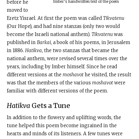
Imber’s handwritten text of the poem
before he
moved to
Eretz Yisrael. At first the poem was called
Tikvatenu
(Our Hope), and had nine stanzas (only two would
become the Israeli national anthem).
Tikvatenu
was
published in
Barkai
, a book of his poems, in Jerusalem
in 1886.
Hatikva
, the two stanzas that became the
national anthem, were revised several times over the
years, including by Imber himself. Since he read
different versions at the
moshavot
he visited, the result
was that the members of the various
moshavot
were
familiar with different versions of the poem.
Hatikva
Gets a Tune
In addition to the flowery and uplifting words, the
tune helped this poem become ingrained in the
hearts and minds of its listeners. A few tunes were