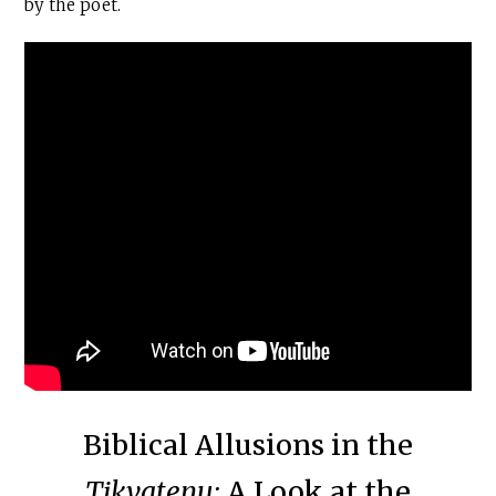
by the poet.
Biblical Allusions in the
Tikvatenu:
A Look at the