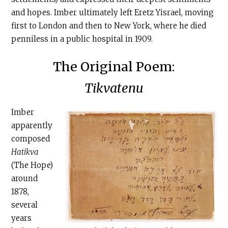
and hopes. Imber ultimately left Eretz Yisrael, moving
first to London and then to New York, where he died
penniless in a public hospital in 1909.
The Original Poem:
Tikvatenu
Imber
apparently
composed
Hatikva
(The Hope)
around
1878,
several
years