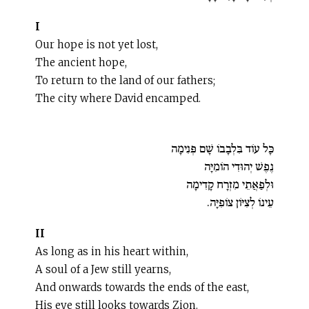
I
Our hope is not yet lost,
The ancient hope,
To return to the land of our fathers;
The city where David encamped.
כָּל עוֹד בִּלְבָבוֹ שָׁם פְּנִימָה
נֶפֶשׁ יְהוּדִי הוֹמִיָּה
וּלְפַאֲתֵי מִזְרָח קָדִימָה
עֵינוֹ לְצִיּוֹן צוֹפִיָּה.
II
As long as in his heart within,
A soul of a Jew still yearns,
And onwards towards the ends of the east,
His eye still looks towards Zion.