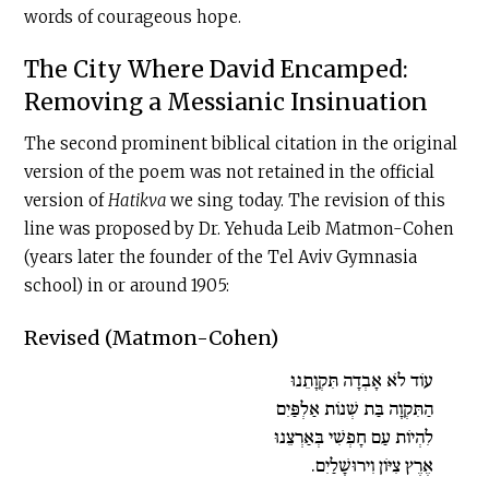
words of courageous hope.
The City Where David Encamped:
Removing a Messianic Insinuation
The second prominent biblical citation in the original
version of the poem was not retained in the official
version of
Hatikva
we sing today. The revision of this
line was proposed by Dr. Yehuda Leib Matmon-Cohen
(years later the founder of the Tel Aviv Gymnasia
school) in or around 1905:
Revised (Matmon-Cohen)
עוֹד לֹא אָבְדָה תִּקְוָתֵנוּ
הַתִּקְוָה בַּת שְׁנוֹת אַלְפַּיִם
לִהְיוֹת עַם חָפְשִׁי בְּאַרְצֵנוּ
אֶרֶץ צִיּוֹן וִירוּשָׁלַיִם.