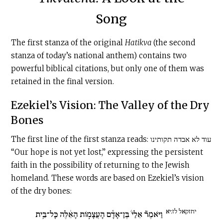
Song
The first stanza of the original
Hatikva
(the second
stanza of today’s national anthem) contains two
powerful biblical citations, but only one of them was
retained in the final version.
Ezekiel’s Vision: The Valley of the Dry
Bones
The first line of the first stanza reads: עוד לא אבדה תקותינו
“Our hope is not yet lost,” expressing the persistent
faith in the possibility of returning to the Jewish
homeland. These words are based on Ezekiel’s vision
of the dry bones:
יחזקאל לז:יא
וַיֹּאמֶר֘ אֵלַי֒ בֶּן־אָדָ֕ם הָעֲצָמ֣וֹת הָאֵ֔לֶּה כָּל־בֵּ֥ית