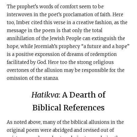
The prophet’s words of comfort seem to be
interwoven in the poet’s proclamation of faith. Here
too, Imber cited this verse in a creative fashion, as the
message in the poem is that only the total
annihilation of the Jewish People can extinguish the
hope, while Jeremiah’s prophecy “a future and a hope”
is a positive expression of dreams of redemption
facilitated by God. Here too the strong religious
overtones of the allusion may be responsible for the
omission of the stanza.
Hatikva
: A Dearth of
Biblical References
As noted above, many of the biblical allusions in the
original poem were abridged and revised out of