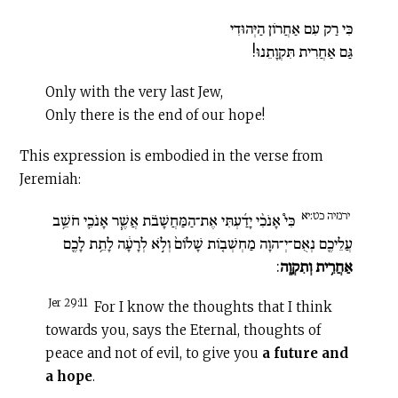
כִּי רַק עִם אַחֲרוֹן הַיְּהוּדִי
גַּם אַחֲרִית תִּקְוָתֵנוּ!
Only with the very last Jew,
Only there is the end of our hope!
This expression is embodied in the verse from
Jeremiah:
ירמיה כט:יא
כִּי֩ אָנֹכִ֨י יָדַ֜עְתִּי אֶת־הַמַּחֲשָׁבֹ֗ת אֲשֶׁ֧ר אָנֹכִ֛י חֹשֵׁ֥ב
עֲלֵיכֶ֖ם נְאֻם־יְ־הוָה מַחְשְׁב֤וֹת שָׁלוֹם֙ וְלֹ֣א לְרָעָ֔ה לָתֵ֥ת לָכֶ֖ם
:
אַחֲרִ֥ית וְתִקְוָֽה
Jer 29:11
For I know the thoughts that I think
towards you, says the Eternal, thoughts of
peace and not of evil, to give you
a future and
a hope
.