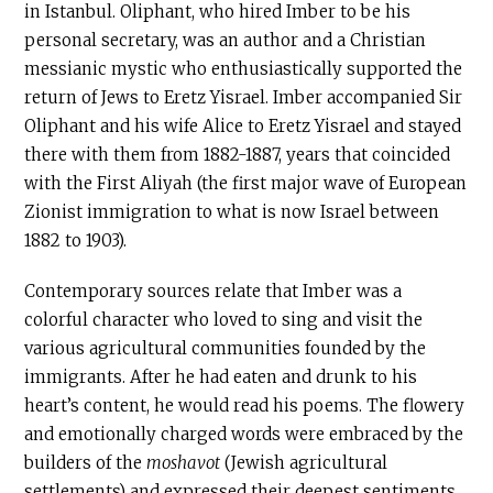
in Istanbul. Oliphant, who hired Imber to be his
personal secretary, was an author and a Christian
messianic mystic who enthusiastically supported the
return of Jews to Eretz Yisrael. Imber accompanied Sir
Oliphant and his wife Alice to Eretz Yisrael and stayed
there with them from 1882-1887, years that coincided
with the First Aliyah (the first major wave of European
Zionist immigration to what is now Israel between
1882 to 1903).
Contemporary sources relate that Imber was a
colorful character who loved to sing and visit the
various agricultural communities founded by the
immigrants. After he had eaten and drunk to his
heart’s content, he would read his poems. The flowery
and emotionally charged words were embraced by the
builders of the
moshavot
(Jewish agricultural
settlements) and expressed their deepest sentiments