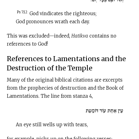
Ps 7:12
God vindicates the righteous;
God pronounces wrath each day.
This was excluded—indeed,
Hatikva
contains no
references to God!
References to Lamentations and the
Destruction of the Temple
Many of the original biblical citations are excerpts
from the prophecies of destruction and the Book of
Lamentations. The line from stanza 4,
עַיִן אַחַת עוֹד דּוֹמַעַת
An eye still wells up with tears,
for example, picks up on the following verses: