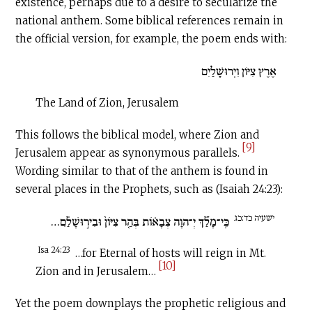
existence, perhaps due to a desire to secularize the
national anthem. Some biblical references remain in
the official version, for example, the poem ends with:
אֶרֶץ צִיּוֹן וִיְרוּשָׁלַיִם
The Land of Zion, Jerusalem
This follows the biblical model, where Zion and
[9]
Jerusalem appear as synonymous parallels.
Wording similar to that of the anthem is found in
several places in the Prophets, such as (Isaiah 24:23):
ישעיה כד:כג
כִּֽי־מָלַ֞ךְ יְ־הוָה צְבָא֗וֹת בְּהַ֤ר צִיּוֹן֙ וּבִיר֣וּשָׁלִַ֔ם…
Isa 24:23
…for Eternal of hosts will reign in Mt.
[10]
Zion and in Jerusalem…
Yet the poem downplays the prophetic religious and