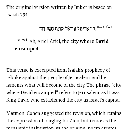
The original version written by Imber is based on
Isaiah 29:1:
תהלים כט:א
חָנָ֣ה דָוִ֑ד
ה֚וֹי אֲרִיאֵ֣ל אֲרִיאֵ֔ל קִרְיַ֖ת
Isa 29:1
Ah, Ariel, Ariel, the
city where David
encamped.
This verse is excerpted from Isaiah’s prophecy of
rebuke against the people of Jerusalem, and he
laments what will become of the city. The phrase “city
where David encamped” refers to Jerusalem, as it was
King David who established the city as Israel’s capital.
Matmon-Cohen suggested the revision, which retains
the expression of longing for Zion, but removes the
messianic insinuation, as the original poem creates