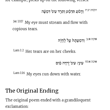
ירמיה יג:יז
וְדָמֹ֨עַ תִּדְמַ֜ע וְתֵרַ֤ד עֵינִי֙ דִּמְעָ֔ה
Jer 13:17
My eye must stream and flow with
copious tears.
איכה א:ב
וְדִמְעָתָהּ֙ עַ֣ל לֶֽחֱיָ֔הּ
Lam 1:2
Her tears are on her cheeks.
איכה א:טז
עֵינִ֤י׀ עֵינִי֙ יֹ֣רְדָה מַּ֔יִם
Lam 1:16
My eyes run down with water.
The Original Ending
The original poem ended with a grandiloquent
exclamation: