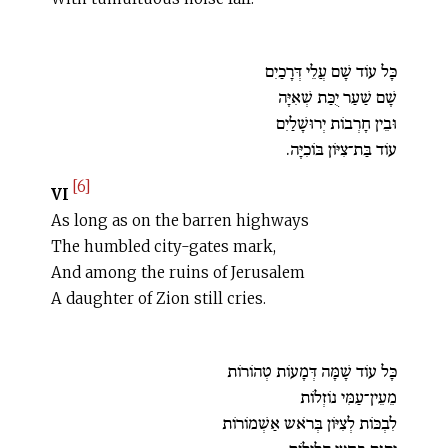
כָּל עוֹד שָׁם עֲלֵי דְּרָכַיִם
שָׁם שַׁעַר יֻכַּת שְׁאִיָּה
וּבֵין חָרְבוֹת יְרוּשָׁלַיִם
עוֹד בַּת־צִיּוֹן בּוֹכִיָּה.
[6]
VI
As long as on the barren highways
The humbled city-gates mark,
And among the ruins of Jerusalem
A daughter of Zion still cries.
כָּל עוֹד שָׁמָּה דְּמָעוֹת טְהוֹרוֹת
מֵעֵין־עַמִּי נוֹזְלוֹת
לִבְכּוֹת לְצִיּוֹן בְּרֹאש אַשְׁמוֹרוֹת