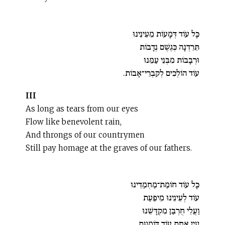
כָּל עוֹד דְּמָעוֹת מֵעֵינֵינוּ
תֵּרֵדְנָה כְּגֶשֶׁם נְדָבוֹת
וּרְבָבוֹת מִבְּנֵי עַמֵּנוּ
עוֹד הוֹלְכִים לְקִבְרֵי־אָבוֹת.
III
As long as tears from our eyes
Flow like benevolent rain,
And throngs of our countrymen
Still pay homage at the graves of our fathers.
כָּל עוֹד חוֹמַת־מַחְמַדֵּינוּ
עוֹד לְעֵינֵינוּ מֵיפַעַת
וַעֲלֵי חֻרְבַּן מִקְדָּשֵׁנוּ
עַיִן אַחַת עוֹד דּוֹמַעַת.