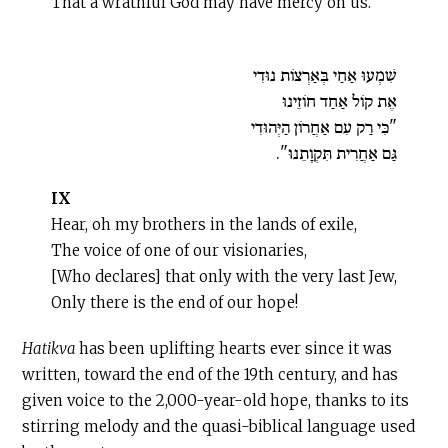
That a wrathful God may have mercy on us.
שִׁמְעוּ אַחַי בְּאַרְצוֹת נוּדִי
אֶת קוֹל אַחַד חוֹזֵינוּ
"כִּי רַק עִם אַחֲרוֹן הַיְּהוּדִי
גַּם אַחֲרִית תִּקְוָתֵנוּ".
IX
Hear, oh my brothers in the lands of exile,
The voice of one of our visionaries,
[Who declares] that only with the very last Jew,
Only there is the end of our hope!
Hatikva
has been uplifting hearts ever since it was
written, toward the end of the 19th century, and has
given voice to the 2,000-year-old hope, thanks to its
stirring melody and the quasi-biblical language used