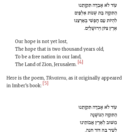
עוֹד לֹא אָבְדָה תִּקְוָתֵנוּ
הַתִּקְוָה בַּת שְׁנוֹת אַלְפַּיִם
לִהְיוֹת עַם חָפְשִׁי בְּאַרְצֵנוּ
אֶרֶץ צִיּוֹן וִיְרוּשָׁלַיִם.
Our hope is not yet lost,
The hope that is two thousand years old,
To be a free nation in our land,
[4]
The Land of Zion, Jerusalem.
Here is the poem,
Tikvatenu
, as it originally appeared
[5]
in Imber’s book:
עוֹד לֹא אָבְדָה תִּקְוָתֵנוּ
הַתִּקְוָה הַנּוֹשָׁנָה
מִשּׁוּב לְאֶרֶץ אֲבוֹתֵינוּ
לְעִיר בָּהּ דָּוִד חָנָה.