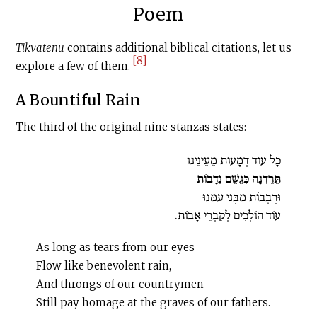
Poem
Tikvatenu
contains additional biblical citations, let us
[8]
explore a few of them.
A Bountiful Rain
The third of the original nine stanzas states:
כָּל עוֹד דְּמָעוֹת מֵעֵינֵינוּ
תֵּרֵדְנָה כְּגֶשֶׁם נְדָבוֹת
וּרְבָבוֹת מִבְּנֵי עַמֵּנוּ
עוֹד הוֹלְכִים לְקִבְרֵי אָבוֹת.
As long as tears from our eyes
Flow like benevolent rain,
And throngs of our countrymen
Still pay homage at the graves of our fathers.