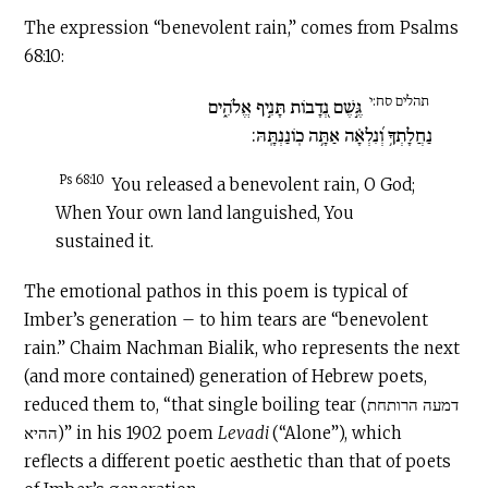
The expression “benevolent rain,” comes from Psalms
68:10:
תהלים סח:י
גֶּ֣שֶׁם נְ֭דָבוֹת תָּנִ֣יף אֱלֹהִ֑ים
נַחֲלָתְךָ֥ וְ֝נִלְאָ֗ה אַתָּ֥ה כֽוֹנַנְתָּֽהּ:
Ps 68:10
You released a benevolent rain, O God;
When Your own land languished, You
sustained it.
The emotional pathos in this poem is typical of
Imber’s generation – to him tears are “benevolent
rain.” Chaim Nachman Bialik, who represents the next
(and more contained) generation of Hebrew poets,
reduced them to, “that single boiling tear (דמעה הרותחת
ההיא)” in his 1902 poem
Levadi
(“Alone”), which
reflects a different poetic aesthetic than that of poets