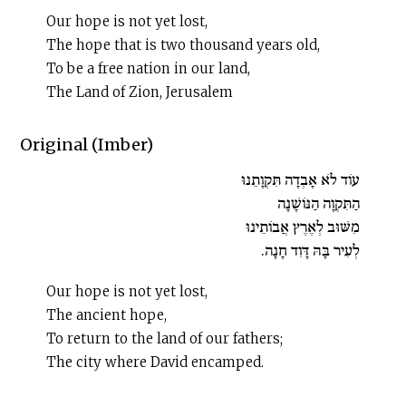
Our hope is not yet lost,
The hope that is two thousand years old,
To be a free nation in our land,
The Land of Zion, Jerusalem
Original (Imber)
עוֹד לֹא אָבְדָה תִּקְוָתֵנוּ
הַתִּקְוָה הַנּוֹשָׁנָה
מִשּׁוּב לְאֶרֶץ אֲבוֹתֵינוּ
לְעִיר בָּהּ דָּוִד חָנָה.
Our hope is not yet lost,
The ancient hope,
To return to the land of our fathers;
The city where David encamped.