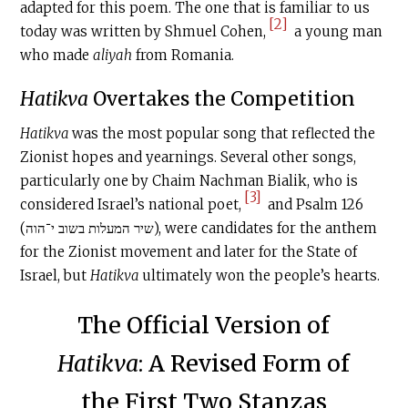
adapted for this poem. The one that is familiar to us
[2]
today was written by Shmuel Cohen,
a young man
who made
aliyah
from Romania.
Hatikva
Overtakes the Competition
Hatikva
was the most popular song that reflected the
Zionist hopes and yearnings. Several other songs,
particularly one by Chaim Nachman Bialik, who is
[3]
considered Israel’s national poet,
and Psalm 126
(שיר המעלות בשוב י־הוה), were candidates for the anthem
for the Zionist movement and later for the State of
Israel, but
Hatikva
ultimately won the people’s hearts.
The Official Version of
Hatikva
: A Revised Form of
the First Two Stanzas