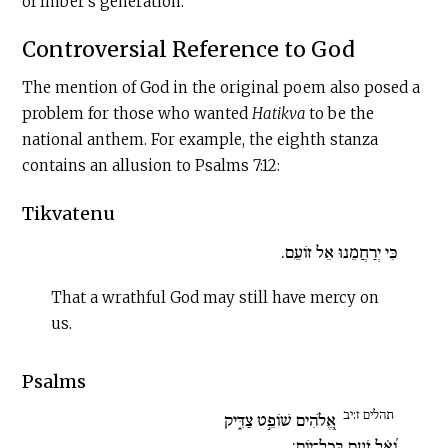
of Imber’s generation.
Controversial Reference to God
The mention of God in the original poem also posed a
problem for those who wanted
Hatikva
to be the
national anthem. For example, the eighth stanza
contains an allusion to Psalms 7:12:
Tikvatenu
כִּי יְרַחֲמֵנוּ אֵל זוֹעֵם.
That a wrathful God may still have mercy on
us.
Psalms
תהלים ז:יב
אֱ֭לֹהִים שׁוֹפֵ֣ט צַדִּ֑יק
וְ֝אֵ֗ל זֹעֵ֥ם בְּכָל־יֽוֹם: