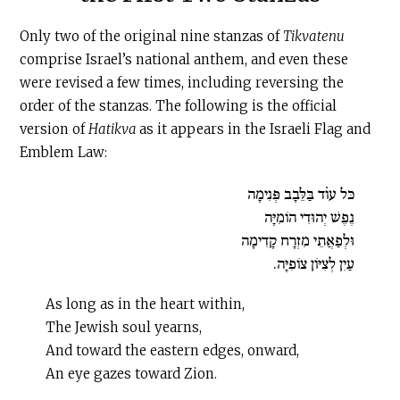
Only two of the original nine stanzas of
Tikvatenu
comprise Israel’s national anthem, and even these
were revised a few times, including reversing the
order of the stanzas. The following is the official
version of
Hatikva
as it appears in the Israeli Flag and
Emblem Law:
כּל עו̇ד בַּלֵּבָב פְּנִימָה
נֶפֶשׁ יְהוּדִי הוֹמִיָּה
וּלְפַאֲתֵי מִזְרָח קָדִימָה
עַיִן לְצִיּוֹן צוֹפִיָּה.
As long as in the heart within,
The Jewish soul yearns,
And toward the eastern edges, onward,
An eye gazes toward Zion.