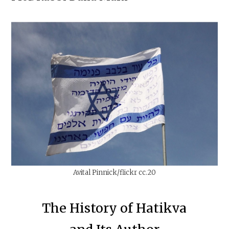
Avital Pinnick/flickr cc.20
The History of Hatikva