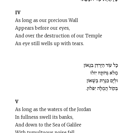
IV
As long as our precious Wall
Appears before our eyes,
And over the destruction of our Temple
An eye still wells up with tears.
כָּל עוֹד הַיַּרְדֵּן בְּגָאוֹן
מְלֹא גְּדוֹתָיו יִזֹלוּ
וּלְיָם כִּנֶּרֶת בְּשָׁאוֹן
בְּקוֹל הֲמֻלָּה יִפֹּלוּן.
V
As long as the waters of the Jordan
In fullness swell its banks,
And down to the Sea of Galilee
With tumultuous noise fall.