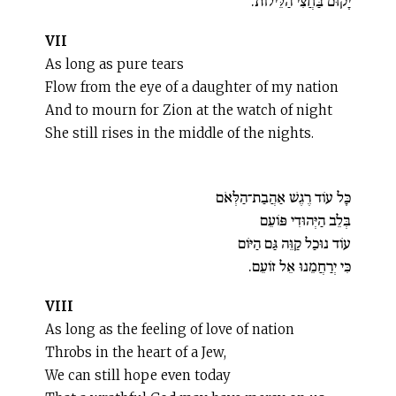
יָקוּם בַּחֲצִי הַלֵּילוֹת.
VII
As long as pure tears
Flow from the eye of a daughter of my nation
And to mourn for Zion at the watch of night
She still rises in the middle of the nights.
כָּל עוֹד רֶגֶשׁ אַהֲבַת־הַלְּאֹם
בְּלֵב הַיְּהוּדִי פּוֹעֵם
עוֹד נוּכַל קַוֵּה גַּם הַיּוֹם
כִּי יְרַחֲמֵנוּ אֵל זוֹעֵם.
VIII
As long as the feeling of love of nation
Throbs in the heart of a Jew,
We can still hope even today