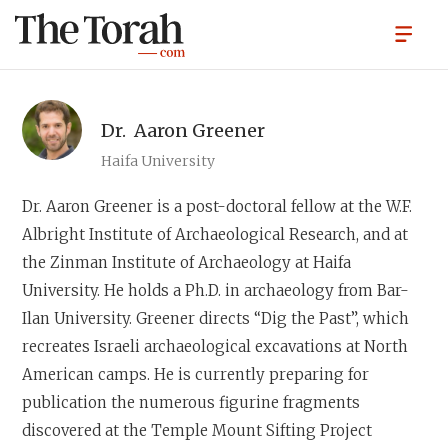
Dr.
Aaron Greener
Haifa University
Dr. Aaron Greener
is a post-doctoral fellow at the W.F.
Albright Institute of Archaeological Research, and at
the Zinman Institute of Archaeology at Haifa
University. He holds a Ph.D. in archaeology from Bar-
Ilan University. Greener directs “Dig the Past”, which
recreates Israeli archaeological excavations at North
American camps. He is currently preparing for
publication the numerous figurine fragments
discovered at the Temple Mount Sifting Project