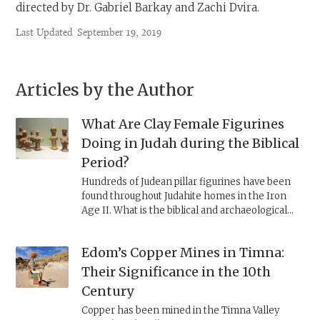
directed by Dr. Gabriel Barkay and Zachi Dvira.
Last Updated
September 19, 2019
Articles by the Author
What Are Clay Female Figurines
Doing in Judah during the Biblical
Period?
Hundreds of Judean pillar figurines have been
found throughout Judahite homes in the Iron
Age II. What is the biblical and archaeological
context of these finds?
Edom’s Copper Mines in Timna:
Their Significance in the 10th
Century
Copper has been mined in the Timna Valley