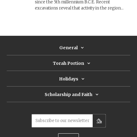
since the 5th millennium B.C.E. Recent
excavations reveal that activity in the region
peaked in the 10th century B.C.E., during the
kingdom of Edom. But did the Edomites control
this lucrative copper industry, or was it
dominated by the Israelite kingdom of David and
Solomon?
General
Torah Portion
Holidays
Scholarship and Faith
Subscribe to our newsletter