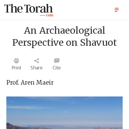
An Archaeological
Perspective on Shavuot
Print
Share
Cite
Prof.
Aren Maeir