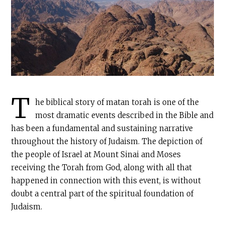
T
he biblical story of matan torah is one of the
most dramatic events described in the Bible and
has been a fundamental and sustaining narrative
throughout the history of Judaism. The depiction of
the people of Israel at Mount Sinai and Moses
receiving the Torah from God, along with all that
happened in connection with this event, is without
doubt a central part of the spiritual foundation of
Judaism.