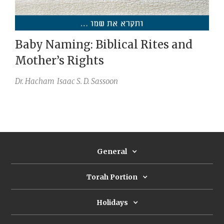
Baby Naming: Biblical Rites and
Mother’s Rights
Dr. Hacham
Isaac S. D. Sassoon
General
Torah Portion
Holidays