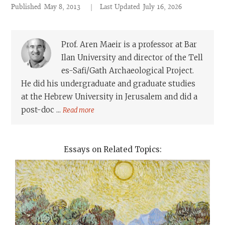
Published
May 8, 2013
|
Last Updated
July 16, 2026
Prof. Aren Maeir is a professor at Bar
Ilan University and director of the Tell
es-Safi/Gath Archaeological Project.
He did his undergraduate and graduate studies
at the Hebrew University in Jerusalem and did a
post-doc ...
Read more
Essays on Related Topics: