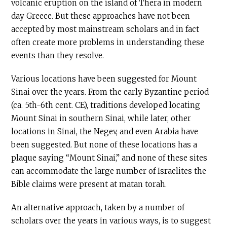
volcanic eruption on the island of Thera in modern
day Greece. But these approaches have not been
accepted by most mainstream scholars and in fact
often create more problems in understanding these
events than they resolve.
Various locations have been suggested for Mount
Sinai over the years. From the early Byzantine period
(ca. 5th-6th cent. CE), traditions developed locating
Mount Sinai in southern Sinai, while later, other
locations in Sinai, the Negev, and even Arabia have
been suggested. But none of these locations has a
plaque saying “Mount Sinai,” and none of these sites
can accommodate the large number of Israelites the
Bible claims were present at matan torah.
An alternative approach, taken by a number of
scholars over the years in various ways, is to suggest