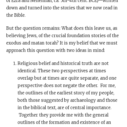
of Ezra and Nehemiah, ca. 5th-4th cent. BCE)—written
down and turned into the stories that we now read in
the Bible.
But the question remains: What does this leave us, as
believing Jews, of the crucial foundation stories of the
exodus and matan torah? It is my belief that we must
approach this question with two ideas in mind:
Religious belief and historical truth are not
identical. These two perspectives at times
overlap but at times are quite separate, and one
perspective does not negate the other. For me,
the outlines of the earliest story of my people,
both those suggested by archaeology and those
in the biblical text, are of central importance.
Together they provide me with the general
outlines of the formation and existence of an