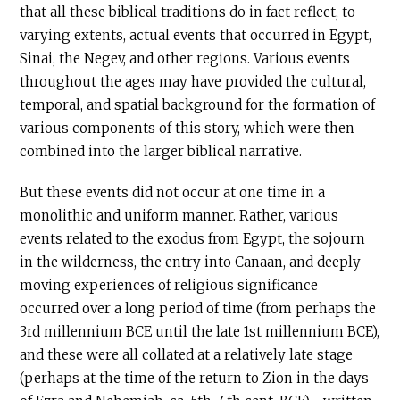
that all these biblical traditions do in fact reflect, to
varying extents, actual events that occurred in Egypt,
Sinai, the Negev, and other regions. Various events
throughout the ages may have provided the cultural,
temporal, and spatial background for the formation of
various components of this story, which were then
combined into the larger biblical narrative.
But these events did not occur at one time in a
monolithic and uniform manner. Rather, various
events related to the exodus from Egypt, the sojourn
in the wilderness, the entry into Canaan, and deeply
moving experiences of religious significance
occurred over a long period of time (from perhaps the
3rd millennium
BCE
until the late 1st millennium BCE),
and these were all collated at a relatively late stage
(perhaps at the time of the return to Zion in the days