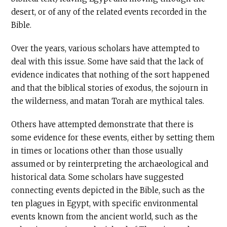
desert, or of any of the related events recorded in the
Bible.
Over the years, various scholars have attempted to
deal with this issue. Some have said that the lack of
evidence indicates that nothing of the sort happened
and that the biblical stories of exodus, the sojourn in
the wilderness, and matan Torah are mythical tales.
Others have attempted demonstrate that there is
some evidence for these events, either by setting them
in times or locations other than those usually
assumed or by reinterpreting the archaeological and
historical data. Some scholars have suggested
connecting events depicted in the Bible, such as the
ten plagues in Egypt, with specific environmental
events known from the ancient world, such as the