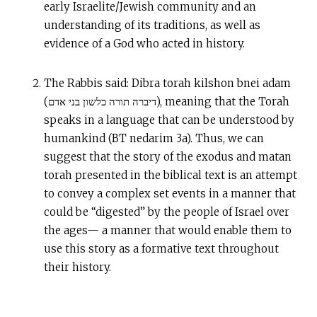
early Israelite/Jewish community and an
understanding of its traditions, as well as
evidence of a God who acted in history.
The Rabbis said: Dibra torah kilshon bnei adam
(דיברה תורה כלשון בני אדם), meaning that the Torah
speaks in a language that can be understood by
humankind (BT nedarim 3a). Thus, we can
suggest that the story of the exodus and matan
torah presented in the biblical text is an attempt
to convey a complex set events in a manner that
could be “digested” by the people of Israel over
the ages— a manner that would enable them to
use this story as a formative text throughout
their history.