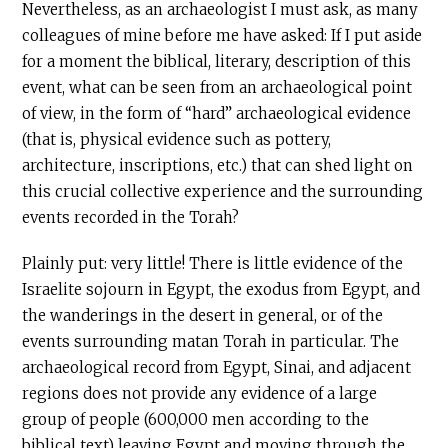
Nevertheless, as an archaeologist I must ask, as many
colleagues of mine before me have asked: If I put aside
for a moment the biblical, literary, description of this
event, what can be seen from an archaeological point
of view, in the form of “hard” archaeological evidence
(that is, physical evidence such as pottery,
architecture, inscriptions, etc.) that can shed light on
this crucial collective experience and the surrounding
events recorded in the Torah?
Plainly put: very little! There is little evidence of the
Israelite sojourn in Egypt, the exodus from Egypt, and
the wanderings in the desert in general, or of the
events surrounding matan Torah in particular. The
archaeological record from Egypt, Sinai, and adjacent
regions does not provide any evidence of a large
group of people (600,000 men according to the
biblical text) leaving Egypt and moving through the