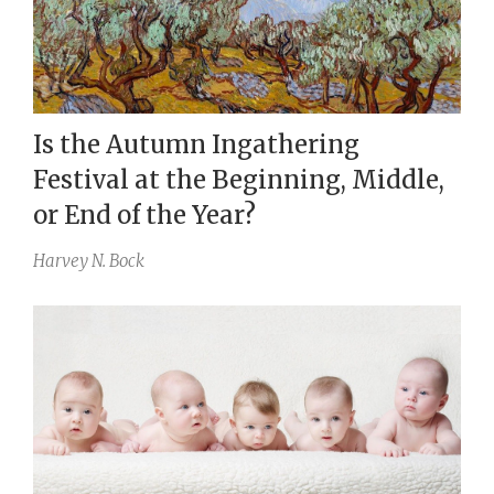
Is the Autumn Ingathering
Festival at the Beginning, Middle,
or End of the Year?
Harvey N. Bock