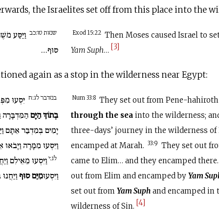
rwards, the Israelites set off from this place into the w
שמות טו:כב
ְׂרָאֵל מִיַּם
Exod 15:22
Then Moses caused Israel to se
[3]
סוּף…
Yam Suph
…
ioned again as a stop in the wilderness near Egypt:
במדבר לג:ח
ּנֵי הַחִירֹת
Num 33:8
They set out from Pene-hahirot
ֶּרֶךְ שְׁלֹשֶׁת
בְתוֹךְ הַיָּם
through the sea
into the wilderness; an
ּר אֵתָם וַיַּחֲנוּ בְּמָרָה.
three-days’ journey in the wilderness o
אוּ אֵילִמָה… וַיַּחֲנוּ שָׁם.
33:9
encamped at Marah.
They set out f
לג:י
ּ מֵאֵילִם וַיַּחֲנוּ עַל
came to Elim… and they encamped there
ְבַּר סִין.
מִיַּם סוּף
וַיִּסְעוּ
out from Elim and encamped by
Yam Sup
set out from
Yam Suph
and encamped in 
[4]
wilderness of Sin.