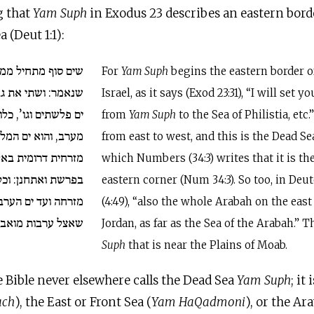
g that
Yam Suph
in Exodus 23 describes an eastern border
 (Deut 1:1):
 ממזרח ארץ ישראל,
For
Yam Suph
begins the eastern border o
בלך מים סוף {ו}עד
Israel, as it says (Exod 23:31), “I will set 
, כלומר: ממזרח ועד
from
Yam Suph
to the Sea of Philistia, etc
ח, שכתוב בגבול קרן
from east to west, and this is the Dead Se
ית באלה מסעי. וגם
which Numbers (34:3) writes that it is th
ל הערבה עבר הירדן
eastern corner (Num 34:3). So too, in De
 הערבה. וזהו ים סוף
(4:49), “also the whole Arabah on the east 
שאצל ערבות מואב.
Jordan, as far as the Sea of the Arabah.” T
Suph
that is near the Plains of Moab.
e Bible never elsewhere calls the Dead Sea
Yam Suph
; it
ach
), the East or Front Sea (
Yam HaQadmoni
), or the Ar