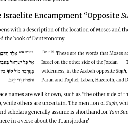
 Israelite Encampment “Opposite
S
s with a description of the location of Moses and the
d the book of Deuteronomy:
דברים א:א
 דִּבֶּר מֹשֶׁה
Deut 1:1
These are the words that Moses ad
ּעֵבֶר הַיַּרְדֵּן בַּמִּדְבָּר
Israel on the other side of the Jordan. —
ְלָבָן
סוּף
בָּעֲרָבָה מוֹל
wilderness, in the Arabah opposite
Suph
וַחֲצֵרֹת וְדִי זָהָב.
Paran and Tophel, Laban, Hazeroth, and D
ce names are well known, such as “the other side of the 
, while others are uncertain. The mention of
Suph
, wh
d scholars generally assume is shorthand for
Yam Su
 here in a verse about the Transjordan?