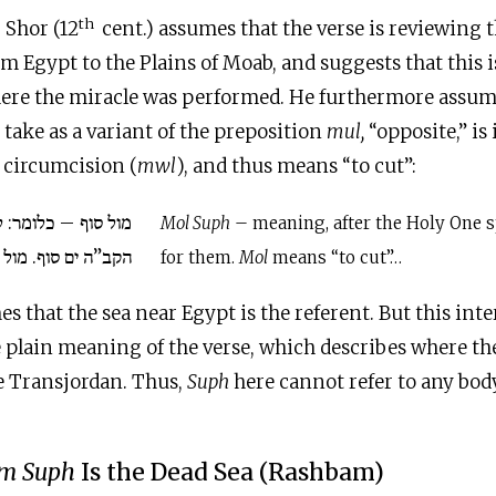
th
 Shor (12
cent.) assumes that the verse is reviewing t
om Egypt to the Plains of Moab, and suggests that this i
ere the miracle was performed. He furthermore assum
 take as a variant of the preposition
mul,
“opposite,” is 
r circumcision (
mwl
), and thus means “to cut”:
מר: לאחר שגזר להם
Mol Suph
– meaning, after the Holy One 
סוף. מול לשון גזר…
for them.
Mol
means “to cut”…
s that the sea near Egypt is the referent. But this inte
he plain meaning of the verse, which describes where the
 Transjordan. Thus,
Suph
here cannot refer to any bod
m Suph
Is the Dead Sea (Rashbam)