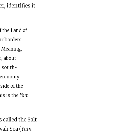
, identifies it
f the Land of
your borders
.” Meaning,
a, about
e south-
uteronomy
side of the
his is the
Yam
 is called the Salt
avah Sea (
Yam