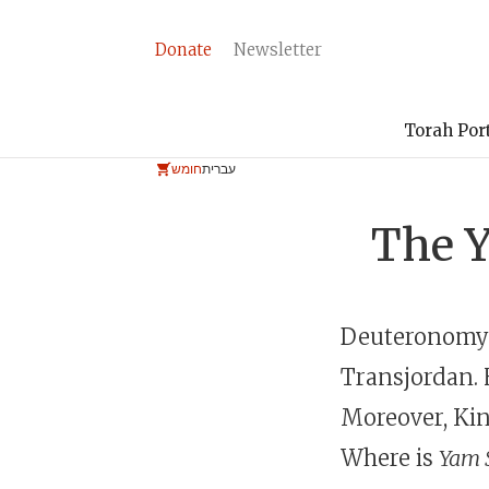
Donate
Newsletter
Torah Por
חומש
עברית
The Y
Deuteronomy 
Transjordan. 
Moreover, Kin
Where is
Yam 