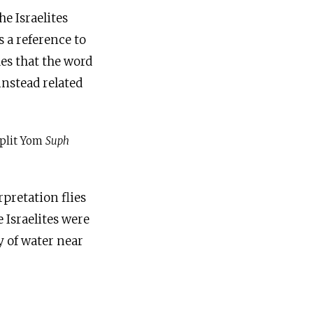
he Israelites
s a reference to
es that the word
instead related
split Yom
Suph
rpretation flies
 Israelites were
y of water near