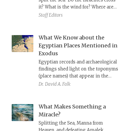
it? What is the wind for? Where are
the Egyptians when they drown?
Staff Editors
What We Know about the
Egyptian Places Mentioned in
Exodus
Egyptian records and archaeological
findings shed light on the toponyms
(place names) that appear in the
exodus account: Ramesses, Pithom,
Dr.
David A. Falk
Pi-Hahiroth, Baal-Zephon, Migdol,
Sukkot, and Yam Suf.
What Makes Something a
Miracle?
Splitting the Sea, Manna from
Heaven, and defeating Amalek.