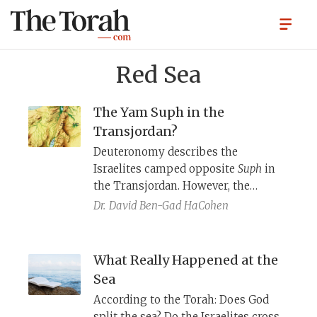
Red Sea
The Yam Suph in the
Transjordan?
Deuteronomy describes the
Israelites camped opposite
Suph
in
the Transjordan. However, the
Israelites cross a
Yam Suph
near
Dr.
David Ben-Gad HaCohen
Egypt. Moreover, King Solomon
builds a fleet of ships on
Yam
Suph
near Eilat. Where is
Yam Suph
?
What Really Happened at the
Sea
According to the Torah: Does God
split the sea? Do the Israelites cross