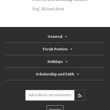
Prof.
Michael Avioz
General
Torah Portion
Holidays
Scholarship and Faith
Subscribe to our newsletter
Donate