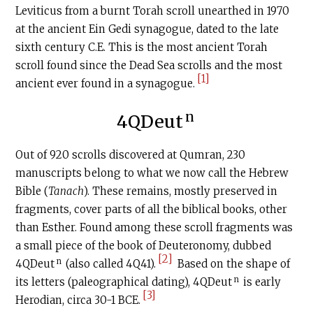
Leviticus from a burnt Torah scroll unearthed in 1970
at the ancient Ein Gedi synagogue, dated to the late
sixth century
C.E
. This is the most ancient Torah
scroll found since the Dead Sea scrolls and the most
[1]
ancient ever found in a synagogue.
n
4QDeut
Out of 920 scrolls discovered at Qumran, 230
manuscripts belong to what we now call the Hebrew
Bible (
Tanach
). These remains, mostly preserved in
fragments, cover parts of all the biblical books, other
than Esther. Found among these scroll fragments was
a small piece of the book of Deuteronomy, dubbed
[2]
n
4QDeut
(also called 4Q41).
Based on the shape of
n
its letters (paleographical dating), 4QDeut
is early
[3]
Herodian, circa 30-1 BCE.