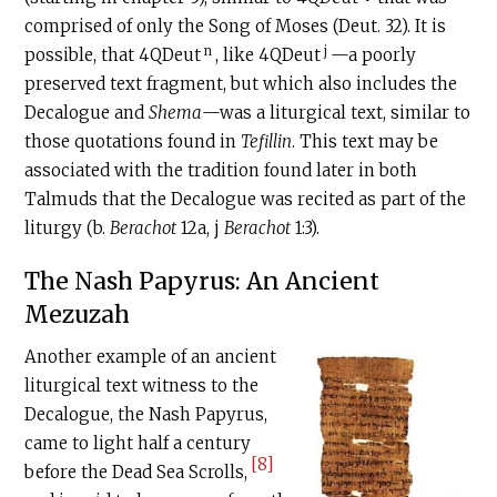
comprised of only the Song of Moses (Deut. 32). It is
n
j
possible, that 4QDeut
, like 4QDeut
—a poorly
preserved text fragment, but which also includes the
Decalogue and
Shema
—was a liturgical text, similar to
those quotations found in
Tefillin
. This text may be
associated with the tradition found later in both
Talmuds that the Decalogue was recited as part of the
liturgy (b.
Berachot
12a, j
Berachot
1:3).
The Nash Papyrus: An Ancient
Mezuzah
Another example of an ancient
liturgical text witness to the
Decalogue, the Nash Papyrus,
came to light half a century
[8]
before the Dead Sea Scrolls,