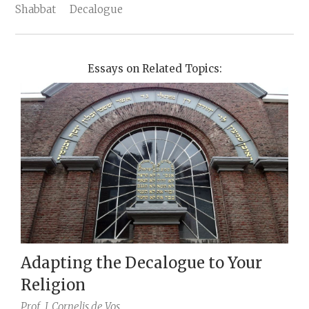
Shabbat
Decalogue
Essays on Related Topics:
Adapting the Decalogue to Your
Religion
Prof.
J. Cornelis de Vos