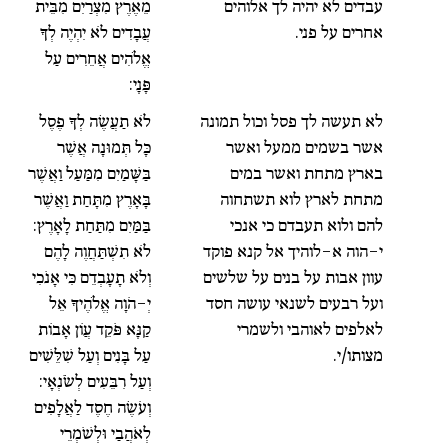
מֵאֶרֶץ מִצְרַיִם מִבֵּית
עבדים לא יהיה לך אלוהים
עֲבָדִים לֹא יִהְיֶה לְךָ
אחרים על פני.
אֱלֹהִים אֲחֵרִים עַל
פָּנָי:
לֹא תַעֲשֶׂה לְךָ פֶסֶל
לא תעשה לך פסל וכול תמונה
כָּל תְּמוּנָה אֲשֶׁר
אשר בשמים ממעל ואשר
בַּשָּׁמַיִם מִמַּעַל וַאֲשֶׁר
בארץ מתחת ואשר במים
בָּאָרֶץ מִתָּחַת וַאֲשֶׁר
מתחת לארץ לוא תשתחוה
בַּמַּיִם מִתַּחַת לָאָרֶץ:
להם ולוא תעבדם כי אנכי
לֹא תִשְׁתַּחֲוֶה לָהֶם
י-הוה א-לוהיך אל קנא פוקד
וְלֹא תָעָבְדֵם כִּי אָנֹכִי
עוון אבות על בנים על שלשים
יְ-הֹוָה אֱלֹהֶיךָ אֵל
ועל רבעים לשנאי עושה חסד
קַנָּא פֹּקֵד עֲוֹן אָבוֹת
לאלפים לאוהבי ולשמרי
עַל בָּנִים וְעַל שִׁלֵּשִׁים
מצותו/י.
וְעַל רִבֵּעִים לְשֹׂנְאָי:
וְעֹשֶׂה חֶסֶד לַאֲלָפִים
לְאֹהֲבַי וּלְשֹׁמְרֵי