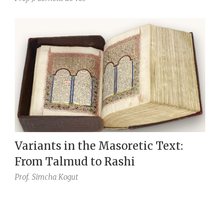
Variants in the Masoretic Text:
From Talmud to Rashi
Prof.
Simcha Kogut