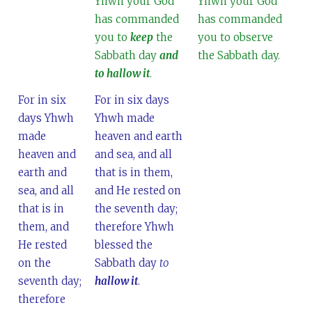
Yhwh your God
Yhwh your God
has commanded
has commanded
you to
keep
the
you to observe
Sabbath day
and
the Sabbath day.
to hallow it
.
For in six
For in six days
days Yhwh
Yhwh made
made
heaven and earth
heaven and
and sea, and all
earth and
that is in them,
sea, and all
and He rested on
that is in
the seventh day;
them, and
therefore Yhwh
He rested
blessed the
on the
Sabbath day
to
seventh day;
hallow it
.
therefore