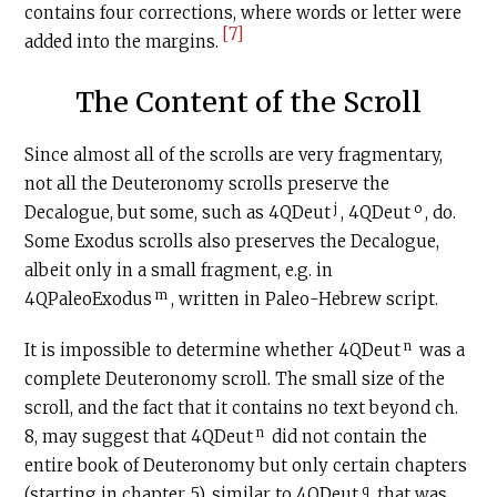
contains four corrections, where words or letter were
[7]
added into the margins.
The Content of the Scroll
Since almost all of the scrolls are very fragmentary,
not all the Deuteronomy scrolls preserve the
j
o
Decalogue, but some, such as 4QDeut
, 4QDeut
, do.
Some Exodus scrolls also preserves the Decalogue,
albeit only in a small fragment, e.g. in
m
4QPaleoExodus
, written in Paleo-Hebrew script.
n
It is impossible to determine whether 4QDeut
was a
complete Deuteronomy scroll. The small size of the
scroll, and the fact that it contains no text beyond ch.
n
8, may suggest that 4QDeut
did not contain the
entire book of Deuteronomy but only certain chapters
q
(starting in chapter 5), similar to 4QDeut
that was