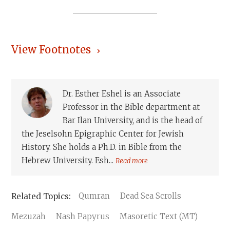
View Footnotes
Dr. Esther Eshel is an Associate
Professor in the Bible department at
Bar Ilan University, and is the head of
the Jeselsohn Epigraphic Center for Jewish
History. She holds a Ph.D. in Bible from the
Hebrew University. Esh...
Read more
Qumran
Dead Sea Scrolls
Mezuzah
Nash Papyrus
Masoretic Text (MT)