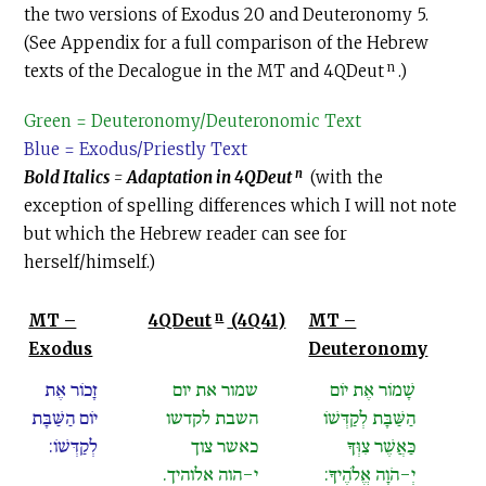
the two versions of Exodus 20 and Deuteronomy 5.
(See Appendix for a full comparison of the Hebrew
n
texts of the Decalogue in the MT and 4QDeut
.)
Green = Deuteronomy/Deuteronomic Text
Blue = Exodus/Priestly Text
n
Bold Italics
=
Adaptation in 4QDeut
(with the
exception of spelling differences which I will not note
but which the Hebrew reader can see for
herself/himself.)
n
MT –
4QDeut
(4Q41)
MT –
Exodus
Deuteronomy
זָכוֹר אֶת
שמור את יום
שָׁמוֹר אֶת יוֹם
יוֹם הַשַּׁבָּת
השבת לקדשו
הַשַּׁבָּת לְקַדְּשׁוֹ
לְקַדְּשׁוֹ:
כאשר צוך
כַּאֲשֶׁר צִוְּךָ
י-הוה אלוהיך.
יְ-הֹוָה אֱלֹהֶיךָ: