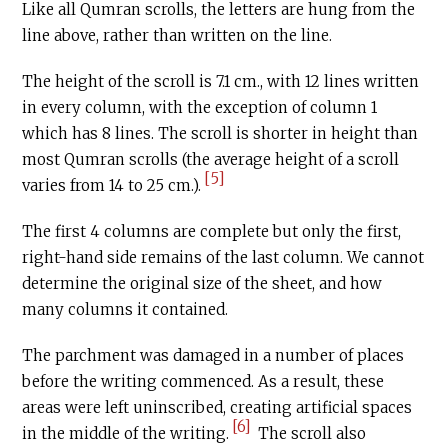
Like all Qumran scrolls, the letters are hung from the
line above, rather than written on the line.
The height of the scroll is 7.1 cm., with 12 lines written
in every column, with the exception of column 1
which has 8 lines. The scroll is shorter in height than
most Qumran scrolls (the average height of a scroll
[5]
varies from 14 to 25 cm.).
The first 4 columns are complete but only the first,
right-hand side remains of the last column. We cannot
determine the original size of the sheet, and how
many columns it contained.
The parchment was damaged in a number of places
before the writing commenced. As a result, these
areas were left uninscribed, creating artificial spaces
[6]
in the middle of the writing.
The scroll also