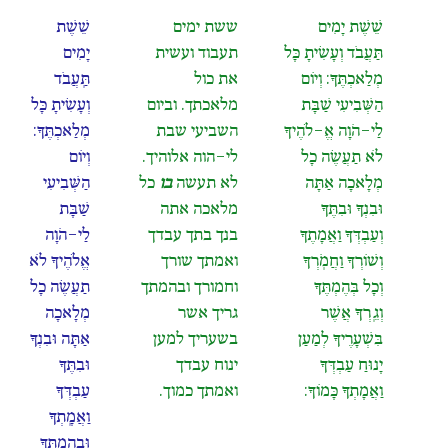
שֵׁשֶׁת
ששת ימים
שֵׁשֶׁת יָמִים
יָמִים
תעבוד ועשית
תַּעֲבֹד וְעָשִׂיתָ כָּל
תַּֽעֲבֹד
את כול
מְלַאכְתֶּךָ: וְיוֹם
וְעָשִׂיתָ כָּל
מלאכתך. וביום
הַשְּׁבִיעִי שַׁבָּת
מְלַאכְתֶּךָ:
השביעי שבת
לַי-הֹוָה אֱ-לֹהֶיךָ
וְיוֹם
לי-הוה אלוהיך.
לֹא תַעֲשֶׂה כָל
הַשְּׁבִיעִי
כל
בו
לא תעשה
מְלָאכָה אַתָּה
שַׁבָּת
מלאכה אתה
וּבִנְךָ וּבִתֶּךָ
לַי-הֹוָה
בנך בתך עבדך
וְעַבְדְּךָ וַאֲמָתֶךָ
אֱלֹהֶיךָ לֹא
ואמתך שורך
וְשׁוֹרְךָ וַחֲמֹֽרְךָ
תַעֲשֶׂה כָל
וחמורך ובהמתך
וְכָל בְּהֶמְתֶּךָ
מְלָאכָה
גריך אשר
וְגֵֽרְךָ אֲשֶׁר
אַתָּה וּבִנְךָ
בשעריך למען
בִּשְׁעָרֶיךָ לְמַעַן
וּבִתֶּךָ
ינוח עבדך
יָנוּחַ עַבְדְּךָ
עַבְדְּךָ
ואמתך כמוך.
וַאֲמָתְךָ כָּמוֹךָ:
וַאֲמָֽתְךָ
וּבְהֶמְתֶּךָ