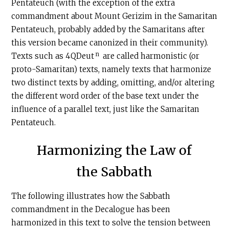
Pentateuch (with the exception of the extra
commandment about Mount Gerizim in the Samaritan
Pentateuch, probably added by the Samaritans after
this version became canonized in their community).
n
Texts such as 4QDeut
are called harmonistic (or
proto-Samaritan) texts, namely texts that harmonize
two distinct texts by adding, omitting, and/or altering
the different word order of the base text under the
influence of a parallel text, just like the Samaritan
Pentateuch.
Harmonizing the Law of
the Sabbath
The following illustrates how the Sabbath
commandment in the Decalogue has been
harmonized in this text to solve the tension between