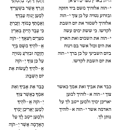
וַחֲמֹֽרְךָ וְכָל בְּהֶמְתֶּךָ
היית בארץ מצרים ויציאך
וְגֵֽרְךָ אֲשֶׁר בִּשְׁעָרֶיךָ
י-הוה אלוהיך משם ביד חזקה
לְמַעַן יָנוּחַ עַבְדְּךָ
ובזרוע נטויה על כן צוך י-הוה
וַאֲמָתְךָ כָּמוֹךָ: וְזָכַרְתָּ
אלוהיך לשמור את יום השבת
כִּי עֶבֶד הָיִיתָ בְּאֶרֶץ
לקדשו. כי ששת ימים עשה
מִצְרַיִם וַיֹּצִאֲךָ יְ-הֹוָה
י-הוה את השמים ואת הארץ
אֱ-לֹהֶיךָ מִשָּׁם בְּיָד
את הים וכול אשר בם וינוח
חֲזָקָה וּבִזְרֹעַ נְטוּיָה
ביום השביעי על כן ברך י-הוה
עַל כֵּן צִוְּךָ יְ-הֹוָה
את יום השבת לקדשו.
אֱ-לֹהֶיךָ לַעֲשׂוֹת אֶת
יוֹם הַשַּׁבָּת:
כַּבֵּד אֶת אָבִיךָ וְאֶת
כבד את אביך ואת אמך כאשר
אִמֶּךָ כַּאֲשֶׁר צִוְּךָ
צוך י-הוה א-לוהיך למען
יְ-הֹוָה אֱ-לֹהֶיךָ
יאריכן ימיך ולמען ייטב לך על
לְמַעַן יַאֲרִיכֻן יָמֶיךָ
האדמה אשר י-הוה א-לוהיך
וּלְמַעַן יִיטַב לָךְ עַל
נותן לך.
הָאֲדָמָה אֲשֶׁר יְ-הֹוָה