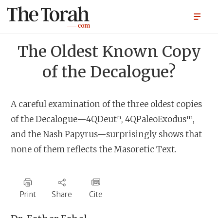
The Oldest Known Copy
of the Decalogue?
A careful examination of the three oldest copies
n
m
of the Decalogue—4QDeut
, 4QPaleoExodus
,
and the Nash Papyrus—surprisingly shows that
none of them reflects the Masoretic Text.
Print
Share
Cite