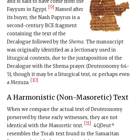
and is said to have come from the
[9]
Fayyum in Egypt.
Named after
its buyer, the Nash Papyrus is a
second-century
BCE
fragment
containing the text of the
Decalogue followed by the
Shema
. The manuscript
was originally identified as a lectionary used in
liturgical contexts, due to the juxtaposition of the
Decalogue with the Shema prayer (Deuteronomy 6:4-
5), though it may be a liturgical text, or perhaps even
[10]
a Mezuza.
A Harmonistic (Non-Masoretic) Text
When we compare the actual text of Deuteronomy
preserved by these early witnesses, they are not
[11]
n
identical with the Masoretic text.
4QDeut
resembles the Torah text found in the Samaritan