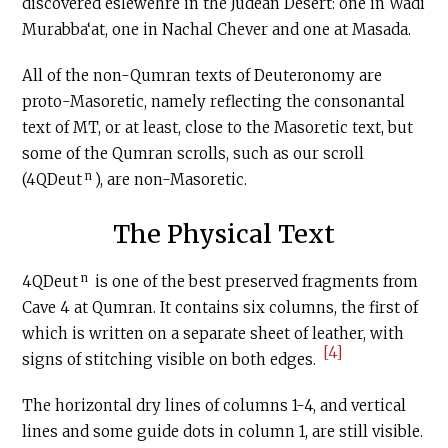
discovered eslewehre in the Judean Desert: one in Wadi
Murabba‘at, one in Nachal Chever and one at Masada.
All of the non-Qumran texts of Deuteronomy are
proto-Masoretic, namely reflecting the consonantal
text of MT, or at least, close to the Masoretic text, but
some of the Qumran scrolls, such as our scroll
n
(4QDeut
), are non-Masoretic.
The Physical Text
n
4QDeut
is one of the best preserved fragments from
Cave 4 at Qumran. It contains six columns, the first of
which is written on a separate sheet of leather, with
[4]
signs of stitching visible on both edges.
The horizontal dry lines of columns 1-4, and vertical
lines and some guide dots in column 1, are still visible.