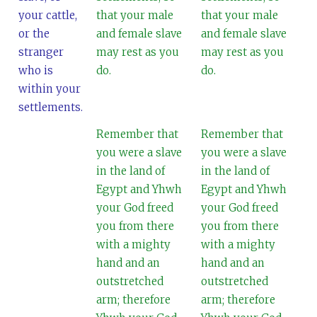
your cattle,
that your male
that your male
or the
and female slave
and female slave
stranger
may rest as you
may rest as you
who is
do.
do.
within your
settlements.
Remember that
Remember that
you were a slave
you were a slave
in the land of
in the land of
Egypt and Yhwh
Egypt and Yhwh
your God freed
your God freed
you from there
you from there
with a mighty
with a mighty
hand and an
hand and an
outstretched
outstretched
arm; therefore
arm; therefore