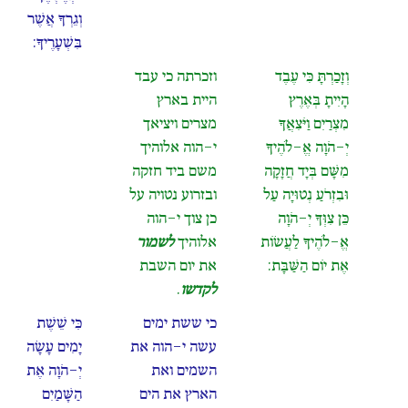
וְגֵרְךָ אֲשֶׁר
בִּשְׁעָרֶיךָ:
וזכרתה כי עבד
וְזָכַרְתָּ כִּי עֶבֶד
היית בארץ
הָיִיתָ בְּאֶרֶץ
מצרים ויציאך
מִצְרַיִם וַיֹּצִאֲךָ
י-הוה אלוהיך
יְ-הֹוָה אֱ-לֹהֶיךָ
משם ביד חזקה
מִשָּׁם בְּיָד חֲזָקָה
ובזרוע נטויה על
וּבִזְרֹעַ נְטוּיָה עַל
כן צוך י-הוה
כֵּן צִוְּךָ יְ-הֹוָה
לשמור
אלוהיך
אֱ-לֹהֶיךָ לַעֲשׂוֹת
את יום השבת
אֶת יוֹם הַשַּׁבָּת:
.
לקדשו
כִּי שֵׁשֶׁת
כי ששת ימים
יָמִים עָשָׂה
עשה י-הוה את
יְ-הֹוָה אֶת
השמים ואת
הַשָּׁמַיִם
הארץ את הים