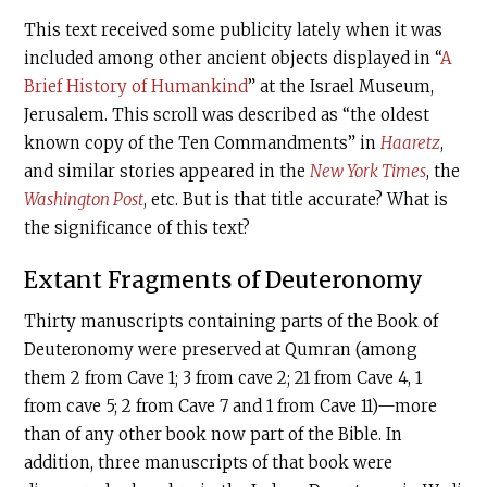
This text received some publicity lately when it was
included among other ancient objects displayed in “
A
Brief History of Humankind
” at the Israel Museum,
Jerusalem. This scroll was described as “the oldest
known copy of the Ten Commandments” in
Haaretz
,
and similar stories appeared in the
New York Times
, the
Washington Post
, etc. But is that title accurate? What is
the significance of this text?
Extant Fragments of Deuteronomy
Thirty manuscripts containing parts of the Book of
Deuteronomy were preserved at Qumran (among
them 2 from Cave 1; 3 from cave 2; 21 from Cave 4, 1
from cave 5; 2 from Cave 7 and 1 from Cave 11)—more
than of any other book now part of the Bible. In
addition, three manuscripts of that book were