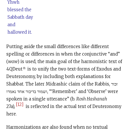
Yhwh
blessed the
Sabbath day
and
hallowed it.
Putting aside the small differences like different
spelling or differences in when the conjunctive “and”
(
waw
) is used, the main goal of the harmonistic text of
n
4QDeut
is to unify the two text-forms of Exodus and
Deuteronomy, by including both explanations for
Shabbat. The later Midrashic claim of the Rabbis, זכור
ושמור בדיבור אחד נאמרו, “‘Remember’ and ‘Observe’ were
spoken in a single utterance” (b.
Rosh Hashanah
[12]
27a),
is reflected in the actual text of Deuteronomy
here.
Harmonizations are also found when no textual