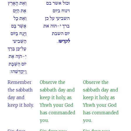
וְאֶת הָאָרֶץ
וכול אשר בם
אֶת הַיָּם
וינוח ביום
וְאֶת כָּל
השביעי על כן
אֲשֶׁר בָּם
ברך י-הוה את
וַיָּנַח בַּיּוֹם
יום השבת
הַשְּׁבִיעִי
.
לקדשו
עַל־כֵּן בֵּרַךְ
יְ-הֹוָה אֶת
יוֹם הַשַּׁבָּת
וַֽיְקַדְּשֵׁהוּ:
Remember
Observe the
Observe the
the sabbath
sabbath day and
sabbath day and
day and
keep it holy, as
keep it holy, as
keep it holy.
Yhwh your God
Yhwh your God
has commanded
has commanded
you.
you.