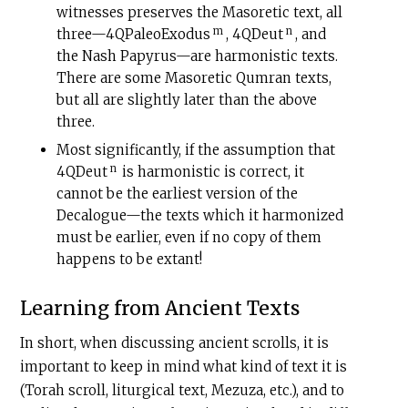
witnesses preserves the Masoretic text, all
m
n
three—4QPaleoExodus
, 4QDeut
, and
the Nash Papyrus—are harmonistic texts.
There are some Masoretic Qumran texts,
but all are slightly later than the above
three.
Most significantly, if the assumption that
n
4QDeut
is harmonistic is correct, it
cannot be the earliest version of the
Decalogue—the texts which it harmonized
must be earlier, even if no copy of them
happens to be extant!
Learning from Ancient Texts
In short, when discussing ancient scrolls, it is
important to keep in mind what kind of text it is
(Torah scroll, liturgical text, Mezuza, etc.), and to