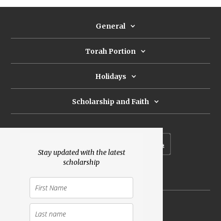
General
Torah Portion
Holidays
Scholarship and Faith
Subscribe to our newsletter
Stay updated with the latest
scholarship
Donate