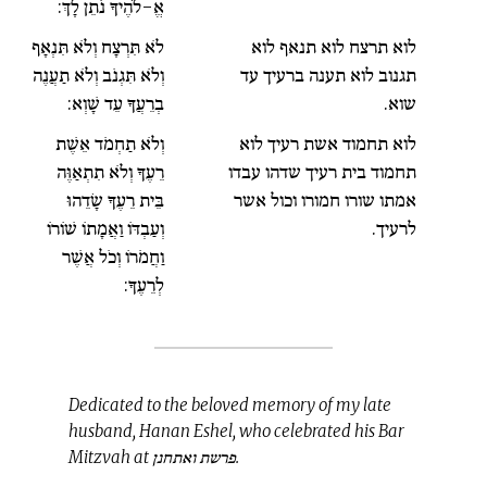
אֱ-לֹהֶיךָ נֹתֵן לָךְ:
לֹא תִּרְצָח וְלֹא תִּנְאָף
לוא תרצח לוא תנאף לוא
וְלֹא תִּגְנֹב וְלֹא תַעֲנֶה
תגנוב לוא תענה ברעיך עד
בְרֵעֲךָ עֵד שָׁוְא:
שוא.
וְלֹא תַחְמֹד אֵשֶׁת
לוא תחמוד אשת רעיך לוא
רֵעֶךָ וְלֹא תִתְאַוֶּה
תחמוד בית רעיך שדהו עבדו
בֵּית רֵעֶךָ שָׂדֵהוּ
אמתו שורו חמורו וכול אשר
וְעַבְדּוֹ וַאֲמָתוֹ שׁוֹרוֹ
לרעיך.
וַחֲמֹרוֹ וְכֹל אֲשֶׁר
לְרֵעֶךָ:
Dedicated to the beloved memory of my late
husband, Hanan Eshel, who celebrated his Bar
Mitzvah at פרשת ואתחנן.