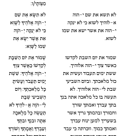
מִצְוֹתָי/ו:
לֹא תִשָּׂא אֶת שֵׁם
לא תשא את שם י-הוה
יְ-הֹוָה אֱלֹהֶיךָ לַשָּׁוְא
א-לוהיך לשוא כי לא ינקה
כִּי לֹא יְנַקֶּה יְ-הֹוָה
י-הוה את אשר ישא את שמו
אֵת אֲשֶׁר יִשָּׂא אֶת
לשוא.
שְׁמוֹ לַשָּׁוְא:
שָׁמוֹר אֶת יוֹם הַשַּׁבָּת
שמור את יום השבת לקדשו
לְקַדְּשׁוֹ כַּאֲשֶׁר צִוְּךָ
כאשר צוך י-הוה אלוהיך.
יְ-הֹוָה אֱלֹהֶיךָ: שֵׁשֶׁת
ששת ימים תעבוד ועשית את
יָמִים תַּעֲבֹד וְעָשִׂיתָ
כול מלאכתך. וביום השביעי
כָּל מְלַאכְתֶּךָ: וְיוֹם
שבת לי-הוה אלוהיך. לא
הַשְּׁבִיעִי שַׁבָּת
תעשה בו כל מלאכה אתה בנך
לַי-הֹוָה אֱ-לֹהֶיךָ לֹא
בתך עבדך ואמתך שורך
תַעֲשֶׂה כָל מְלָאכָה
וחמורך ובהמתך גריך אשר
אַתָּה וּבִנְךָ וּבִתֶּךָ
בשעריך למען ינוח עבדך
וְעַבְדְּךָ וַאֲמָתֶךָ וְשׁוֹרְךָ
ואמתך כמוך. וזכרתה כי עבד