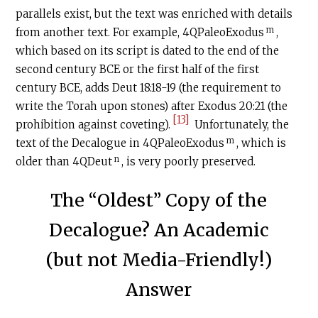
parallels exist, but the text was enriched with details
m
from another text. For example, 4QPaleoExodus
,
which based on its script is dated to the end of the
second century
BCE
or the first half of the first
century BCE, adds Deut 18:18-19 (the requirement to
write the Torah upon stones) after Exodus 20:21 (the
[13]
prohibition against coveting).
Unfortunately, the
m
text of the Decalogue in 4QPaleoExodus
, which is
n
older than 4QDeut
, is very poorly preserved.
The “Oldest” Copy of the
Decalogue? An Academic
(but not Media-Friendly!)
Answer