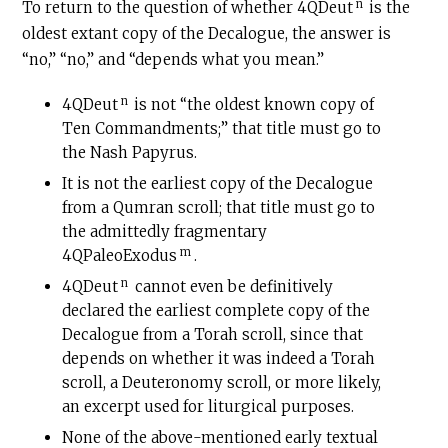
n
To return to the question of whether 4QDeut
is the
oldest extant copy of the Decalogue, the answer is
“no,” “no,” and “depends what you mean.”
n
4QDeut
is not “the oldest known copy of
Ten Commandments;” that title must go to
the Nash Papyrus.
It is not the earliest copy of the Decalogue
from a Qumran scroll; that title must go to
the admittedly fragmentary
m
4QPaleoExodus
.
n
4QDeut
cannot even be definitively
declared the earliest complete copy of the
Decalogue from a Torah scroll, since that
depends on whether it was indeed a Torah
scroll, a Deuteronomy scroll, or more likely,
an excerpt used for liturgical purposes.
None of the above-mentioned early textual