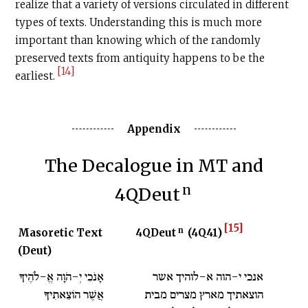
realize that a variety of versions circulated in different
types of texts. Understanding this is much more
important than knowing which of the randomly
preserved texts from antiquity happens to be the
[14]
earliest.
Appendix
The Decalogue in MT and
n
4QDeut
[15]
n
Masoretic Text
4QDeut
(4Q41)
(Deut)
אָנֹכִי יְ-הֹוָה אֱ-לֹהֶיךָ
אנכי י-הוה א-לוהיך אשר
אֲשֶׁר הוֹצֵאתִיךָ
הוצאתיך מארץ מצרים מבית