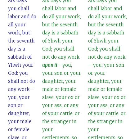
Six days
Six days you
Six days you
you shall
shall labor and
shall labor and
labor and do
do all your work,
do all your work,
all your
but the seventh
but the seventh
work, but
day is a sabbath
day is a sabbath
the seventh
of Yhwh your
of Yhwh your
day is a
God; you shall
God; you shall
sabbath of
not do any work
not do any work
Yhwh your
upon it
—you,
—you, your son
God: you
your son or your
or your
shall not do
daughter, your
daughter, your
any work—
male or female
male or female
you, your
slave, your ox or
slave, your ox or
son or
your ass, or any
your ass, or any
daughter,
of your cattle, or
of your cattle, or
your male
the stranger in
the stranger in
or female
your
your
slave, or
settlements, so
settlements, so