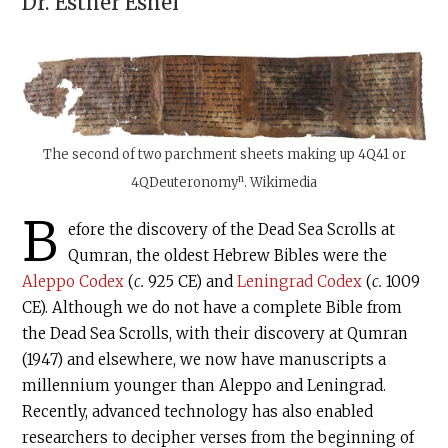
Dr.
Esther Eshel
The second of two parchment sheets making up
4Q41
or
n
4QDeuteronomy
. Wikimedia
B
efore the discovery of the Dead Sea Scrolls at
Qumran, the oldest Hebrew Bibles were the
Aleppo Codex
(
c.
925 CE) and
Leningrad Codex
(
c.
1009
CE). Although we do not have a complete Bible from
the Dead Sea Scrolls, with their discovery at Qumran
(1947) and elsewhere, we now have manuscripts a
millennium younger than Aleppo and Leningrad.
Recently, advanced technology has also enabled
researchers to decipher verses from the beginning of