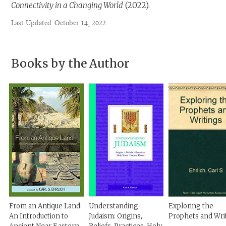
Connectivity in a Changing World
(2022).
Last Updated
October 14, 2022
Books by the Author
From an Antique Land:
Understanding
Exploring the
An Introduction to
Judaism: Origins,
Prophets and Wri