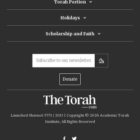
Torah Portion
Holidays
Scholarship and Faith
Subscribe to our newsletter
Donate
Launched Shavuot 5773 / 2013 | Copyright ©
2026
Academic Torah
Institute, All Rights Reserved