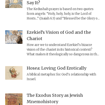
safety and rule.
Say It?
The Kedushah prayer is based on two quotes
from angels: “Holy, holy, holy, is the Lord of
Hosts...” (Isaiah 6:3) and “Blessed be the Glory of
the Lord from its place” (Ezekiel 3:12). However,
th
Shadal, the 19
century polymath, explains that
Ezekiel’s Vision of God and the
the second verse is not a quote by angels, but
the result of a scribal error.
Chariot
How are we to understand Ezekiel’s bizarre
vision of the chariot in its historical context?
What makes it theologically so dangerous in the
eyes of the rabbis?
Hosea: Loving God Erotically
A biblical metaphor for God’s relationship with
Israel.
The Exodus Story as Jewish
Mnemohistory