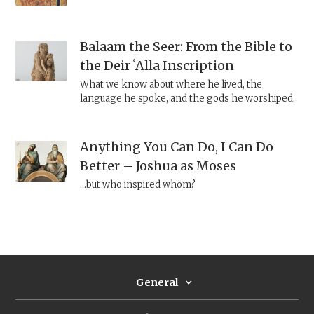
Balaam the Seer: From the Bible to
the Deir ʿAlla Inscription
What we know about where he lived, the
language he spoke, and the gods he worshiped.
Anything You Can Do, I Can Do
Better – Joshua as Moses
...but who inspired whom?
General