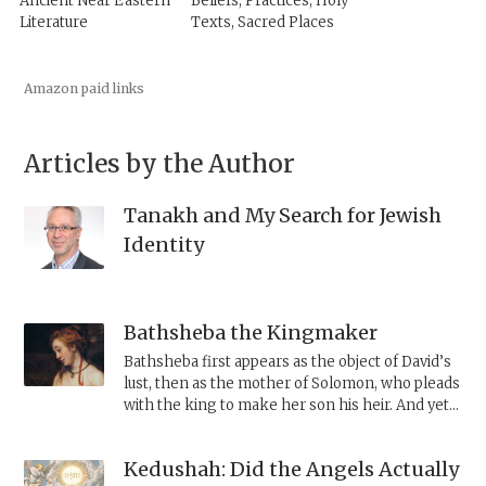
Ancient Near Eastern
Beliefs, Practices, Holy
Literature
Texts, Sacred Places
Amazon paid links
Articles by the Author
Tanakh and My Search for Jewish
Identity
Bathsheba the Kingmaker
Bathsheba first appears as the object of David’s
lust, then as the mother of Solomon, who pleads
with the king to make her son his heir. And yet,
a close look at her actions shows her to be
someone with agency, able to manipulate her
Kedushah: Did the Angels Actually
husband and even her son to ensure Solomon’s