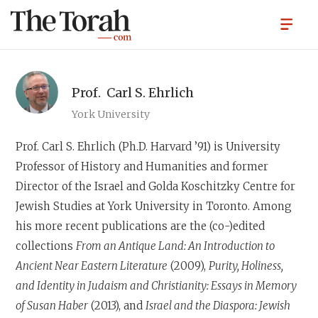
Prof.
Carl S. Ehrlich
York University
Prof. Carl S. Ehrlich
(Ph.D. Harvard ’91) is University
Professor of History and Humanities and former
Director of the Israel and Golda Koschitzky Centre for
Jewish Studies at York University in Toronto. Among
his more recent publications are the (co-)edited
collections
From an Antique Land: An Introduction to
Ancient Near Eastern Literature
(2009),
Purity, Holiness,
and Identity in Judaism and Christianity: Essays in Memory
of Susan Haber
(2013), and
Israel and the Diaspora: Jewish