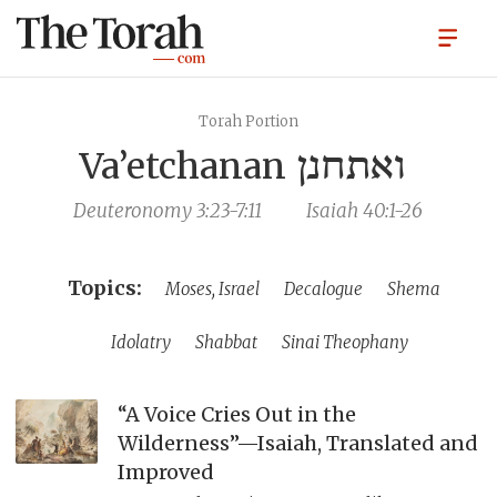
Torah Portion
Va’etchanan
ואתחנן
Deuteronomy 3:23-7:11
Isaiah 40:1-26
Moses, Israel
Decalogue
Shema
Idolatry
Shabbat
Sinai Theophany
“A Voice Cries Out in the
Wilderness”—Isaiah, Translated and
Improved