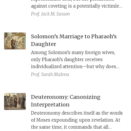
against coveting is a potentially victimless
offense and is the only one that exclusively
Prof.
Jack M. Sasson
addresses men. Moreover, this tenth
commandment has no clear parallels in
ancient Near Eastern law. An anecdote in a
Solomon’s Marriage to Pharaoh’s
fourteenth-century Hittite text, however,
Daughter
suggests that its roots are in treaty
Among Solomon’s many foreign wives,
tradition.
only Pharaoh’s daughter receives
individualized attention—but why does
her story center on Solomon’s building
Prof.
Sarah Malena
projects?
Deuteronomy: Canonizing
Interpretation
Deuteronomy describes itself as the words
of Moses expounding upon revelation. At
the same time, it commands that all