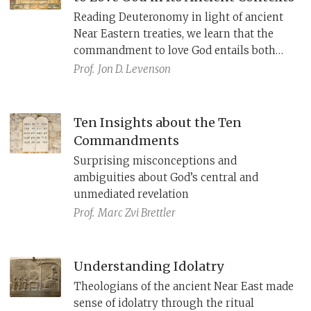
Reading Deuteronomy in light of ancient
Near Eastern treaties, we learn that the
commandment to love God entails both
action and affection. We further learn
Prof.
Jon D. Levenson
about the nature of God’s love for Israel,
described also in the prophets and in the
rabbinic reading of Song of Songs.
Ten Insights about the Ten
Commandments
Surprising misconceptions and
ambiguities about God’s central and
unmediated revelation
Prof.
Marc Zvi Brettler
Understanding Idolatry
Theologians of the ancient Near East made
sense of idolatry through the ritual