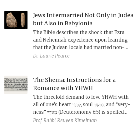
Jews Intermarried Not Only in Judea
but Also in Babylonia
The Bible describes the shock that Ezra
and Nehemiah experience upon learning
that the Judean locals had married non-
Judeans. And yet, from Babylonian
Dr.
Laurie Pearce
marriage documents uncovered in cities
near Babylon, we learn that intermarriage
was occurring back in Babylonia as well.
The Shema: Instructions for a
Romance with YHWH
The threefold demand to love YHWH with
all of one’s heart לְבָבְךָ,
soul נַפְשְׁךָ, and “very-
ness” מְאֹדֶךָ (Deuteronomy 6:5) is spelled
out with specific instructions in the
Prof. Rabbi
Reuven Kimelman
verses that follow.