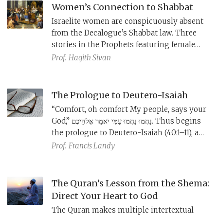
Women’s Connection to Shabbat
Israelite women are conspicuously absent
from the Decalogue’s Shabbat law. Three
stories in the Prophets featuring female
characters—Rahab the prostitute, the
Prof.
Hagith Sivan
great woman of Shunem, and Queen
Athaliah—each tie to Shabbat in some
unconventional way.
The Prologue to Deutero-Isaiah
“Comfort, oh comfort My people, says your
God,” נַחֲמוּ נַחֲמוּ עַמִּי יֹאמַר אֱלֹהֵיכֶם. Thus begins
the prologue to Deutero-Isaiah (40:1–11), a
passage containing four speech fragments
Prof.
​Francis Landy
haunted by the past but offering a
message of comfort and hope.
The Quran’s Lesson from the Shema:
Direct Your Heart to God
The Quran makes multiple intertextual