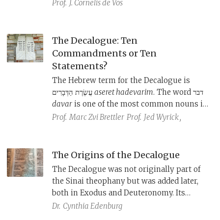
—all shaped and interpreted the
Prof.
J. Cornelis de Vos
Decalogue to meet the needs of their
community.
The Decalogue: Ten
Commandments or Ten
Statements?
The Hebrew term for the Decalogue is
עֲשֶׂרֶת הַדְּבָרִים
aseret hadevarim
. The word דבר
davar
is one of the most common nouns in
biblical Hebrew, and can mean “word,”
Prof.
Marc Zvi Brettler
Prof.
Jed Wyrick
,
“thing,” “statement,” and even
“commandment.” What does it mean in
this context?
The Origins of the Decalogue
The Decalogue was not originally part of
the Sinai theophany but was added later,
both in Exodus and Deuteronomy. Its
origins lie in wisdom literature.
Dr.
Cynthia Edenburg