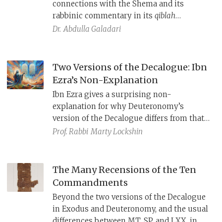
connections with the Shema and its
rabbinic commentary in its
qiblah
(“direction”) passages, thus highlighting a
Dr.
Abdulla Galadari
point of agreement between Jews and
Muslims: Prayer is not about the physical
direction you face but about loving God
Two Versions of the Decalogue: Ibn
with all your heart.
Ezra’s Non-Explanation
Ibn Ezra gives a surprising non-
explanation for why Deuteronomy’s
version of the Decalogue differs from that
of Exodus: Is it really such a problem if
Prof. Rabbi
Marty Lockshin
Moses changed the words a little as long
as he got the point right?
The Many Recensions of the Ten
Commandments
Beyond the two versions of the Decalogue
in Exodus and Deuteronomy, and the usual
differences between MT, SP, and LXX, in