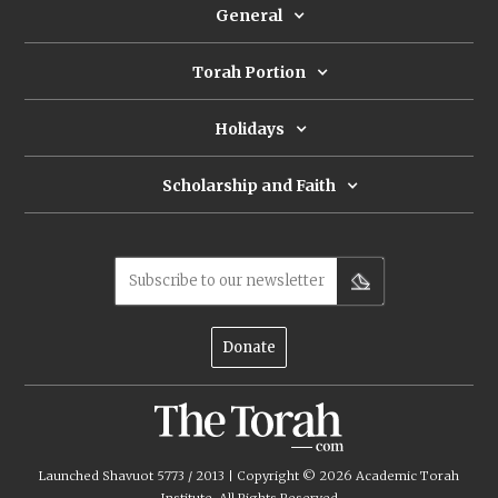
General
Torah Portion
Holidays
Scholarship and Faith
Subscribe to our newsletter
Donate
Launched Shavuot 5773 / 2013 | Copyright ©
2026
Academic Torah