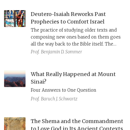
capture the meaning of the Hebrew verb
חמד?
Deutero-Isaiah Reworks Past
Prophecies to Comfort Israel
The practice of studying older texts and
composing new ones based on them goes
all the way back to the Bible itself. The
haftarot
from the second part of the Book
Prof.
Benjamin D. Sommer
of Isaiah that we read for the next seven
shabbatot
are an outstanding example of
this practice.
What Really Happened at Mount
Sinai?
Four Answers to One Question
Prof.
Baruch J. Schwartz
The Shema and the Commandment
to Love God in Its Ancient Contexts