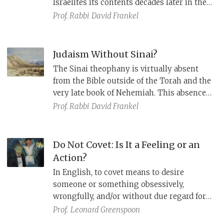
Israelites its contents decades later in the
Land of Moab. This two-step revelatory
Prof. Rabbi
David Frankel
process, which is presented as two
covenants (Deuteronomy 28:69), masks an
earlier form of Deuteronomy that had no
Judaism Without Sinai?
record of a Horeb revelation.
The Sinai theophany is virtually absent
from the Bible outside of the Torah and the
very late book of Nehemiah. This absence
reflects an alternative tradition that sees
Prof. Rabbi
David Frankel
Israel’s laws as deriving from multiple
small revelations from prophets
throughout history.
Do Not Covet: Is It a Feeling or an
Action?
In English, to covet means to desire
someone or something obsessively,
wrongfully, and/or without due regard for
the rights/feelings of others. It is a strong
Prof.
Leonard Greenspoon
emotion, to be avoided. But does “covet”