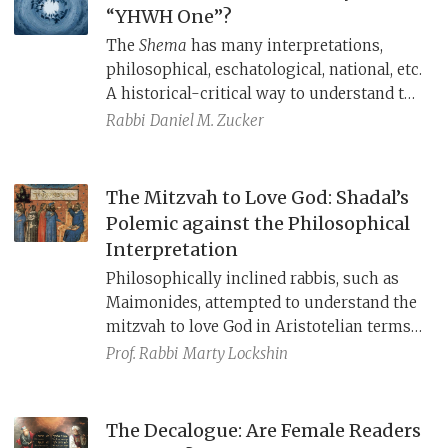
“YHWH One”?
The
Shema
has many interpretations,
philosophical, eschatological, national, etc.
A historical-critical way to understand the
Shema
is to read it (and Deuteronomy
Rabbi
Daniel M. Zucker
more broadly) against the backdrop of
Assyrian domination, when Assyria touted
their god Ashur as the supreme master of
The Mitzvah to Love God: Shadal’s
the world.
Polemic against the Philosophical
Interpretation
Philosophically inclined rabbis, such as
Maimonides, attempted to understand the
mitzvah to love God in Aristotelian terms,
imagining God as a non-anthropomorphic
Prof. Rabbi
Marty Lockshin
abstract being. Shadal argues that this
elitist approach twists both Torah and
philosophy, and in its place, he offers a
The Decalogue: Are Female Readers
moralistic approach that can be achieved