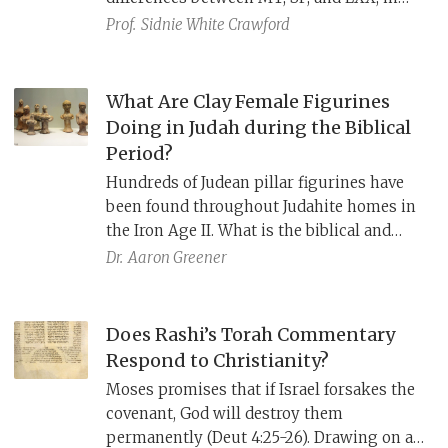
Second Temple times, liturgical texts in
Prof.
Sidnie White Crawford
n
Qumran (4QDeut
) and Egypt (Nash
Papyrus), Greek references in the New
Testament and Philo, and even tefillin
What Are Clay Female Figurines
parchments, reflect slightly different
Doing in Judah during the Biblical
recensions of the text.
Period?
Hundreds of Judean pillar figurines have
been found throughout Judahite homes in
the Iron Age II. What is the biblical and
archaeological context of these finds?
Dr.
Aaron Greener
Does Rashi’s Torah Commentary
Respond to Christianity?
Moses promises that if Israel forsakes the
covenant, God will destroy them
permanently (Deut 4:25-26). Drawing on a