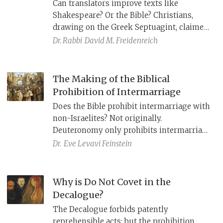
Can translators improve texts like
Shakespeare? Or the Bible? Christians,
drawing on the Greek Septuagint, claimed
that the voice in the wilderness (Isaiah
Dr. Rabbi
David M. Freidenreich
40:3) refers to John the Baptist. Jews,
relying instead on the Aramaic Targum,
viewed this verse as explicitly foretelling
The Making of the Biblical
the return of Jewish exiles after the
Prohibition of Intermarriage
destruction of the Second Temple. But
Does the Bible prohibit intermarriage with
what did Isaiah actually mean?
non-Israelites? Not originally.
Deuteronomy only prohibits intermarriage
with the Canaanite nations. Faced with an
Dr.
Eve Levavi Feinstein
intermarriage crisis in Persian Period
Yehud, Ezra and Nehemiah reinterpret
texts from Deuteronomy and Leviticus,
Why is Do Not Covet in the
thereby extending the prohibition of
Decalogue?
intermarriage to all the peoples of the land
The Decalogue forbids patently
from their times.
reprehensible acts; but the prohibition