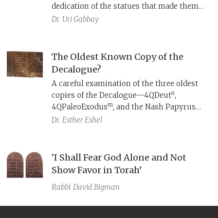
dedication of the statues that made them
into gods.
Dr.
Uri Gabbay
The Oldest Known Copy of the
Decalogue?
A careful examination of the three oldest
n
copies of the Decalogue—4QDeut
,
m
4QPaleoExodus
, and the Nash Papyrus—
surprisingly shows that none of them
Dr.
Esther Eshel
reflects the Masoretic Text.
‘I Shall Fear God Alone and Not
Show Favor in Torah’
Rabbi
David Bigman