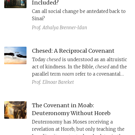
Included?
by all.
Can all social change be antedated back to
Sinai?
Prof.
Athalya Brenner-Idan
Chesed: A Reciprocal Covenant
Today
chesed
is understood as an altruistic
act of kindness. In the Bible,
chesed
and the
parallel term
noam
refer to a covenantal
arrangement between a powerful person
Prof.
Elinoar Bareket
or deity and their subject(s).
The Covenant in Moab:
Deuteronomy Without Horeb
Deuteronomy has Moses receiving a
revelation at Horeb, but only teaching the