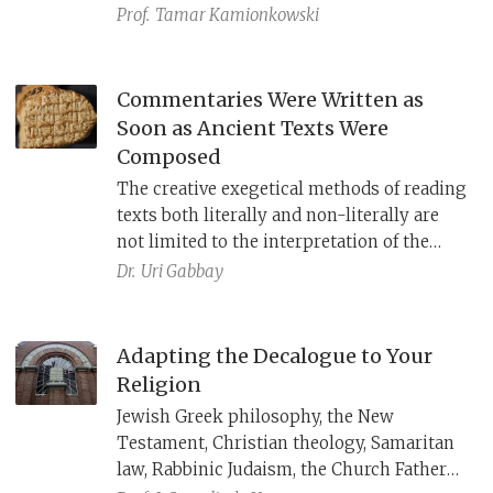
Israelites—including the king—learn
Prof.
Tamar Kamionkowski
Moses’ words exactly and never add to or
subtract from them, even though
Deuteronomy itself reworks earlier texts
Commentaries Were Written as
such as the Covenant Collection in Exodus.
Soon as Ancient Texts Were
Despite this attempt to establish final
Composed
authority, Deuteronomy undergoes the
The creative exegetical methods of reading
same process it models: it is combined
texts both literally and non-literally are
with other texts and reinterpreted by later
not limited to the interpretation of the
works such as Ezra–Nehemiah.
Bible. Commentaries on ancient cuneiform
Dr.
Uri Gabbay
literature from Mesopotamia have been
found dating all the way back to the end of
the 8th century B.C.E.
Adapting the Decalogue to Your
Religion
Jewish Greek philosophy, the New
Testament, Christian theology, Samaritan
law, Rabbinic Judaism, the Church Fathers