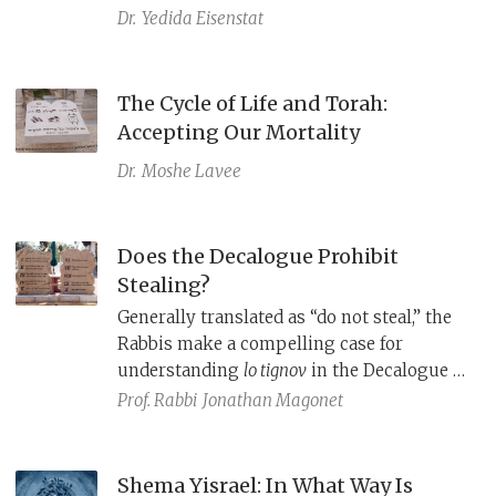
midrash, Rashi explains that God exiled
Dr.
Yedida Eisenstat
Israel early to avoid having to wipe them
out; thus, God never actualized this threat.
Considering Rashi’s responses to
The Cycle of Life and Torah:
Christian ideas in other biblical texts,
Accepting Our Mortality
Rashi's comment on Deut 4:25 may well be
Dr.
Moshe Lavee
an apologetic effort to prove that God’s
covenant with the Jews remains intact.
Does the Decalogue Prohibit
Stealing?
Generally translated as “do not steal,” the
Rabbis make a compelling case for
understanding
lo tignov
in the Decalogue to
be a prohibition against the more serious
Prof. Rabbi
Jonathan Magonet
offense of kidnapping, or, in modern
terms, human trafficking.
Shema Yisrael: In What Way Is