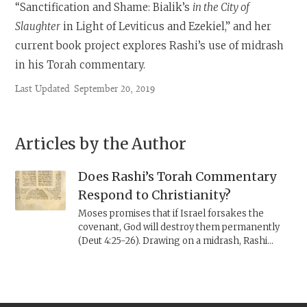
“Sanctification and Shame: Bialik’s
in the City of
Slaughter
in Light of Leviticus and Ezekiel,” and her
current book project explores Rashi’s use of midrash
in his Torah commentary.
Last Updated
September 20, 2019
Articles by the Author
Does Rashi’s Torah Commentary
Respond to Christianity?
Moses promises that if Israel forsakes the
covenant, God will destroy them permanently
(Deut 4:25-26). Drawing on a midrash, Rashi
explains that God exiled Israel early to avoid
having to wipe them out; thus, God never
actualized this threat. Considering Rashi’s
responses to Christian ideas in other biblical