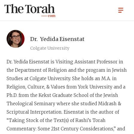
Dr.
Yedida Eisenstat
Colgate University
Dr. Yedida Eisenstat
is Visiting Assistant Professor in
the Department of Religion and the program in Jewish
Studies at Colgate University. She holds an M.A. in
Religion, Culture, & Values from York University and a
Ph.D. from the Kekst Graduate School of the Jewish
Theological Seminary where she studied Midrash &
Scriptural Interpretation. Eisenstat is the author of
“Taking Stock of the Text(s) of Rashi’s Torah
Commentary: Some 21st Century Considerations,” and