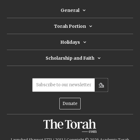
texts, Rashi's comment on Deut 4:25 may well be
an apologetic effort to prove that God’s
General
covenant with the Jews remains intact.
Torah Portion
Holidays
Scholarship and Faith
Subscribe to our newsletter
Donate
Launched Shavuot 5773 / 2013 | Copyright ©
2026
Academic Torah