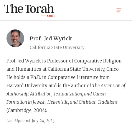
Prof.
Jed Wyrick
California State University
Prof. Jed Wyrick
is Professor of Comparative Religion
and Humanities at California State University, Chico.
He holds a Ph.D. in Comparative Literature from
Harvard University and is the author of
The Ascension of
Authorship: Attribution, Textualization, and Canon
Formation in Jewish, Hellenistic, and Christian Traditions
(Cambridge, 2004).
Last Updated
July 24, 2023