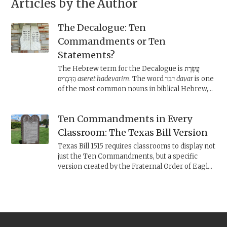
Articles by the Author
The Decalogue: Ten
Commandments or Ten
Statements?
The Hebrew term for the Decalogue is עֲשֶׂרֶת
הַדְּבָרִים
aseret hadevarim
. The word דבר
davar
is one
of the most common nouns in biblical Hebrew,
and can mean “word,” “thing,” “statement,” and
even “commandment.” What does it mean in this
Ten Commandments in Every
context?
Classroom: The Texas Bill Version
Texas Bill 1515 requires classrooms to display not
just the Ten Commandments, but a specific
version created by the Fraternal Order of Eagles
found on monoliths across the U.S. Is this a
legitimate version of the Decalogue?