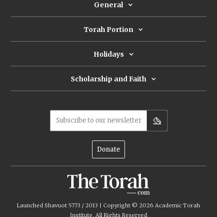
General
Torah Portion
Holidays
Scholarship and Faith
Subscribe to our newsletter
Donate
Launched Shavuot 5773 / 2013 | Copyright ©
2026
Academic Torah
Institute, All Rights Reserved