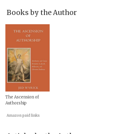
Books by the Author
The Ascension of
Authorship
Amazon paid links