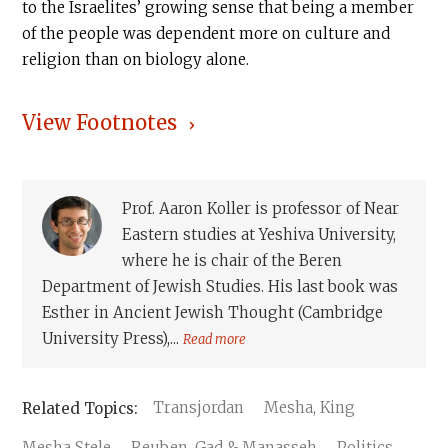
to the Israelites’ growing sense that being a member
of the people was dependent more on culture and
religion than on biology alone.
View Footnotes
Prof. Aaron Koller is professor of Near
Eastern studies at Yeshiva University,
where he is chair of the Beren
Department of Jewish Studies. His last book was
Esther in Ancient Jewish Thought (Cambridge
University Press),...
Read more
Transjordan
Mesha, King
Mesha Stele
Reuben, Gad & Manasseh
Politics