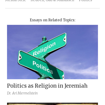
Essays on Related Topics:
Politics as Religion in Jeremiah
Dr.
Ari Mermelstein