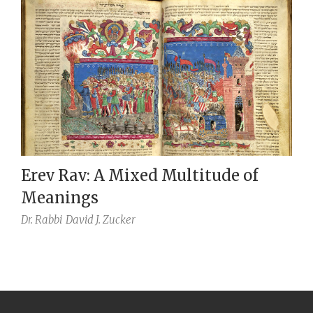
Erev Rav: A Mixed Multitude of
Meanings
Dr. Rabbi
David J. Zucker