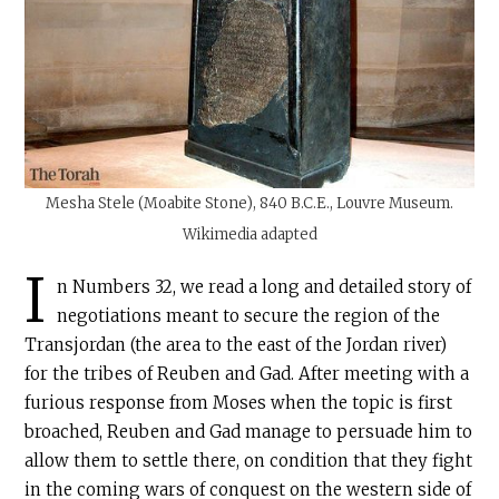
Mesha Stele (Moabite Stone), 840
B.C.E
., Louvre Museum.
Wikimedia adapted
I
n Numbers 32, we read a long and detailed story of
negotiations meant to secure the region of the
Transjordan (the area to the east of the Jordan river)
for the tribes of Reuben and Gad. After meeting with a
furious response from Moses when the topic is first
broached, Reuben and Gad manage to persuade him to
allow them to settle there, on condition that they fight
in the coming wars of conquest on the western side of