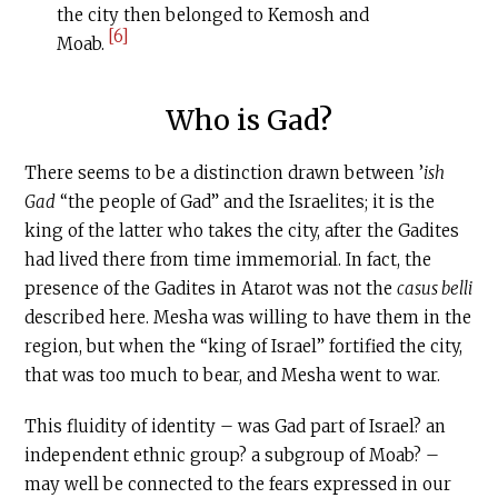
the city then belonged to Kemosh and
[6]
Moab.
Who is Gad?
There seems to be a distinction drawn between ’
ish
Gad
“the people of Gad” and the Israelites; it is the
king of the latter who takes the city, after the Gadites
had lived there from time immemorial. In fact, the
presence of the Gadites in Atarot was not the
casus belli
described here. Mesha was willing to have them in the
region, but when the “king of Israel” fortified the city,
that was too much to bear, and Mesha went to war.
This fluidity of identity – was Gad part of Israel? an
independent ethnic group? a subgroup of Moab? –
may well be connected to the fears expressed in our