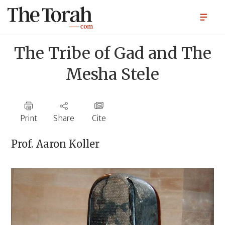
The Tribe of Gad and The
Mesha Stele
Print
Share
Cite
Prof.
Aaron Koller