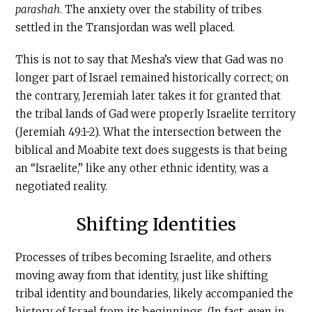
parashah
. The anxiety over the stability of tribes
settled in the Transjordan was well placed.
This is not to say that Mesha’s view that Gad was no
longer part of Israel remained historically correct; on
the contrary, Jeremiah later takes it for granted that
the tribal lands of Gad were properly Israelite territory
(Jeremiah 49:1-2). What the intersection between the
biblical and Moabite text does suggests is that being
an “Israelite,” like any other ethnic identity, was a
negotiated reality.
Shifting Identities
Processes of tribes becoming Israelite, and others
moving away from that identity, just like shifting
tribal identity and boundaries, likely accompanied the
history of Israel from its beginnings. (In fact, even in