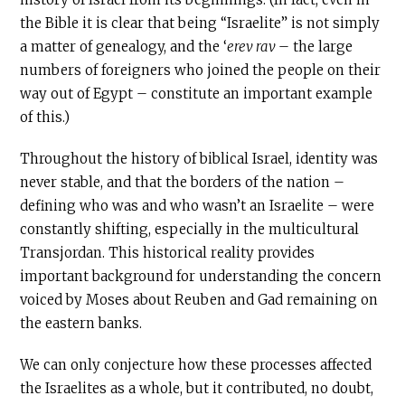
the Bible it is clear that being “Israelite” is not simply
a matter of genealogy, and the ‘
erev rav
– the large
numbers of foreigners who joined the people on their
way out of Egypt – constitute an important example
of this.)
Throughout the history of biblical Israel, identity was
never stable, and that the borders of the nation –
defining who was and who wasn’t an Israelite – were
constantly shifting, especially in the multicultural
Transjordan. This historical reality provides
important background for understanding the concern
voiced by Moses about Reuben and Gad remaining on
the eastern banks.
We can only conjecture how these processes affected
the Israelites as a whole, but it contributed, no doubt,