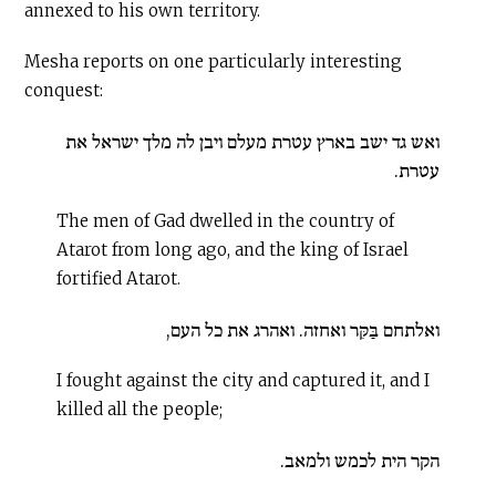
annexed to his own territory.
Mesha reports on one particularly interesting
conquest:
ואש גד ישב בארץ עטרת מעלם ויבן לה מלך ישראל את
עטרת.
The men of Gad dwelled in the country of
Atarot from long ago, and the king of Israel
fortified Atarot.
ואלתחם בַּקִּר ואחזה. ואהרג את כל העם,
I fought against the city and captured it, and I
killed all the people;
הקר הית לכמש ולמאב.