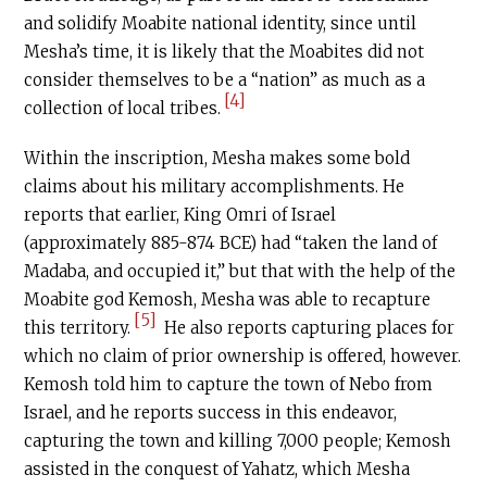
and solidify Moabite national identity, since until
Mesha’s time, it is likely that the Moabites did not
consider themselves to be a “nation” as much as a
[4]
collection of local tribes.
Within the inscription, Mesha makes some bold
claims about his military accomplishments. He
reports that earlier, King Omri of Israel
(approximately 885-874 BCE) had “taken the land of
Madaba, and occupied it,” but that with the help of the
Moabite god Kemosh, Mesha was able to recapture
[5]
this territory.
He also reports capturing places for
which no claim of prior ownership is offered, however.
Kemosh told him to capture the town of Nebo from
Israel, and he reports success in this endeavor,
capturing the town and killing 7,000 people; Kemosh
assisted in the conquest of Yahatz, which Mesha