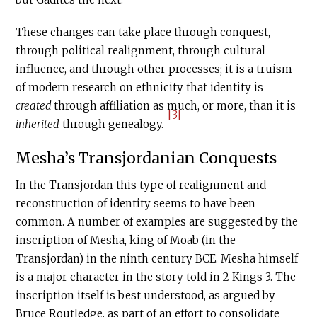
These changes can take place through conquest,
through political realignment, through cultural
influence, and through other processes; it is a truism
of modern research on ethnicity that identity is
created
through affiliation as much, or more, than it is
[3]
inherited
through genealogy.
Mesha’s Transjordanian Conquests
In the Transjordan this type of realignment and
reconstruction of identity seems to have been
common. A number of examples are suggested by the
inscription of Mesha, king of Moab (in the
Transjordan) in the ninth century BCE. Mesha himself
is a major character in the story told in 2 Kings 3. The
inscription itself is best understood, as argued by
Bruce Routledge, as part of an effort to consolidate