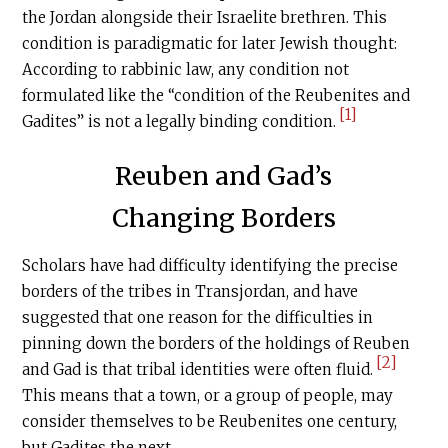
the Jordan alongside their Israelite brethren. This
condition is paradigmatic for later Jewish thought:
According to rabbinic law, any condition not
formulated like the “condition of the Reubenites and
[1]
Gadites” is not a legally binding condition.
Reuben and Gad’s
Changing Borders
Scholars have had difficulty identifying the precise
borders of the tribes in Transjordan, and have
suggested that one reason for the difficulties in
pinning down the borders of the holdings of Reuben
[2]
and Gad is that tribal identities were often fluid.
This means that a town, or a group of people, may
consider themselves to be Reubenites one century,
but Gadites the next.