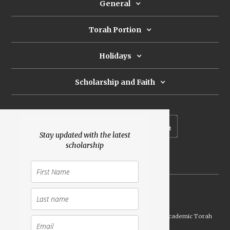
General
Torah Portion
Holidays
Scholarship and Faith
Subscribe to our newsletter
Stay updated with the latest
scholarship
Donate
Launched Shavuot 5773 / 2013 | Copyright ©
2026
Academic Torah
Institute, All Rights Reserved