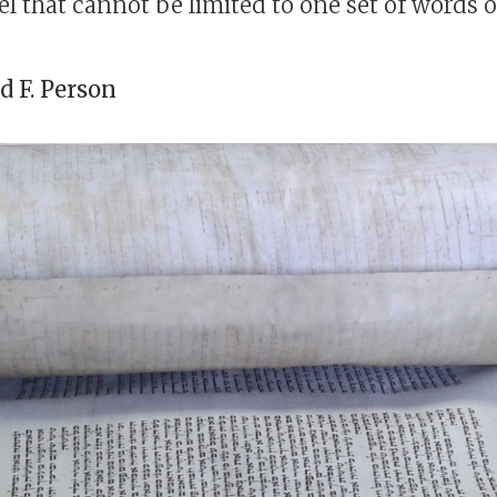
l that cannot be limited to one set of words or
 F. Person