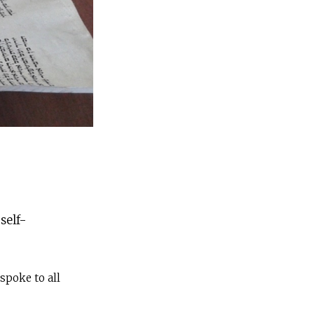
self-
spoke to all