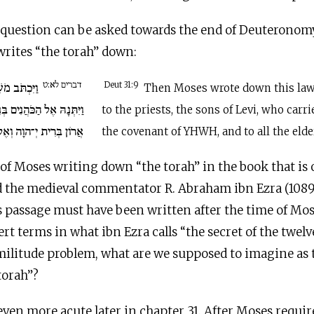
 question can be asked towards the end of Deuteronom
writes “the torah” down:
דברים לא:ט
וֹרָה הַזֹּאת
Deut 31:9
Then Moses wrote down this law,
ים בְּנֵי לֵוִי הַנֹּשְׂאִים אֶת
to the priests, the sons of Levi, who carri
ְאֶל כָּל זִקְנֵי יִשְׂרָאֵל.
the covenant of YHWH, and to all the elder
of Moses writing down “the torah” in the book that is 
 the medieval commentator R. Abraham ibn Ezra (1089
s passage must have been written after the time of Mose
rt terms in what ibn Ezra calls “the secret of the twelv
imilitude problem, what are we supposed to imagine as 
torah”?
even more acute later in chapter 31. After Moses require