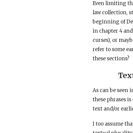
Even limiting th
law collection, 
beginning of De
in chapter 4 and
curses), or mayb
refer to some ea
these sections?
Tex
As can be seen 
these phrases is
text and/or earli
I too assume tha