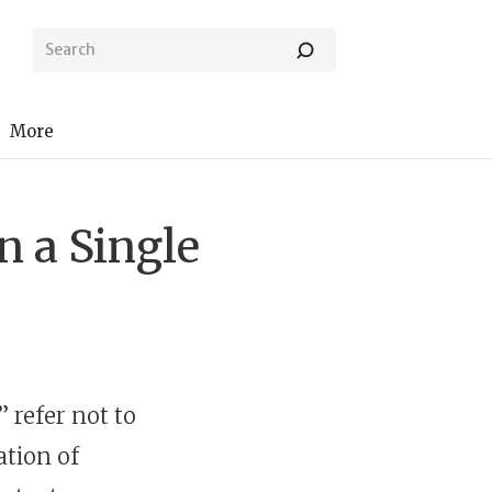
More
 a Single
l” refer not to
ation of