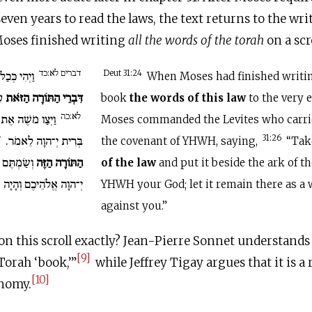
seven years to read the laws, the text returns to the wr
Moses finished writing
all
the words
of the torah
on a scro
דברים לא:כד
 לִכְתֹּב אֶת
Deut 31:24
When Moses had finished writi
ם.
דִּבְרֵי הַתּוֹרָה הַזֹּאת
book
the words of this law
to the very 
לא:כה
ִיִּם נֹשְׂאֵי אֲרוֹן
Moses commanded the Levites who carrie
ו
בְּרִית יְ־הוָה לֵאמֹר.
31:26
the covenant of YHWH, saying,
“Ta
רוֹן בְּרִית
הַתּוֹרָה הַזֶּה
of the law
and put it beside the ark of t
ֶם וְהָיָה שָׁם בְּךָ לְעֵד.
YHWH your God; let it remain there as a 
against you.”
on this scroll exactly? Jean-Pierre Sonnet understands 
[9]
orah ‘book,’”
while Jeffrey Tigay argues that it is a 
[10]
nomy.