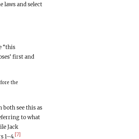
e laws and select
 “this
es’ first and
fore the
 both see this as
eferring to what
le Jack
[7]
s 1–4.