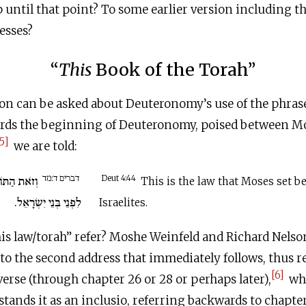
ntil that point? To some earlier version including th
esses?
“
This
Book of the Torah”
on can be asked about Deuteronomy’s use of the phrase
ards the beginning of Deuteronomy, poised between Mos
5]
we are told:
דברים ד:מד
ר שָׂם מֹשֶׁה
Deut 4:44
This is the law that Moses set be
לִפְנֵי בְּנֵי יִשְׂרָאֵל.
Israelites.
is law/torah” refer? Moshe Weinfeld and Richard Nelson
to the second address that immediately follows, thus r
[6]
verse (through chapter 26 or 28 or perhaps later),
whi
nds it as an inclusio, referring backwards to chapter