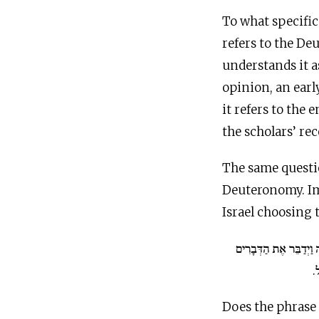
To what specific
refers to the De
understands it a
opinion, an ear
it refers to the 
the scholars’ re
The same questi
Deuteronomy. Im
Israel choosing 
וַיֵּלֶךְ מֹשֶׁה וַיְדַבֵּר 
ה
Does the phrase 