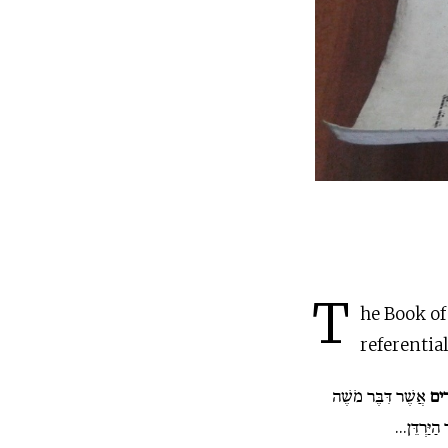
T
he Book of
referential
אֲשֶׁר דִּבֶּר מֹשֶׁה
אֵלֶ
אֶל כָּל יִשְ