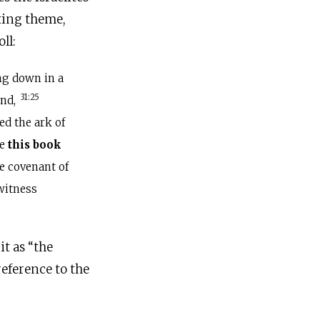
iting theme,
ll:
ng down in a
31:25
end,
d the ark of
ke
this book
he covenant of
witness
it as “the
reference to the