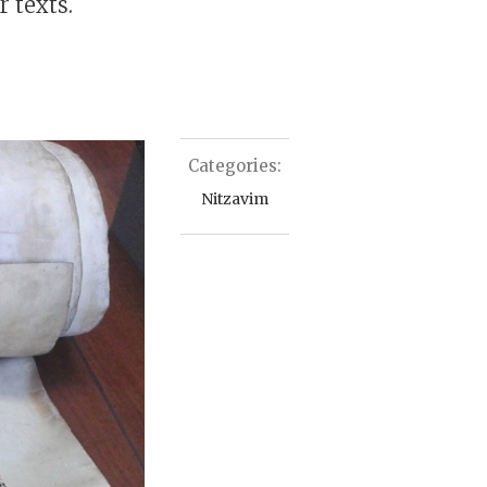
 texts.
Categories:
Nitzavim