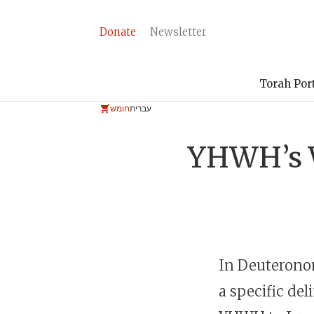
Donate
Newsletter
Torah Por
חומש
עברית
YHWH’s W
In Deuteronom
a specific del