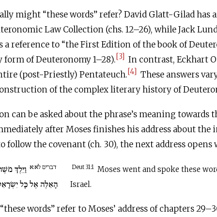
ally might “these words” refer? David Glatt-Gilad has a
uteronomic Law Collection (chs. 12–26), while Jack Lu
s a reference to “the First Edition of the book of Deute
[3]
ly form of Deuteronomy 1–28).
In contrast, Eckhart O
[4]
entire (post-Priestly) Pentateuch.
These answers var
construction of the complex literary history of Deuter
on can be asked about the phrase’s meaning towards t
mediately after Moses finishes his address about the 
to follow the covenant (ch. 30), the next address opens 
דברים לא:א
אֶת הַדְּבָרִים
Deut 31:1
Moses went and spoke these word
ָאֵלֶּה אֶל כָּל יִשְׂרָאֵל.
Israel.
“these words” refer to Moses’ address of chapters 29–30