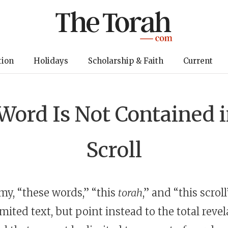
tion
Holidays
Scholarship & Faith
Current
ord Is Not Contained in
Scroll
y, “these words,” “this
torah
,” and “this scrol
imited text, but point instead to the total revel