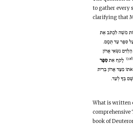
to gather every 
clarifying that 
וַיְהִי כְּכַלּוֹת מֹשֶׁה
עַל סֵפֶר עַד תֻּמָּ
וַיְצַו מֹשֶׁה אֶת הַלְו
לא:כ
סֵפֶר
לָקֹחַ אֵת
וְשַׂמְתֶּם אֹתוֹ מִצַּד אֲ
יְ־הוָה אֱלֹהֵיכ
What is written 
comprehensive T
book of Deutero