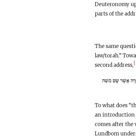
Deuteronomy up u
parts of the addr
The same questi
law/torah.” Tow
[
second address,
וְזֹאת הַתּוֹרָה אֲשֶׁ
To what does “th
an introduction 
comes after the 
Lundbom understa