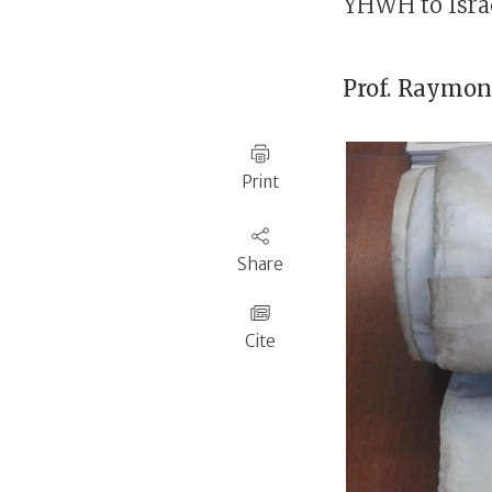
YHWH to Israe
Prof.
Raymond
Print
Share
Cite