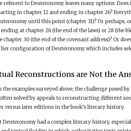
e referent to Deuteronomy leaves many options: Does 
starting in chapter 12 and ending in chapter 26? Every
uteronomy until this point (chapter 31)? Or perhaps, 
 ending at chapter 26 (the end of the laws) or 28 (the b
e chapter 30 (the end of the covenant address)? Or does
rlier configuration of Deuteronomy which includes sel
tual Reconstructions are Not the An
in the examples surveyed above, the challenge posed b
 often solved by appeals to reconstructing different so
er versus later editions in the book’s literary history.
t Deuteronomy had a complex literary history, especial