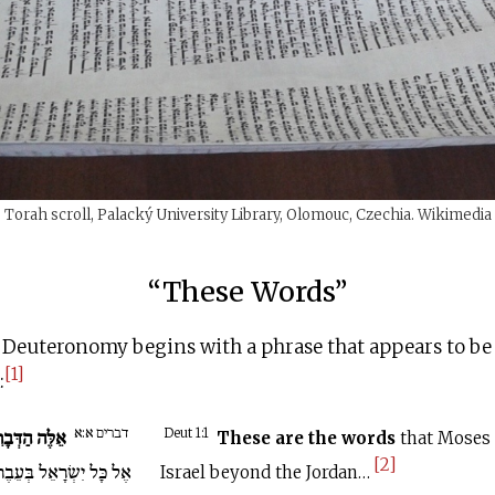
Torah scroll, Palacký University Library, Olomouc, Czechia. Wikimedia
“These Words”
 Deuteronomy begins with a phrase that appears to be 
[1]
:
דברים א:א
ּה הַדְּבָרִים
Deut 1:1
These are the words
that Moses 
[2]
ׂרָאֵל בְּעֵבֶר הַיַּרְדֵּן...
Israel beyond the Jordan…