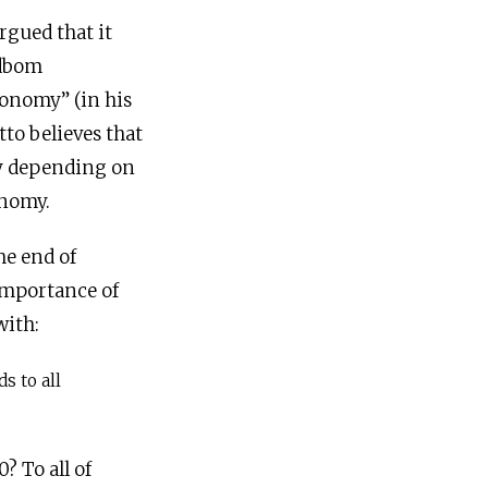
rgued that it
ndbom
ronomy” (in his
tto believes that
y depending on
onomy.
he end of
importance of
with:
s to all
? To all of