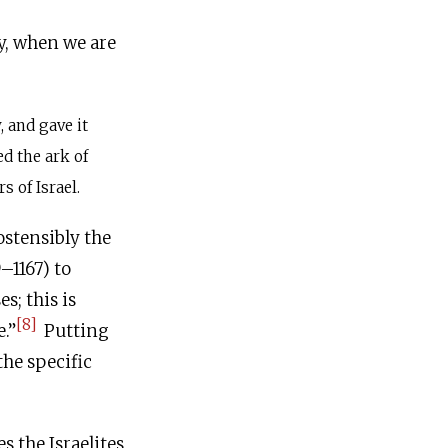
y, when we are
 and gave it
ed the ark of
s of Israel.
ostensibly the
–1167) to
s; this is
[8]
e.”
Putting
the specific
s the Israelites