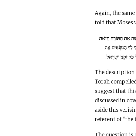
Again, the same
told that Moses 
וַיִּכְתֹּב מֹשֶׁה אֶת הַתּ
וַיִּתְּנָהּ אֶל הַכֹּהֲנִ
אֲרוֹן בְּרִית יְ־הוָה ו
The description 
Torah compelled
suggest that thi
discussed in cove
aside this veris
referent of “the 
The question is 