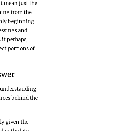
it mean just the
thing from the
only beginning
lessings and
 it perhaps,
ect portions of
swer
y understanding
urces behind the
ly given the