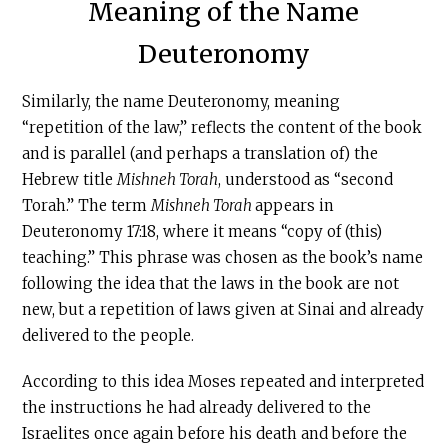
Meaning of the Name
Deuteronomy
Similarly, the name Deuteronomy, meaning
“repetition of the law,” reflects the content of the book
and is parallel (and perhaps a translation of) the
Hebrew title
Mishneh Torah
, understood as “second
Torah.” The term
Mishneh Torah
appears in
Deuteronomy 17:18, where it means “copy of (this)
teaching.” This phrase was chosen as the book’s name
following the idea that the laws in the book are not
new, but a repetition of laws given at Sinai and already
delivered to the people.
According to this idea Moses repeated and interpreted
the instructions he had already delivered to the
Israelites once again before his death and before the