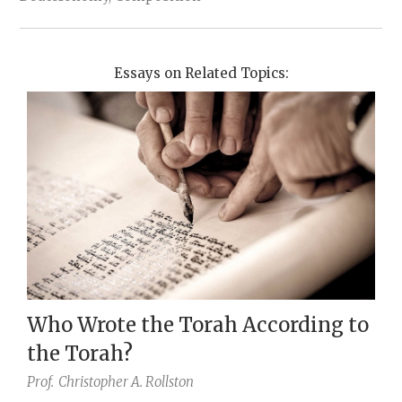
Essays on Related Topics:
Who Wrote the Torah According to
the Torah?
Prof.
Christopher A. Rollston