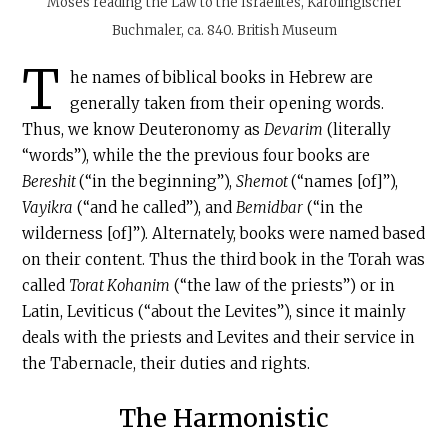
Moses reading the Law to the Israelites, Karolingischer
Buchmaler, ca. 840. British Museum
T
he names of biblical books in Hebrew are
generally taken from their opening words.
Thus, we know Deuteronomy as
Devarim
(literally
“words”), while the the previous four books are
Bereshit
(“in the beginning”),
Shemot
(“names [of]”),
Vayikra
(“and he called”), and
Bemidbar
(“in the
wilderness [of]”). Alternately, books were named based
on their content. Thus the third book in the Torah was
called
Torat Kohanim
(“the law of the priests”) or in
Latin, Leviticus (“about the Levites”), since it mainly
deals with the priests and Levites and their service in
the Tabernacle, their duties and rights.
The Harmonistic