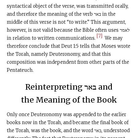
syntactical object of the verse, was transmitted orally,
and therefore the meaning of the verb באר in the
middle of this verse is not “to write.” This argument,
however, is not valid because the Bible often uses לאמר
[7]
in relation to written communications.
We may
therefore conclude that Deut 1:5 tells that Moses wrote
the Torah, namely Deuteronomy, and that this
composition was independent from other parts of the
Pentateuch.
Reinterpreting באר and
the Meaning of the Book
Only once Deuteronomy was appended to the earlier
books now in the Torah, and became the final book of
the Torah, was the book, and the word באר, understood