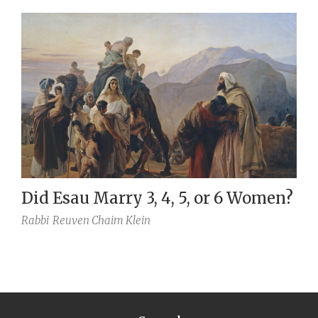
Did Esau Marry 3, 4, 5, or 6 Women?
Rabbi
Reuven Chaim Klein