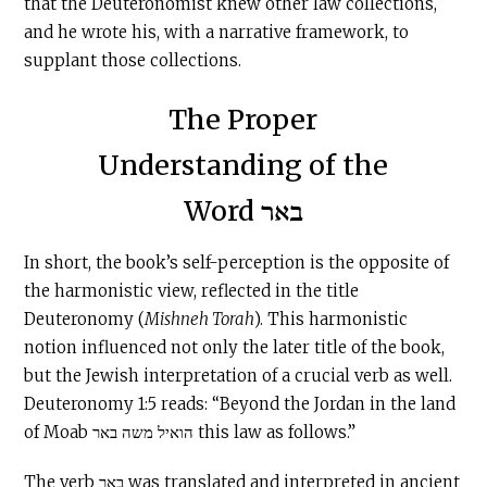
that the Deuteronomist knew other law collections,
and he wrote his, with a narrative framework, to
supplant those collections.
The Proper
Understanding of the
Word באר
In short, the book’s self-perception is the opposite of
the harmonistic view, reflected in the title
Deuteronomy (
Mishneh Torah
). This harmonistic
notion influenced not only the later title of the book,
but the Jewish interpretation of a crucial verb as well.
Deuteronomy 1:5 reads: “Beyond the Jordan in the land
of Moab הואיל משה באר this law as follows.”
The verb באר was translated and interpreted in ancient