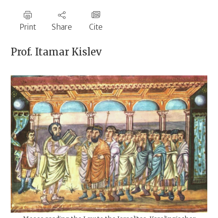
Print
Share
Cite
Prof.
Itamar Kislev