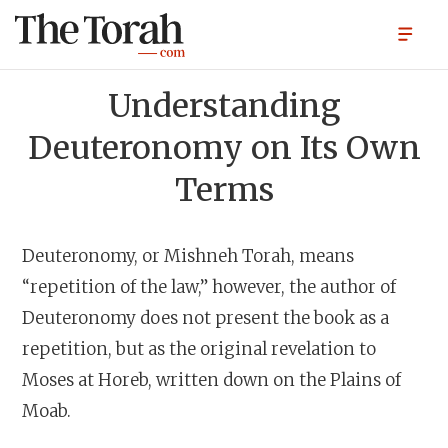
Understanding
Deuteronomy on Its Own
Terms
Deuteronomy, or Mishneh Torah, means
“repetition of the law,” however, the author of
Deuteronomy does not present the book as a
repetition, but as the original revelation to
Moses at Horeb, written down on the Plains of
Moab.