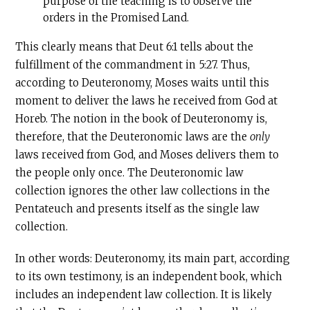
purpose of the teaching is to observe the
orders in the Promised Land.
This clearly means that Deut 6:1 tells about the
fulfillment of the commandment in 5:27. Thus,
according to Deuteronomy, Moses waits until this
moment to deliver the laws he received from God at
Horeb. The notion in the book of Deuteronomy is,
therefore, that the Deuteronomic laws are the
only
laws received from God, and Moses delivers them to
the people only once. The Deuteronomic law
collection ignores the other law collections in the
Pentateuch and presents itself as the single law
collection.
In other words: Deuteronomy, its main part, according
to its own testimony, is an independent book, which
includes an independent law collection. It is likely