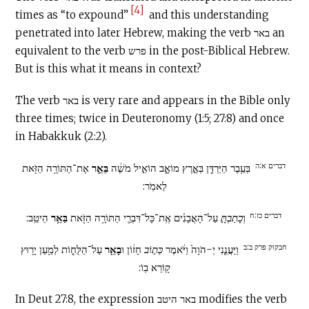
[4]
times as “to expound”
and this understanding
penetrated into later Hebrew, making the verb באר an
equivalent to the verb פרש in the post-Biblical Hebrew.
But is this what it means in context?
The verb באר is very rare and appears in the Bible only
three times; twice in Deuteronomy (1:5; 27:8) and once
in Habakkuk (2:2).
דברים א:ה
אֶת־הַתּוֹרָ֥ה הַזֹּ֖את
בֵּאֵ֛ר
בְּעֵ֥בֶר הַיַּרְדֵּ֖ן בְּאֶ֣רֶץ מוֹאָ֑ב הוֹאִ֣יל מֹשֶׁ֔ה
לֵאמֹֽר:
דברים כז:ח
הֵיטֵֽב:
בַּאֵ֥ר
עַל־הָאֲבָנִ֗ים אֶֽת־כָּל־דִּבְרֵ֛י הַתּוֹרָ֥ה הַזֹּ֖את
כָתַבְתָּ֣
וְ
חבקוק פרק ב:ב
עַל־הַלֻּח֑וֹת לְמַ֥עַן יָר֖וּץ
בָאֵ֖ר
חָז֔וֹן וּ
כְּת֣וֹב
וַיַּעֲנֵ֤נִי יְ-הֹוָה֙ וַיֹּ֔אמֶר
ק֥וֹרֵא בֽוֹ:
In Deut 27:8, the expression באר היטב modifies the verb