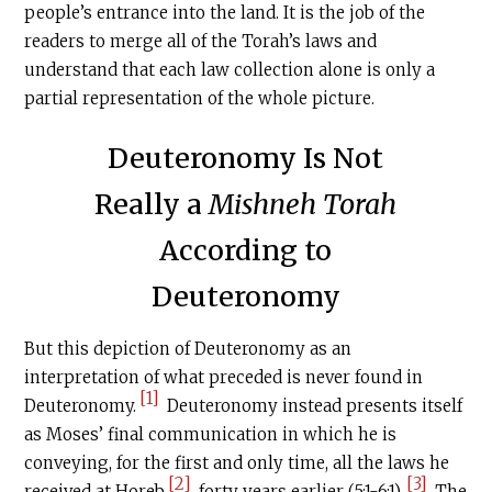
people’s entrance into the land. It is the job of the
readers to merge all of the Torah’s laws and
understand that each law collection alone is only a
partial representation of the whole picture.
Deuteronomy Is Not
Really a
Mishneh Torah
According to
Deuteronomy
But this depiction of Deuteronomy as an
interpretation of what preceded is never found in
[1]
Deuteronomy.
Deuteronomy instead presents itself
as Moses’ final communication in which he is
conveying, for the first and only time, all the laws he
[2]
[3]
received at Horeb
forty years earlier (5:1-6:1).
The