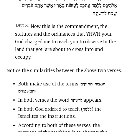
אֱלֹהֵיכֶ֖ם לְלַמֵּ֣ד אֶתְכֶ֑ם לַעֲשׂ֣וֹת בָּאָ֔רֶץ אֲשֶׁ֥ר אַתֶּ֛ם עֹבְרִ֥ים
שָׁ֖מָּה לְרִשְׁתָּֽהּ:
Deut 6:1
Now this is the commandment, the
statutes and the ordinances that YHWH your
God charged me to teach you to observe in the
land that you are about to cross into and
occupy.
Notice the similarities between the above two verses.
Both make use of the terms המצוה, החוקים,
והמשפטים.
In both verses the word לרשתה appears.
In both God ordered to teach (ללמד) the
Israelites the instructions.
According to both of these verses, the