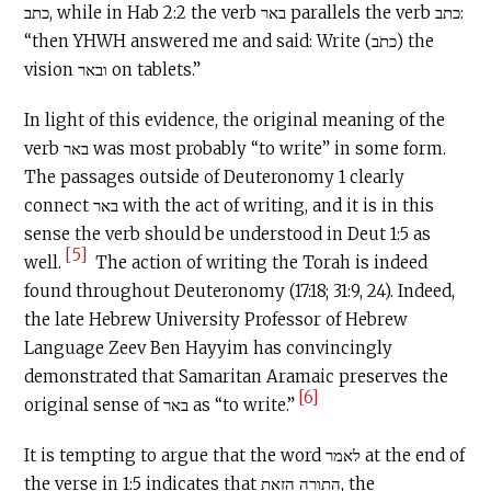
כתב, while in Hab 2:2 the verb באר parallels the verb כתב:
“then YHWH answered me and said: Write (כתֹב) the
vision ובאר on tablets.”
In light of this evidence, the original meaning of the
verb באר was most probably “to write” in some form.
The passages outside of Deuteronomy 1 clearly
connect באר with the act of writing, and it is in this
sense the verb should be understood in Deut 1:5 as
[5]
well.
The action of writing the Torah is indeed
found throughout Deuteronomy (17:18; 31:9, 24). Indeed,
the late Hebrew University Professor of Hebrew
Language Zeev Ben Hayyim has convincingly
demonstrated that Samaritan Aramaic preserves the
[6]
original sense of באר as “to write.”
It is tempting to argue that the word לאמר at the end of
the verse in 1:5 indicates that התורה הזאת, the