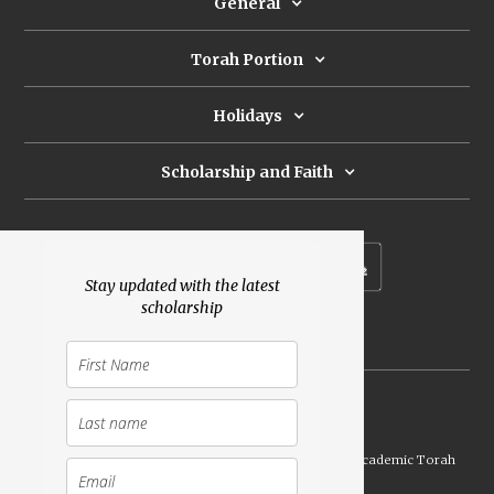
General
Torah Portion
Holidays
Scholarship and Faith
Subscribe to our newsletter
Stay updated with the latest
scholarship
Donate
Launched Shavuot 5773 / 2013 | Copyright ©
2026
Academic Torah
Institute, All Rights Reserved