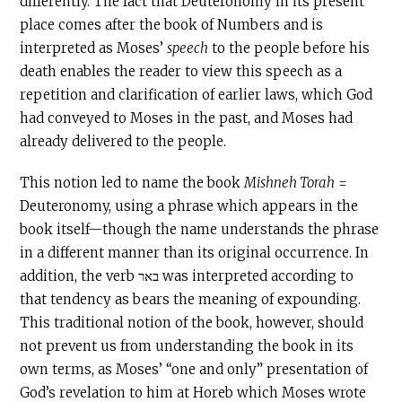
differently. The fact that Deuteronomy in its present
place comes after the book of Numbers and is
interpreted as Moses’
speech
to the people before his
death enables the reader to view this speech as a
repetition and clarification of earlier laws, which God
had conveyed to Moses in the past, and Moses had
already delivered to the people.
This notion led to name the book
Mishneh Torah
=
Deuteronomy, using a phrase which appears in the
book itself—though the name understands the phrase
in a different manner than its original occurrence. In
addition, the verb באר was interpreted according to
that tendency as bears the meaning of expounding.
This traditional notion of the book, however, should
not prevent us from understanding the book in its
own terms, as Moses’ “one and only” presentation of
God’s revelation to him at Horeb which Moses wrote