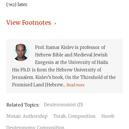
(באר) later.
View Footnotes
Prof. Itamar Kislev is professor of
Hebrew Bible and Medieval Jewish
Exegesis at the University of Haifa.
His Ph.D. is from the Hebrew University of
Jerusalem. Kislev’s book, On the Threshold of the
Promised Land [Hebrew...
Read more
Deuteronomist (D)
Mosaic Authorship
Torah, Composition
Horeb
Deuteronomy, Composition