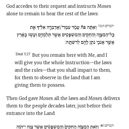
God accedes to their request and instructs Moses
alone to remain to hear the rest of the laws:
דברים ה:כז
וְאַתָּ֗ה פֹּה֘ עֲמֹ֣ד עִמָּדִי֒ וַאֲדַבְּרָ֣ה אֵלֶ֗יךָ אֵ֧ת
כָּל־הַמִּצְוָ֛ה וְהַחֻקִּ֥ים וְהַמִּשְׁפָּטִ֖ים אֲשֶׁ֣ר תְּלַמְּדֵ֑ם וְעָשׂ֣וּ בָאָ֔רֶץ
אֲשֶׁ֧ר אָנֹכִ֛י נֹתֵ֥ן לָהֶ֖ם לְרִשְׁתָּֽהּ:
Deut 5:27
But you remain here with Me, and I
will give you the whole Instruction—the laws
and the rules—that you shall impart to them,
for them to observe in the land that I am
giving them to possess.
Then God gave Moses all the laws and Moses delivers
them to the people decades later, just before their
entrance into the Land:
דברים ו:א
וְזֹ֣את הַמִּצְוָ֗ה הַֽחֻקִּים֙ וְהַמִּשְׁפָּטִ֔ים אֲשֶׁ֥ר צִוָּ֛ה יְ־הֹוָ֥ה