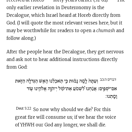
only earlier revelation in Deuteronomy is the
Decalogue, which Israel heard at Horeb directly from
God. (I will quote the most relevant verses here, but it
may be worthwhile for readers to open a
chumash
and
follow along.)
After the people hear the Decalogue, they get nervous
and ask not to hear additional instructions directly
from God:
דברים ה:כב
וְעַתָּה֙ לָ֣מָּה נָמ֔וּת כִּ֣י תֹֽאכְלֵ֔נוּ הָאֵ֥שׁ הַגְּדֹלָ֖ה הַזֹּ֑את
אִם־יֹסְפִ֣ים׀ אֲנַ֗חְנוּ לִ֠שְׁמֹעַ אֶת־ק֨וֹל יְ־הֹוָ֧ה אֱלֹהֵ֛ינוּ ע֖וֹד
וָמָֽתְנוּ:
Deut 5:22
So now why should we die? For this
great fire will consume us; if we hear the voice
of YHWH our God any longer, we shall die.