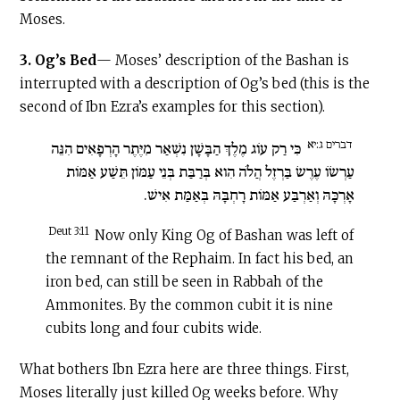
Moses.
3.
Og’s Bed
— Moses’ description of the Bashan is
interrupted with a description of Og’s bed (this is the
second of Ibn Ezra’s examples for this section).
דברים ג:יא
כִּי רַק עוֹג מֶלֶךְ הַבָּשָׁן נִשְׁאַר מִיֶּתֶר הָרְפָאִים הִנֵּה
עַרְשׂוֹ עֶרֶשׂ בַּרְזֶל הֲלֹה הִוא בְּרַבַּת בְּנֵי עַמּוֹן תֵּשַׁע אַמּוֹת
אָרְכָּהּ וְאַרְבַּע אַמּוֹת רָחְבָּהּ בְּאַמַּת אִישׁ.
Deut 3:11
Now only King Og of Bashan was left of
the remnant of the Rephaim. In fact his bed, an
iron bed, can still be seen in Rabbah of the
Ammonites. By the common cubit it is nine
cubits long and four cubits wide.
What bothers Ibn Ezra here are three things. First,
Moses literally just killed Og weeks before. Why