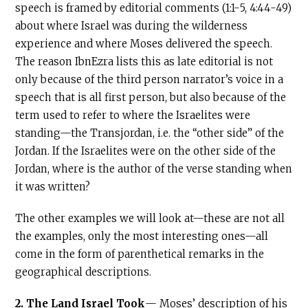
speech is framed by editorial comments (1:1-5, 4:44-49)
about where Israel was during the wilderness
experience and where Moses delivered the speech.
The reason IbnEzra lists this as late editorial is not
only because of the third person narrator’s voice in a
speech that is all first person, but also because of the
term used to refer to where the Israelites were
standing—the Transjordan, i.e. the “other side” of the
Jordan. If the Israelites were on the other side of the
Jordan, where is the author of the verse standing when
it was written?
The other examples we will look at—these are not all
the examples, only the most interesting ones—all
come in the form of parenthetical remarks in the
geographical descriptions.
2.
The Land Israel Took
— Moses’ description of his