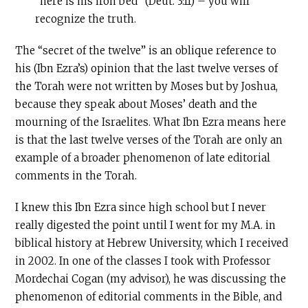
“here is his iron bed” (Deut. 3:11) – you will
recognize the truth.
The “secret of the twelve” is an oblique reference to
his (Ibn Ezra’s) opinion that the last twelve verses of
the Torah were not written by Moses but by Joshua,
because they speak about Moses’ death and the
mourning of the Israelites. What Ibn Ezra means here
is that the last twelve verses of the Torah are only an
example of a broader phenomenon of late editorial
comments in the Torah.
I knew this Ibn Ezra since high school but I never
really digested the point until I went for my M.A. in
biblical history at Hebrew University, which I received
in 2002. In one of the classes I took with Professor
Mordechai Cogan (my advisor), he was discussing the
phenomenon of editorial comments in the Bible, and