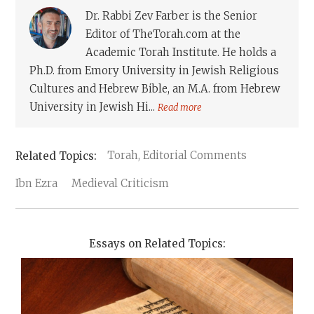
Dr. Rabbi Zev Farber is the Senior
Editor of TheTorah.com at the
Academic Torah Institute. He holds a
Ph.D. from Emory University in Jewish Religious
Cultures and Hebrew Bible, an M.A. from Hebrew
University in Jewish Hi...
Read more
Torah, Editorial Comments
Ibn Ezra
Medieval Criticism
Essays on Related Topics: