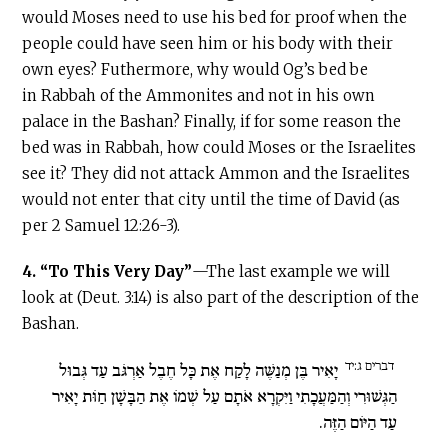
would Moses need to use his bed for proof when the
people could have seen him or his body with their
own eyes? Futhermore, why would Og’s bed be
in Rabbah of the Ammonites and not in his own
palace in the Bashan? Finally, if for some reason the
bed was in Rabbah, how could Moses or the Israelites
see it? They did not attack Ammon and the Israelites
would not enter that city until the time of David (as
per 2 Samuel 12:26-3).
4.
“To This Very Day”
—The last example we will
look at (Deut. 3:14) is also part of the description of the
Bashan.
דברים ג:יד
יָאִיר בֶּן מְנַשֶּׁה לָקַח אֶת כָּל חֶבֶל אַרְגֹּב עַד גְּבוּל
הַגְּשׁוּרִי וְהַמַּעֲכָתִי וַיִּקְרָא אֹתָם עַל שְׁמוֹ אֶת הַבָּשָׁן חַוֹּת יָאִיר
עַד הַיּוֹם הַזֶּה.