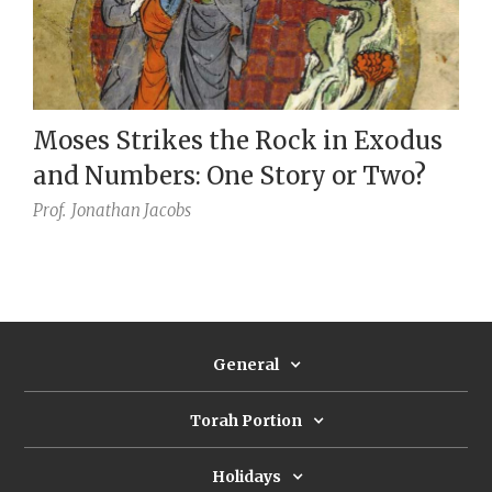
Moses Strikes the Rock in Exodus
and Numbers: One Story or Two?
Prof.
Jonathan Jacobs
General
Torah Portion
Holidays