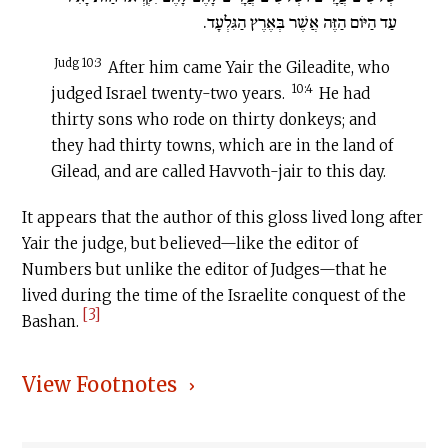
עַד הַיּוֹם הַזֶּה אֲשֶׁר בְּאֶרֶץ הַגִּלְעָד.
Judg 10:3
After him came Yair the Gileadite, who
10:4
judged Israel twenty-two years.
He had
thirty sons who rode on thirty donkeys; and
they had thirty towns, which are in the land of
Gilead, and are called Havvoth-jair to this day.
It appears that the author of this gloss lived long after
Yair the judge, but believed—like the editor of
Numbers but unlike the editor of Judges—that he
lived during the time of the Israelite conquest of the
[3]
Bashan.
View Footnotes