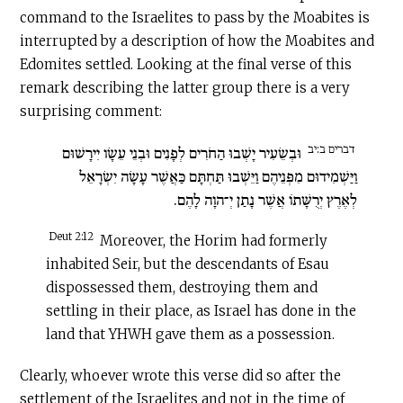
command to the Israelites to pass by the Moabites is
interrupted by a description of how the Moabites and
Edomites settled. Looking at the final verse of this
remark describing the latter group there is a very
surprising comment:
דברים ב:יב
וּבְשֵׂעִיר יָשְׁבוּ הַחֹרִים לְפָנִים וּבְנֵי עֵשָׂו יִירָשׁוּם
וַיַּשְׁמִידוּם מִפְּנֵיהֶם וַיֵּשְׁבוּ תַּחְתָּם כַּאֲשֶׁר עָשָׂה יִשְׂרָאֵל
לְאֶרֶץ יְרֻשָּׁתוֹ אֲשֶׁר נָתַן יְ־הוָה לָהֶם.
Deut 2:12
Moreover, the Horim had formerly
inhabited Seir, but the descendants of Esau
dispossessed them, destroying them and
settling in their place, as Israel has done in the
land that YHWH gave them as a possession.
Clearly, whoever wrote this verse did so after the
settlement of the Israelites and not in the time of