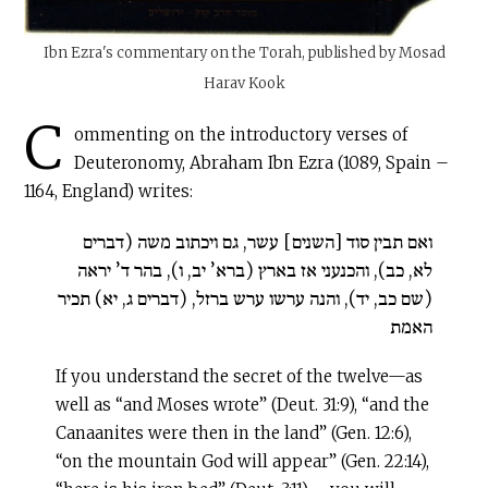
Ibn Ezra's commentary on the Torah, published by Mosad
Harav Kook
C
ommenting on the introductory verses of
Deuteronomy, Abraham Ibn Ezra (1089, Spain –
1164, England) writes:
ואם תבין סוד [השנים] עשר, גם ויכתוב משה (דברים
לא, כב), והכנעני אז בארץ (ברא’ יב, ו), בהר ד’ יראה
(שם כב, יד), והנה ערשו ערש ברזל, (דברים ג, יא) תכיר
האמת
If you understand the secret of the twelve—as
well as “and Moses wrote” (Deut. 31:9), “and the
Canaanites were then in the land” (Gen. 12:6),
“on the mountain God will appear” (Gen. 22:14),