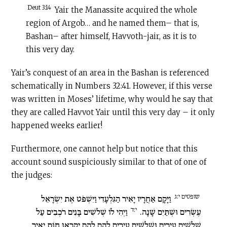
Deut 3:14
Yair the Manassite acquired the whole
region of Argob… and he named them– that is,
Bashan– after himself, Havvoth-jair, as it is to
this very day.
Yair’s conquest of an area in the Bashan is referenced
schematically in Numbers 32:41. However, if this verse
was written in Moses’ lifetime, why would he say that
they are called Havvot Yair until this very day – it only
happened weeks earlier!
Furthermore, one cannot help but notice that this
account sound suspiciously similar to that of one of
the judges:
שופטים י:ג
וַיָּקָם אַחֲרָיו יָאִיר הַגִּלְעָדִי וַיִּשְׁפֹּט אֶת יִשְׂרָאֵל
י:ד
וַיְהִי לוֹ שְׁלֹשִׁים בָּנִים רֹכְבִים עַל
עֶשְׂרִים וּשְׁתַּיִם שָׁנָה.
שְׁלֹשִׁים עֲיָרִים וּשְׁלֹשִׁים עֲיָרִים לָהֶם לָהֶם יִקְרְאוּ חַוֹּת יָאִיר