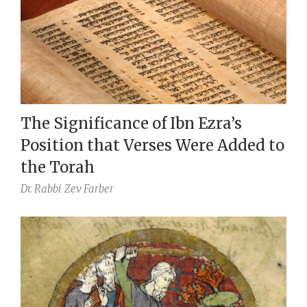
The Significance of Ibn Ezra’s
Position that Verses Were Added to
the Torah
Dr. Rabbi
Zev Farber