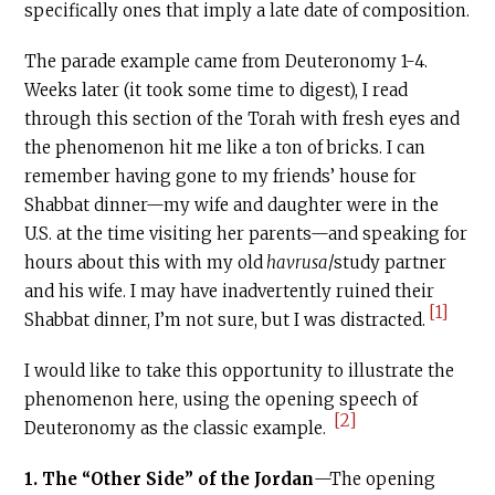
specifically ones that imply a late date of composition.
The parade example came from Deuteronomy 1-4.
Weeks later (it took some time to digest), I read
through this section of the Torah with fresh eyes and
the phenomenon hit me like a ton of bricks. I can
remember having gone to my friends’ house for
Shabbat dinner—my wife and daughter were in the
U.S. at the time visiting her parents—and speaking for
hours about this with my old
havrusa
/study partner
and his wife. I may have inadvertently ruined their
[1]
Shabbat dinner, I’m not sure, but I was distracted.
I would like to take this opportunity to illustrate the
phenomenon here, using the opening speech of
[2]
Deuteronomy as the classic example.
1.
The “Other Side” of the Jordan
—The opening