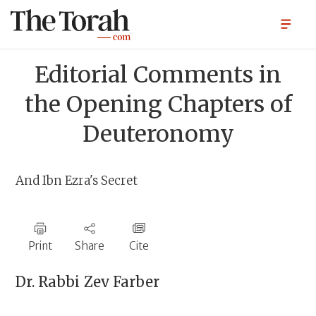
Editorial Comments in
the Opening Chapters of
Deuteronomy
And Ibn Ezra's Secret
Print
Share
Cite
Dr. Rabbi
Zev Farber