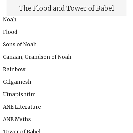
The Flood and Tower of Babel
Noah
Flood
Sons of Noah
Canaan, Grandson of Noah
Rainbow
Gilgamesh
Utnapishtim
ANE Literature
ANE Myths
Tower of Babel