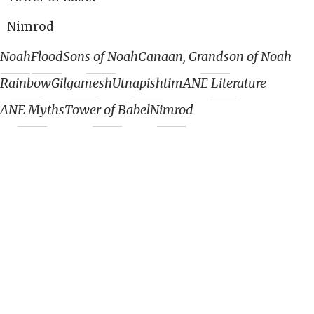
Nimrod
Noah
Flood
Sons of Noah
Canaan, Grandson of Noah
Rainbow
Gilgamesh
Utnapishtim
ANE Literature
ANE Myths
Tower of Babel
Nimrod