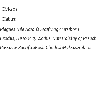
Hyksos
Habiru
Plagues
Nile
Aaron's Staff
Magic
Firstborn
Exodus, Historicity
Exodus, Date
Holiday of Pesach
Passover Sacrifice
Rosh Chodesh
Hyksos
Habiru