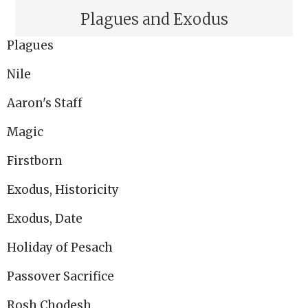
Plagues and Exodus
Plagues
Nile
Aaron's Staff
Magic
Firstborn
Exodus, Historicity
Exodus, Date
Holiday of Pesach
Passover Sacrifice
Rosh Chodesh