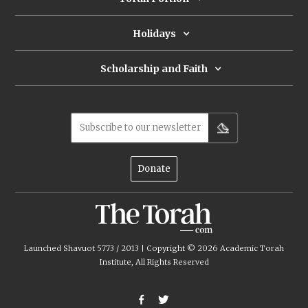
Holidays
Scholarship and Faith
Subscribe to our newsletter
Donate
Launched Shavuot 5773 / 2013 | Copyright ©
2026
Academic Torah
Institute, All Rights Reserved