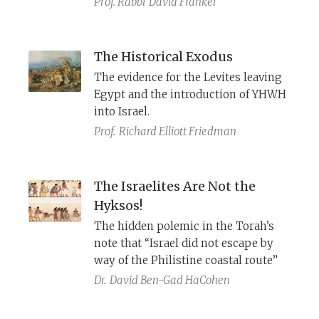
Prof. Rabbi
David Frankel
The Historical Exodus
The evidence for the Levites leaving
Egypt and the introduction of YHWH
into Israel.
Prof.
Richard Elliott Friedman
The Israelites Are Not the
Hyksos!
The hidden polemic in the Torah’s
note that “Israel did not escape by
way of the Philistine coastal route”
Dr.
David Ben-Gad HaCohen