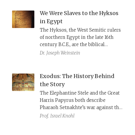
oppression and describe how the
Israelites worked their own fields,
We Were Slaves to the Hyksos
owned homes, were friendly with
in Egypt
neighbors, and had delicious food.
The Hyksos, the West Semitic rulers
of northern Egypt in the late 16th
century B.C.E., are the biblical
Pharaohs and their lower-class
Dr.
Joseph Weinstein
subjects, the Hebrews. Here is the
history behind the exodus.
Exodus: The History Behind
the Story
The Elephantine Stele and the Great
Harris Papyrus both describe
Pharaoh Setnakhte’s war against the
Levantine usurper Irsu in 1186 B.C.E.
Prof.
Israel Knohl
Reading these accounts together
with Manetho’s story of the war