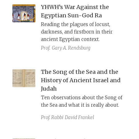
YHWH’s War Against the
Egyptian Sun-God Ra
Reading the plagues of locust,
darkness, and firstborn in their
ancient Egyptian context.
Prof.
Gary A. Rendsburg
The Song of the Sea and the
History of Ancient Israel and
Judah
Ten observations about the Song of
the Sea and what it is really about.
Prof. Rabbi
David Frankel