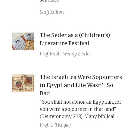
Staff Editors
The Seder as a (Children’s)
Literature Festival
Prof. Rabbi
Wendy Zierler
The Israelites Were Sojourners
in Egypt and Life Wasn’t So
Bad
“You shall not abhor an Egyptian, for
you were a sojourner in that land”
(Deuteronomy 23:8). Many biblical
references to Israel’s sojourn in
Prof.
Gili Kugler
Egypt do not mention slavery and