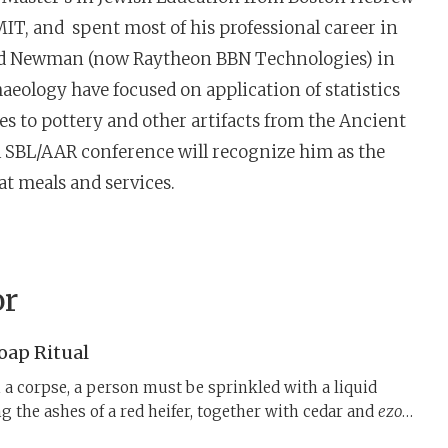
MIT, and spent most of his professional career in
 and Newman (now Raytheon BBN Technologies) in
aeology have focused on application of statistics
es to pottery and other artifacts from the Ancient
l SBL/AAR conference will recognize him as the
t meals and services.
or
Soap Ritual
h a corpse, a person must be sprinkled with a liquid
g the ashes of a red heifer, together with cedar and
ezov
,
at, when burnt, function as the key ingredients in a