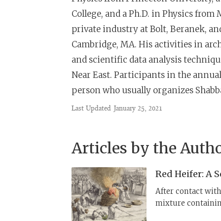
College, and a Ph.D. in Physics from 
private industry at Bolt, Beranek,
Cambridge, MA. His activities in arch
and scientific data analysis techniqu
Near East. Participants in the annua
person who usually organizes Shabba
Last Updated
January 25, 2021
Articles by the Auth
Red Heifer: A 
After contact wit
mixture containin
alkaline plants th