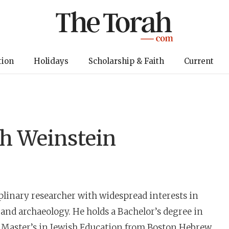
tion
Holidays
Scholarship & Faith
Current
h Weinstein
iplinary researcher with widespread interests in
 and archaeology. He holds a Bachelor’s degree in
a Master’s in Jewish Education from Boston Hebrew