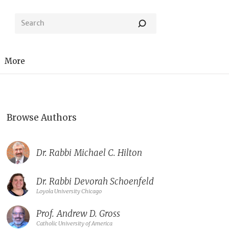
More
Browse Authors
Dr. Rabbi
Michael C. Hilton
Dr. Rabbi
Devorah Schoenfeld
Loyola University Chicago
Prof.
Andrew D. Gross
Catholic University of America