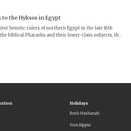
 to the Hyksos in Egypt
est Semitic rulers of northern Egypt in the late 16th
e the biblical Pharaohs and their lower-class subjects, the
the history behind the exodus.
ortion
Holidays
Rosh Hashanah
Yom Kippur