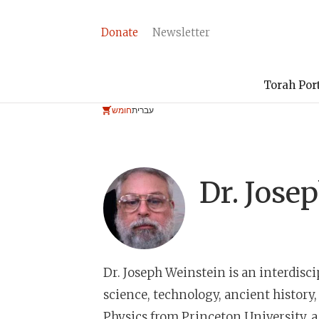
Donate
Newsletter
Torah Por
חומש
עברית
Dr.
Josep
Dr. Joseph Weinstein
is an interdisc
science, technology, ancient history,
Physics from Princeton University, 