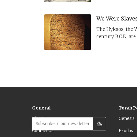
detergent.
We Were Slaves
The Hyksos, the W
century B.C.E., ar
Hebrews. Here is 
General
Torah P
About Us
Genesis
Subscribe to our newsletter
Contact Us
Exodus