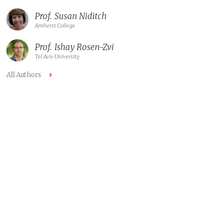
Prof.
Susan Niditch
Amherst College
Prof.
Ishay Rosen-Zvi
Tel Aviv University
All Authors