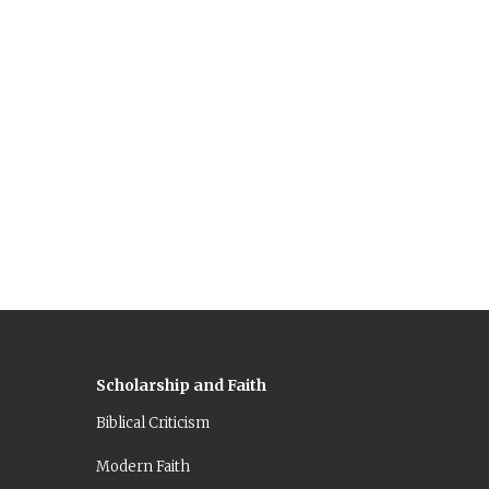
Scholarship and Faith
Biblical Criticism
Modern Faith