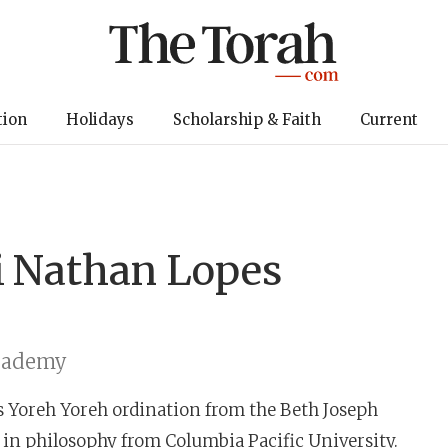
tion
Holidays
Scholarship & Faith
Current
i
Nathan Lopes
cademy
s Yoreh Yoreh ordination from the Beth Joseph
 in philosophy from Columbia Pacific University.