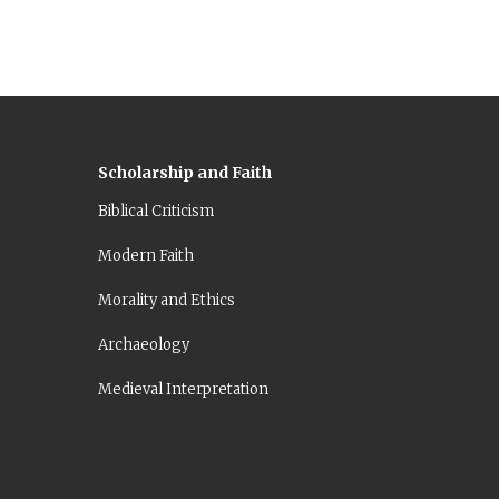
Scholarship and Faith
Biblical Criticism
Modern Faith
Morality and Ethics
Archaeology
Medieval Interpretation