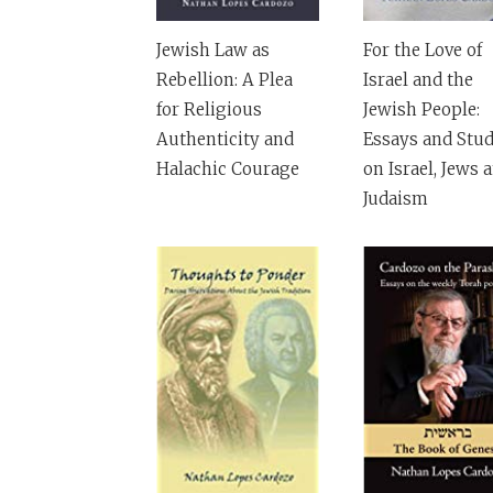
Jewish Law as
For the Love of
Rebellion: A Plea
Israel and the
for Religious
Jewish People:
Authenticity and
Essays and Stud
Halachic Courage
on Israel, Jews 
Judaism