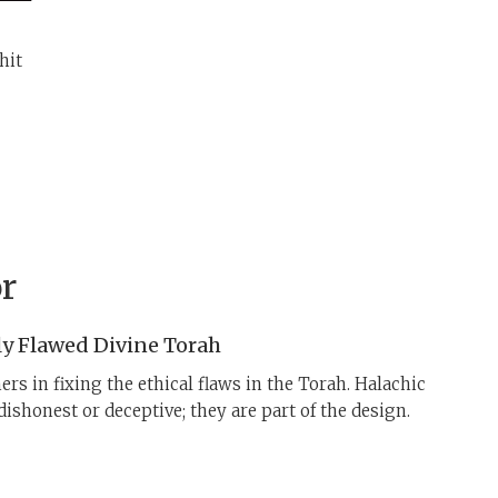
hit
r
ly Flawed Divine Torah
ers in fixing the ethical flaws in the Torah. Halachic
dishonest or deceptive; they are part of the design.