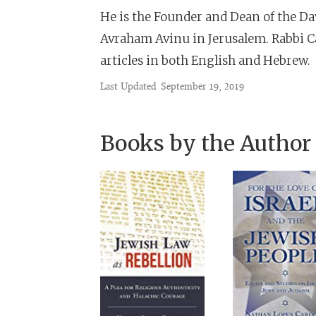
He is the Founder and Dean of the D
Avraham Avinu in Jerusalem. Rabbi C
articles in both English and Hebrew.
Last Updated
September 19, 2019
Books by the Author