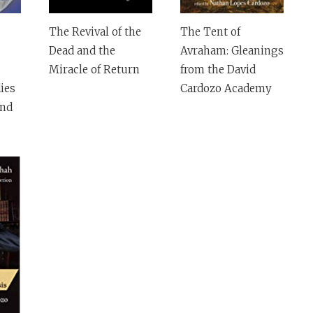
The Revival of the
The Tent of
Dead and the
Avraham: Gleanings
Miracle of Return
from the David
ies
Cardozo Academy
and