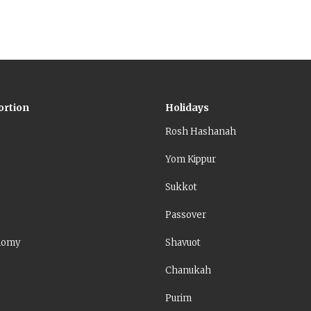
ortion
Holidays
Rosh Hashanah
Yom Kippur
Sukkot
Passover
nomy
Shavuot
Chanukah
Purim