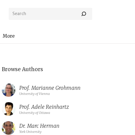
More
Browse Authors
Prof.
Marianne Grohmann
University of Vienna
Prof.
Adele Reinhartz
University of Ottawa
Dr.
Marc Herman
York University