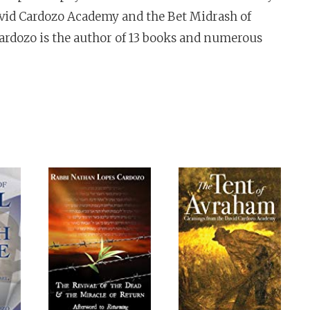
avid Cardozo Academy and the Bet Midrash of
ardozo is the author of 13 books and numerous