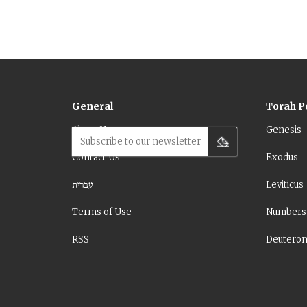
General
Torah P
About Us
Genesis
Subscribe to our newsletter
Contact Us
Exodus
עברית
Leviticus
Terms of Use
Numbers
RSS
Deutero