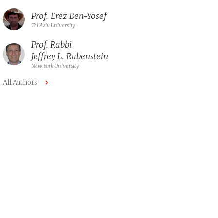
Prof.
Erez Ben-Yosef
Tel Aviv University
Prof. Rabbi
Jeffrey L. Rubenstein
New York University
All Authors