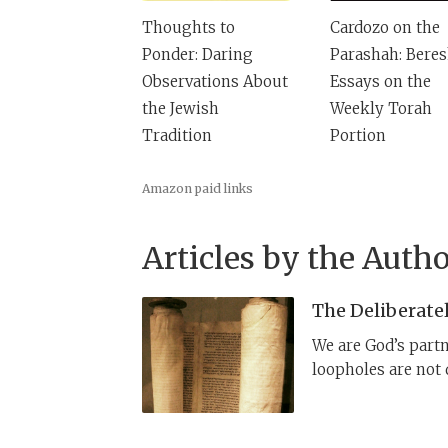
Thoughts to
Cardozo on the
Ponder: Daring
Parashah: Beres
Observations About
Essays on the
the Jewish
Weekly Torah
Tradition
Portion
Amazon paid links
Articles by the Autho
The Deliberate
We are God’s partn
loopholes are not 