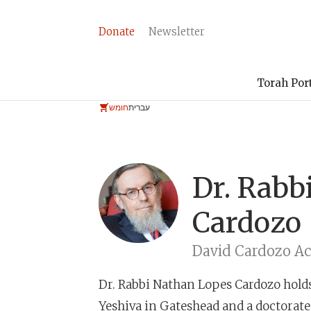
Donate
Newsletter
Torah Por
חומש
עברית
Dr. Rabb
Cardozo
David Cardozo A
Dr. Rabbi Nathan Lopes Cardozo
hold
Yeshiva in Gateshead and a doctorate