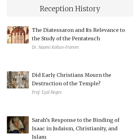
Reception History
The Diatessaron and Its Relevance to
the Study of the Pentateuch
Dr.
Naomi Koltun-Fromm
Did Early Christians Mourn the
Destruction of the Temple?
Prof.
Eyal Regev
Sarah’s Response to the Binding of
Isaac in Judaism, Christianity, and
Islam