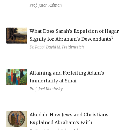
Prof.
Jason Kalman
What Does Sarah’s Expulsion of Hagar
Signify for Abraham’s Descendants?
Dr. Rabbi
David M. Freidenreich
Attaining and Forfeiting Adam’s
Immortality at Sinai
Prof.
Joel Kaminsky
Akedah: How Jews and Christians
Explained Abraham’s Faith