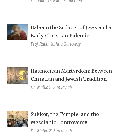
Dr. Rabbi
Devorah Schoenfeld
Balaam the Seducer of Jews and an
Early Christian Polemic
Prof. Rabbi
Joshua Garroway
Hasmonean Martyrdom: Between
Christian and Jewish Tradition
Dr.
Malka Z. Simkovich
Sukkot, the Temple, and the
Messianic Controversy
Dr.
Malka Z. Simkovich