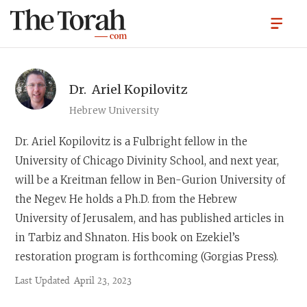
Dr.
Ariel Kopilovitz
Hebrew University
Dr. Ariel Kopilovitz
is a Fulbright fellow in the
University of Chicago Divinity School, and next year,
will be a Kreitman fellow in Ben-Gurion University of
the Negev. He holds a Ph.D. from the Hebrew
University of Jerusalem, and has published articles in
in Tarbiz and Shnaton. His book on Ezekiel’s
restoration program is forthcoming (Gorgias Press).
Last Updated
April 23, 2023