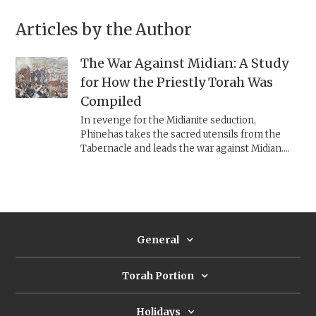
Articles by the Author
The War Against Midian: A Study
for How the Priestly Torah Was
Compiled
In revenge for the Midianite seduction,
Phinehas takes the sacred utensils from the
Tabernacle and leads the war against Midian.
Many details in this story contradict other
Priestly texts, giving us a glimpse into how the
Priestly Torah was compiled.
General
Torah Portion
Holidays