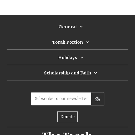
conceptions cross-pollinate, first in the Torah
and then in its early reception: Jubilees requires
everyone to eat in the Temple as their home;
the Mishnah requires everyone to slaughter
General
together in three cohorts; most surprisingly, R.
Eliezer claims that, in theory, all of Israel can
share one paschal animal.
Torah Portion
Holidays
Scholarship and Faith
Subscribe to our newsletter
Donate