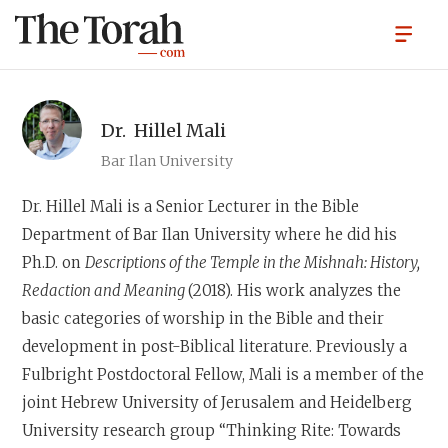
Dr.
Hillel Mali
Bar Ilan University
Dr. Hillel Mali
is a Senior Lecturer in the Bible
Department of Bar Ilan University where he did his
Ph.D. on
Descriptions of the Temple in the Mishnah: History,
Redaction and Meaning
(2018). His work analyzes the
basic categories of worship in the Bible and their
development in post-Biblical literature. Previously a
Fulbright Postdoctoral Fellow, Mali is a member of the
joint Hebrew University of Jerusalem and Heidelberg
University research group “Thinking Rite: Towards