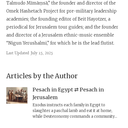
Talmudo Mīmāṃsā,” the founder and director of the
Omek Hashetach Project for pre-military leadership
academies; the founding editor of Beit Hayotzer, a
periodical for Jerusalem tour guides; and the founder
and director of a Jerusalem ethnic-music ensemble
“Nigun Yerushalmi,” for which he is the lead flutist.
Last Updated
July 15, 2025
Articles by the Author
Pesach in Egypt ⇄ Pesach in
Jerusalem
Exodus instructs each family in Egypt to
slaughter a paschal lamb and eat it at home,
while Deuteronomy commands a community
ritual, to take place at the central worship
location, i.e., the Jerusalem Temple. These two