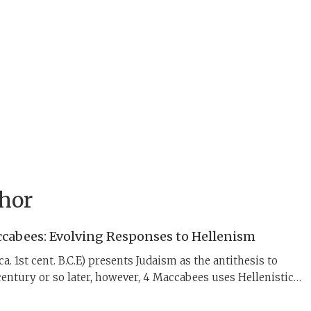
thor
cabees: Evolving Responses to Hellenism
a. 1st cent. B.C.E) presents Judaism as the antithesis to
entury or so later, however, 4 Maccabees uses Hellenistic
rage Jews to hold fast to their ancestral faith.