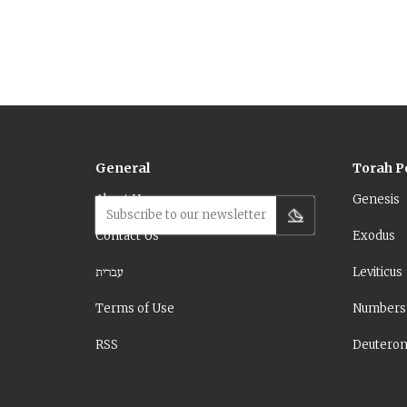
General
Torah P
About Us
Genesis
Subscribe to our newsletter
Contact Us
Exodus
עברית
Leviticus
Terms of Use
Numbers
RSS
Deutero