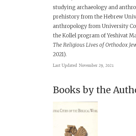
studying archaeology and anthro
prehistory from the Hebrew Unive
anthropology from University Col
the Kollel program of Yeshivat Ma
The Religious Lives of Orthodox J
2021).
Last Updated
November 29, 2021
Books by the Auth