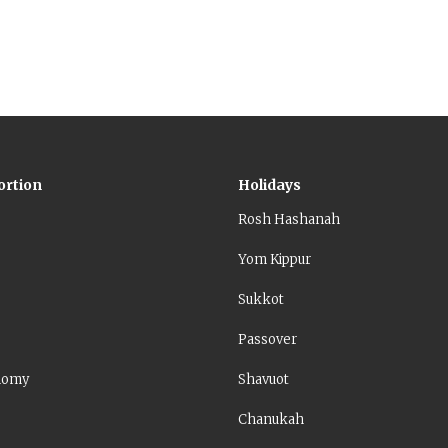
ortion
Holidays
Rosh Hashanah
Yom Kippur
Sukkot
Passover
nomy
Shavuot
Chanukah