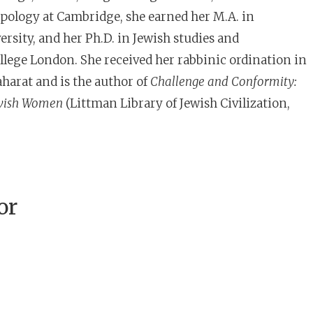
pology at Cambridge, she earned her M.A. in
rsity, and her Ph.D. in Jewish studies and
lege London. She received her rabbinic ordination in
harat and is the author of
Challenge and Conformity:
ewish Women
(Littman Library of Jewish Civilization,
or