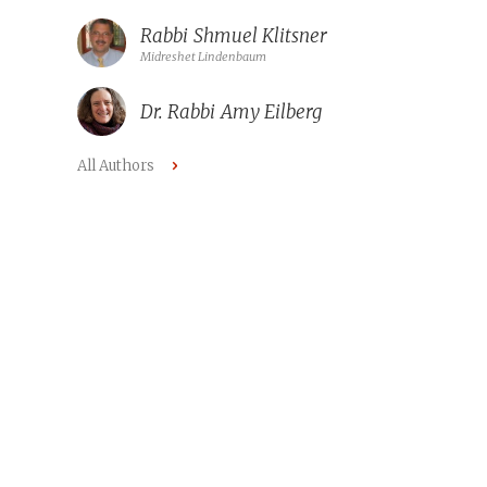
Rabbi
Shmuel Klitsner
Midreshet Lindenbaum
Dr. Rabbi
Amy Eilberg
All Authors