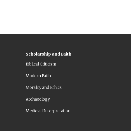
Scholarship and Faith
Biblical Criticism
Modern Faith
Morality and Ethics
Archaeology
Medieval Interpretation