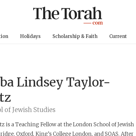
tion
Holidays
Scholarship & Faith
Current
bba
Lindsey Taylor-
tz
 of Jewish Studies
tz
is a Teaching Fellow at the London School of Jewish
ridge, Oxford, King’s College London, and SOAS. After