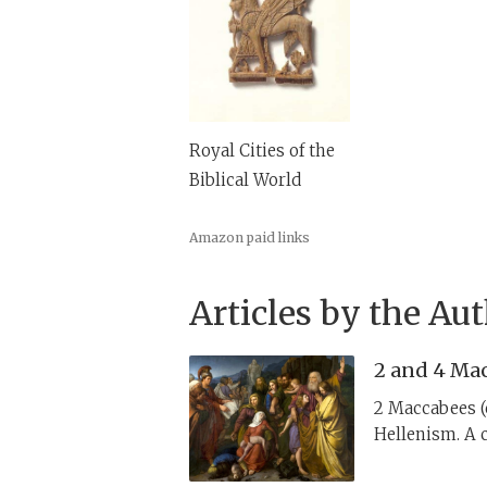
Royal Cities of the
Biblical World
Amazon paid links
Articles by the Au
2 and 4 Mac
2 Maccabees (c
Hellenism. A c
ideas to encou