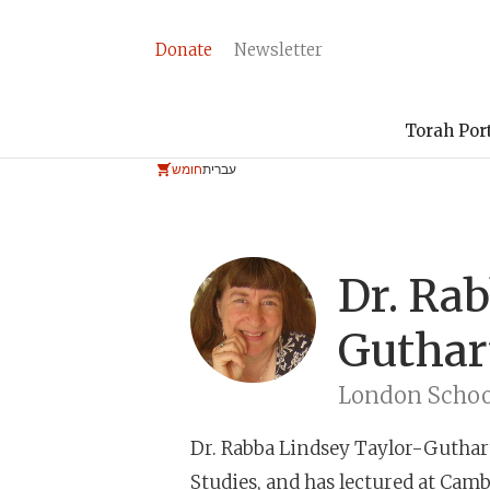
Donate
Newsletter
Torah Por
חומש
עברית
Dr. Ra
Guthar
London School
Dr. Rabba Lindsey Taylor-Guthar
Studies, and has lectured at Camb