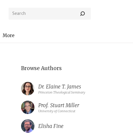
More
Browse Authors
Dr.
Elaine T. James
Princeton Theological Seminary
Prof.
Stuart Miller
University of Connecticut
Elisha Fine