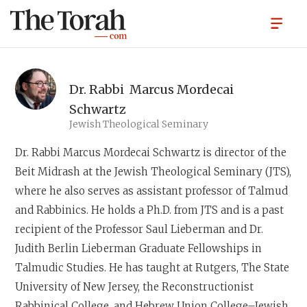
Dr. Rabbi
Marcus Mordecai
Schwartz
Jewish Theological Seminary
Dr. Rabbi Marcus Mordecai Schwartz
is director of the
Beit Midrash at the Jewish Theological Seminary (JTS),
where he also serves as assistant professor of Talmud
and Rabbinics. He holds a Ph.D. from JTS and is a past
recipient of the Professor Saul Lieberman and Dr.
Judith Berlin Lieberman Graduate Fellowships in
Talmudic Studies. He has taught at Rutgers, The State
University of New Jersey, the Reconstructionist
Rabbinical College, and Hebrew Union College–Jewish