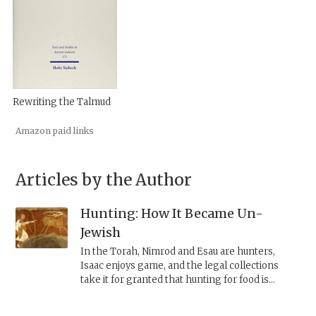
Rewriting the Talmud
Amazon paid links
Articles by the Author
Hunting: How It Became Un-
Jewish
In the Torah, Nimrod and Esau are hunters,
Isaac enjoys game, and the legal collections
take it for granted that hunting for food is
common and permissible. Once Judaism decided
that even wild animals must be ritually