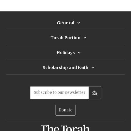
slaughtered, the Jewish attitude towards
hunting took a sharp negative turn.
General
Torah Portion
Holidays
Scholarship and Faith
Subscribe to our newsletter
Donate