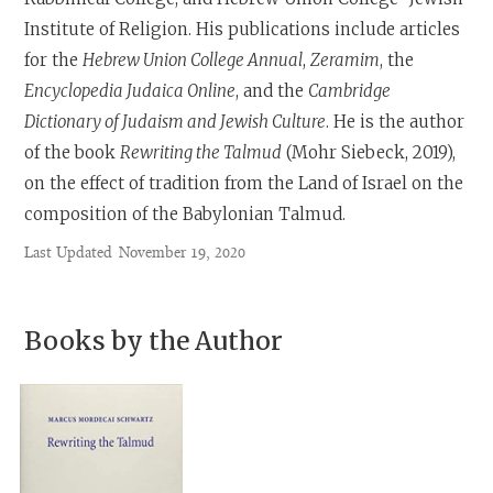
Institute of Religion. His publications include articles
for the
Hebrew Union College Annual
,
Zeramim
, the
Encyclopedia Judaica Online
, and the
Cambridge
Dictionary of Judaism and Jewish Culture
. He is the author
of the book
Rewriting the Talmud
(Mohr Siebeck, 2019),
on the effect of tradition from the Land of Israel on the
composition of the Babylonian Talmud.
Last Updated
November 19, 2020
Books by the Author