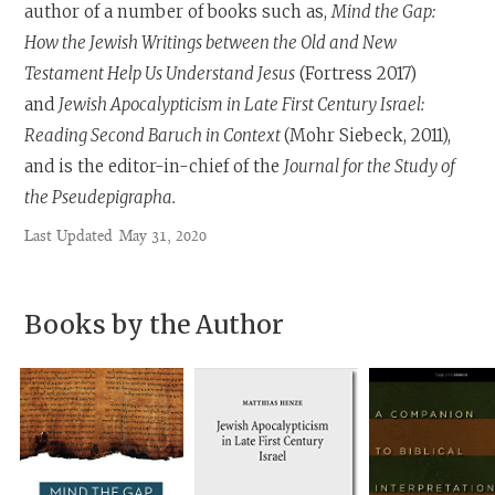
author of a number of books such as,
Mind the Gap:
How the Jewish Writings between the Old and New
Testament Help Us Understand Jesus
(Fortress 2017)
and
Jewish Apocalypticism in Late First Century Israel:
Reading Second Baruch in Context
(Mohr Siebeck, 2011),
and is the editor-in-chief of the
Journal for the Study of
the Pseudepigrapha.
Last Updated
May 31, 2020
Books by the Author