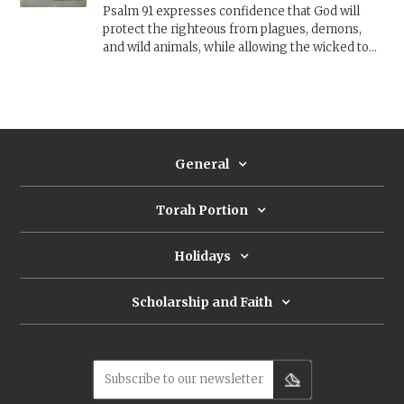
Psalm 91 expresses confidence that God will
protect the righteous from plagues, demons,
and wild animals, while allowing the wicked to
perish. How are we to understand this psalm
when pandemics and other disasters often hit
the weakest and most vulnerable the hardest?
General
Torah Portion
Holidays
Scholarship and Faith
Subscribe to our newsletter