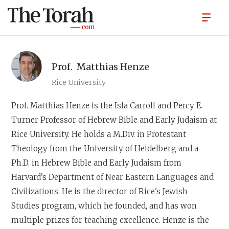
Prof.
Matthias Henze
Rice University
Prof. Matthias Henze
is the Isla Carroll and Percy E.
Turner Professor of Hebrew Bible and Early Judaism at
Rice University. He holds a M.Div. in Protestant
Theology from the University of Heidelberg and a
Ph.D. in Hebrew Bible and Early Judaism from
Harvard’s Department of Near Eastern Languages and
Civilizations. He is the director of Rice's Jewish
Studies program, which he founded, and has won
multiple prizes for teaching excellence. Henze is the