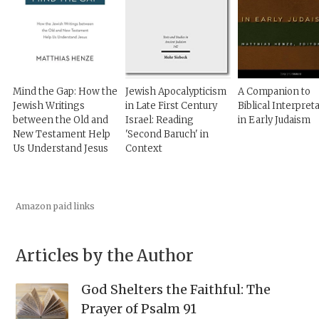
Mind the Gap: How the
Jewish Apocalypticism
A Companion to
Jewish Writings
in Late First Century
Biblical Interpret
between the Old and
Israel: Reading
in Early Judaism
New Testament Help
'Second Baruch' in
Us Understand Jesus
Context
Amazon paid links
Articles by the Author
God Shelters the Faithful: The
Prayer of Psalm 91