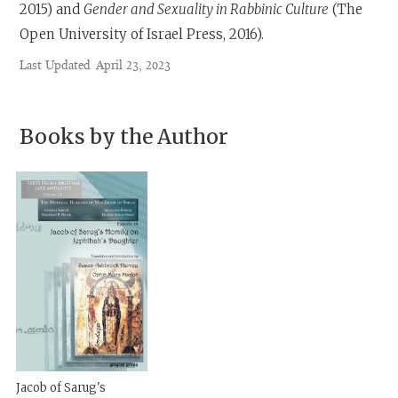
2015) and
Gender and Sexuality in Rabbinic Culture
(The
Open University of Israel Press, 2016).
Last Updated
April 23, 2023
Books by the Author
Jacob of Sarug's