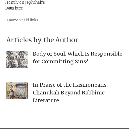
Homily on Jephthah's
Daughter
Amazon paid links
Articles by the Author
Body or Soul: Which Is Responsible
for Committing Sins?
In Praise of the Hasmoneans:
Chanukah Beyond Rabbinic
Literature