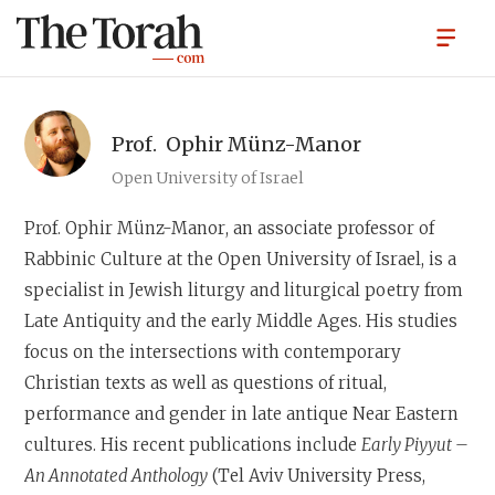
Prof.
Ophir Münz-Manor
Open University of Israel
Prof. Ophir Münz-Manor
, an associate professor of
Rabbinic Culture at the Open University of Israel, is a
specialist in Jewish liturgy and liturgical poetry from
Late Antiquity and the early Middle Ages. His studies
focus on the intersections with contemporary
Christian texts as well as questions of ritual,
performance and gender in late antique Near Eastern
cultures. His recent publications include
Early Piyyut –
An Annotated Anthology
(Tel Aviv University Press,