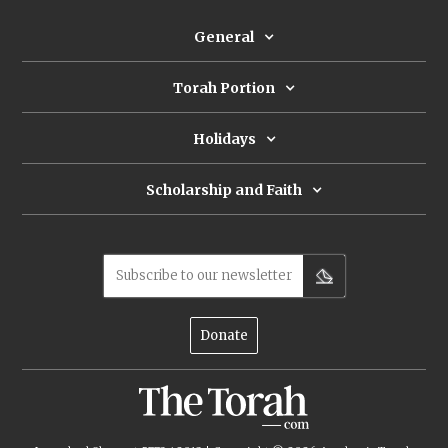
General
Torah Portion
Holidays
Scholarship and Faith
Subscribe to our newsletter
Donate