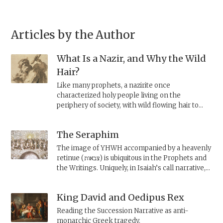
Articles by the Author
What Is a Nazir, and Why the Wild
Hair?
Like many prophets, a nazirite once
characterized holy people living on the
periphery of society, with wild flowing hair to
mark their separate status. Some were divine
messengers, like the prophets Elijah and
The Seraphim
Samuel. Others were warriors, like Samson, a
wild-man warrior reminiscent of the Sumerian
The image of YHWH accompanied by a heavenly
hero Enkidu. The priestly legislation neutralizes
retinue (צבאות) is ubiquitous in the Prophets and
the nazir, making the hair itself the focus.
the Writings. Uniquely, in Isaiah’s call narrative,
YHWH appears before the prophet
accompanied by six-winged
seraphim
. What are
King David and Oedipus Rex
these heavenly beings?
Reading the Succession Narrative as anti-
monarchic Greek tragedy.