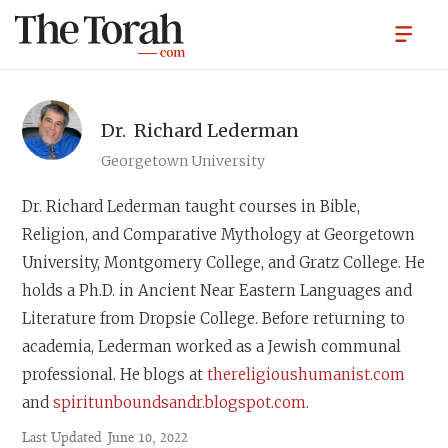
Dr.
Richard Lederman
Georgetown University
Dr. Richard Lederman
taught courses in Bible,
Religion, and Comparative Mythology at Georgetown
University, Montgomery College, and Gratz College. He
holds a Ph.D. in Ancient Near Eastern Languages and
Literature from Dropsie College. Before returning to
academia, Lederman worked as a Jewish communal
professional. He blogs at
thereligioushumanist.com
and
spiritunboundsandr.blogspot.com
.
Last Updated
June 10, 2022