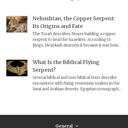
Nehushtan, the Copper Serpent:
Its Origins and Fate
The Torah describes Moses building a copper
serpent to heal the Israelites. According to
Kings, Hezekiah destroys it because it was being
worshiped. Archaeology and history clarify the
religious and political meaning of this image.
What Is the Biblical Flying
Serpent?
Several biblical and non-biblical texts describe
encounters with flying venomous snakes in the
Sinai and Arabian deserts. Egyptian iconography
helps clarify what is being pictured.
General