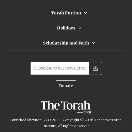
Torah Portion
Holidays
Scholarship and Faith
Subscribe to our newsletter
Donate
Launched Shavuot 5773 / 2013 | Copyright ©
2026
Academic Torah
Institute, All Rights Reserved