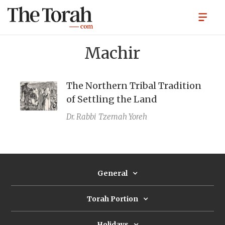
Machir
The Northern Tribal Tradition
of Settling the Land
Dr. Rabbi
Tzemah Yoreh
General
Torah Portion
Holidays