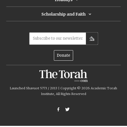
Scholarship and Faith
Subscribe to our newsletter
Donate
Launched Shavuot 5773 / 2013 | Copyright ©
2026
Academic Torah
Institute, All Rights Reserved