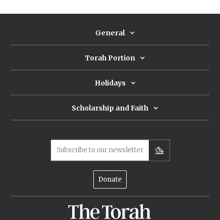
General
Torah Portion
Holidays
Scholarship and Faith
Subscribe to our newsletter
Donate