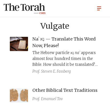
Vulgate
Naʾ נָא — Translate This Word
Now, Please!
The Hebrew particle נָא
naʾ
appears
almost four hundred times in the
Bible. How should it be translated?
To answer this question, we need to
Prof.
Steven E. Fassberg
look at: 1) the biblical contexts; 2) the
ancient translations of the Bible; 3)
medieval grammarians; and 4)
Other Biblical Text Traditions
modern grammarians.
Prof.
Emanuel Tov