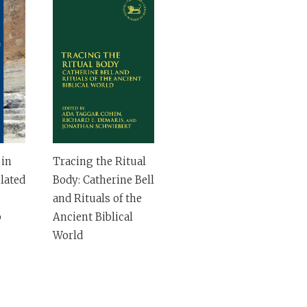
 in
Tracing the Ritual
lated
Body: Catherine Bell
and Rituals of the
b
Ancient Biblical
World