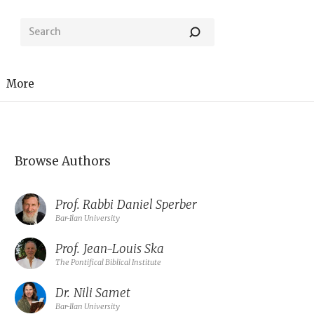
More
Browse Authors
Prof. Rabbi
Daniel Sperber
Bar-Ilan University
Prof.
Jean-Louis Ska
The Pontifical Biblical Institute
Dr.
Nili Samet
Bar-Ilan University