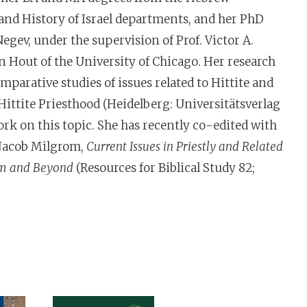
 and History of Israel departments, and her PhD
gev, under the supervision of Prof. Victor A.
mparative studies of issues related to Hittite and
 Hittite Priesthood (Heidelberg: Universitätsverlag
rk on this topic. She has recently co-edited with
 Jacob Milgrom,
Current Issues in Priestly and Related
rom and Beyond
(Resources for Biblical Study 82;