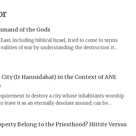
or
mmand of the Gods
East, including biblical Israel, tried to come to terms
 realities of war by understanding the destruction it
 enjoined by divine command, whether of YHWH, Dagan,
mosh, Teshub, etc., who also participated in the battles.
City (Ir Hannidahat) in the Context of ANE
s
quirement to destroy a city whose inhabitants worship
o leave it as an eternally desolate mound, can be
 context of ancient Near Eastern vassal treaties.
ite texts describe how kings dealt with rebellious vassal
perty Belong to the Priesthood? Hittite Versus
ying them utterly and dedicating their land to the gods.