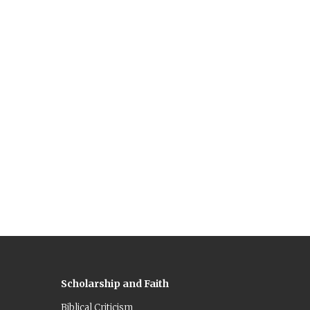
Scholarship and Faith
Biblical Criticism