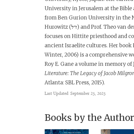
University in Jerusalem at the Bible
from Ben Gurion University in the Ne
Hurowitz (ז״ל) and Prof. Theo van den Hout of the University of Chicago. Her research
focuses on Hittite priesthood and co
ancient Israelite cultures. Her book
Winter, 2006) is a comprehensive wo
Roy E. Gane a volume in memory of
Literature: The Legacy of Jacob Milg
Atlanta: SBL Press, 2015).
Last Updated
September 25, 2025
Books by the Author