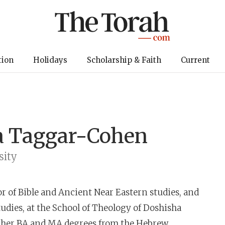
tion
Holidays
Scholarship & Faith
Current
a Taggar-Cohen
sity
or of Bible and Ancient Near Eastern studies, and
udies, at the School of Theology of Doshisha
ed her BA and MA degrees from the Hebrew