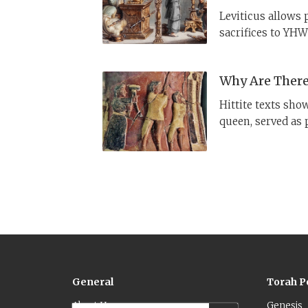
Leviticus allows 
sacrifices to YHWH
access to holy obj
reason for the di
Why Are There 
Hittite texts sho
queen, served as p
YHWH, monotheism
and one priesthoo
General
Torah P
About Us
Genesis