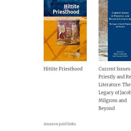
Hittite Priesthood
Current Issues
Priestly and Re
Literature: The
Legacy of Jaco
Milgrom and
Beyond
Amazon paid links