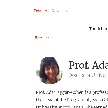
Donate
Newsletter
Torah Por
חומש
עברית
Prof.
Ad
Doshisha Univer
Prof. Ada Taggar-Cohen
is a profess
the Head of the Program of Jewish St
University, Kyoto, Japan. She earn