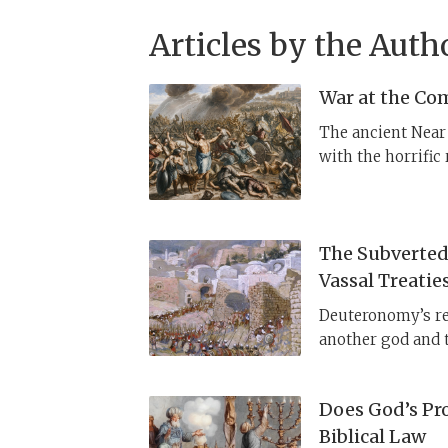
Articles by the Auth
War at the Co
The ancient Near 
with the horrific
wreaks as an act
Ashur, Marduk, Ke
The Subverted 
Vassal Treatie
Deuteronomy’s re
another god and t
understood in the
Specifically, Hitt
Does God’s Pro
cities, by destro
Biblical Law