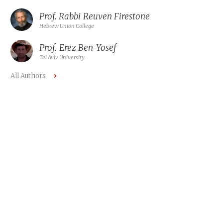
Prof. Rabbi
Reuven Firestone
Hebrew Union College
Prof.
Erez Ben-Yosef
Tel Aviv University
All Authors