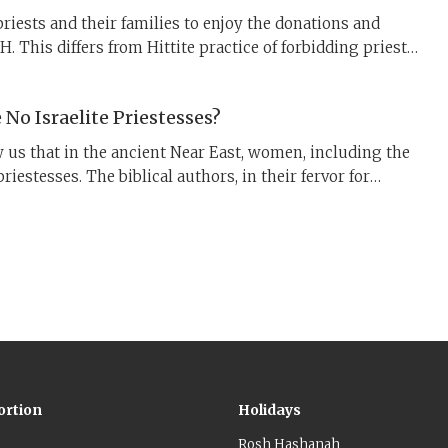
priests and their families to enjoy the donations and
. This differs from Hittite practice of forbidding priests
ects outside of limited ritual contexts. What is the
fference between these two priestly systems?
No Israelite Priestesses?
w us that in the ancient Near East, women, including the
riestesses. The biblical authors, in their fervor for
, and centralization of worship through one Temple
d, strongly objected.
ortion
Holidays
Rosh Hashanah