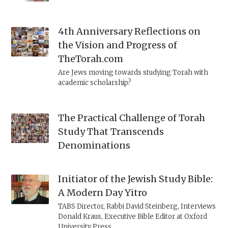
4th Anniversary Reflections on
the Vision and Progress of
TheTorah.com
Are Jews moving towards studying Torah with
academic scholarship?
The Practical Challenge of Torah
Study That Transcends
Denominations
Initiator of the Jewish Study Bible:
A Modern Day Yitro
TABS Director, Rabbi David Steinberg, Interviews
Donald Kraus, Executive Bible Editor at Oxford
University Press