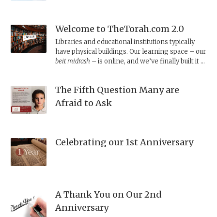
Welcome to TheTorah.com 2.0
Libraries and educational institutions typically
have physical buildings. Our learning space – our
beit midrash –
is online, and we’ve finally built it a
proper home.
The Fifth Question Many are
Afraid to Ask
Celebrating our 1st Anniversary
A Thank You on Our 2nd
Anniversary