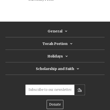
General
Torah Portion
Holidays
Scholarship and Faith
Subscribe to our newsletter
Donate