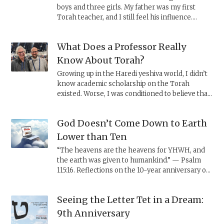
boys and three girls. My father was my first
Torah teacher, and I still feel his influence.
Because of the path I took with TheTorah.com, I
was the only son not given the opportunity to
What Does a Professor Really
eulogize him when he passed. Now, on this first
Shavuot since his death—
zman matan Torateinu
,
Know About Torah?
the time of the giving of the Torah—I take this
Growing up in the Haredi yeshiva world, I didn’t
moment to share my feelings in the form of a
know academic scholarship on the Torah
letter to him.
existed. Worse, I was conditioned to believe that
anyone outside my world had little, if anything,
valuable to say about the Torah.
God Doesn’t Come Down to Earth
Lower than Ten
“The heavens are the heavens for YHWH, and
the earth was given to humankind.” — Psalm
115:16. Reflections on the 10-year anniversary of
TheTorah.com.
Seeing the Letter Tet in a Dream:
9th Anniversary