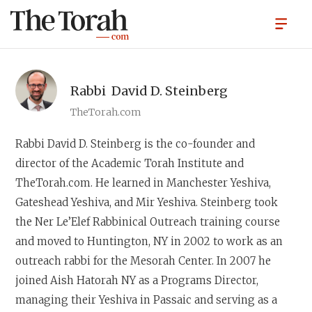
Rabbi
David D. Steinberg
TheTorah.com
Rabbi David D. Steinberg
is the co-founder and
director of the Academic Torah Institute and
TheTorah.com. He learned in Manchester Yeshiva,
Gateshead Yeshiva, and Mir Yeshiva. Steinberg took
the Ner Le’Elef Rabbinical Outreach training course
and moved to Huntington, NY in 2002 to work as an
outreach rabbi for the Mesorah Center. In 2007 he
joined Aish Hatorah NY as a Programs Director,
managing their Yeshiva in Passaic and serving as a