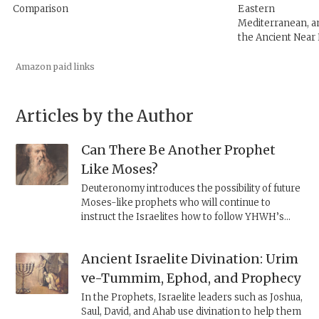
Comparison
Eastern
Mediterranean, a
the Ancient Near
Amazon paid links
Articles by the Author
Can There Be Another Prophet
Like Moses?
Deuteronomy introduces the possibility of future
Moses-like prophets who will continue to
instruct the Israelites how to follow YHWH’s
commandments. At the same time, it makes the
existence of such a prophet virtually impossible.
Ancient Israelite Divination: Urim
ve-Tummim, Ephod, and Prophecy
In the Prophets, Israelite leaders such as Joshua,
Saul, David, and Ahab use divination to help them