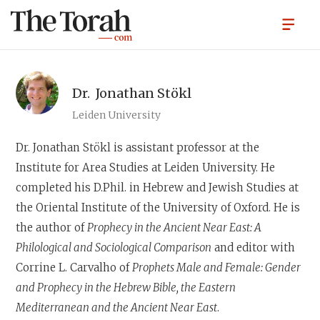
Dr.
Jonathan Stökl
Leiden University
Dr. Jonathan Stökl
is assistant professor at the
Institute for Area Studies at Leiden University. He
completed his D.Phil. in Hebrew and Jewish Studies at
the Oriental Institute of the University of Oxford. He is
the author of
Prophecy in the Ancient Near East: A
Philological and Sociological Comparison
and editor with
Corrine L. Carvalho of
Prophets Male and Female: Gender
and Prophecy in the Hebrew Bible, the Eastern
Mediterranean and the Ancient Near East
.