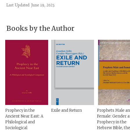
Last Updated
June 19, 2025
Books by the Author
Prophecy in the
Exile and Return
Prophets Male a
Ancient Near East: A
Female: Gender 
Philological and
Prophecy in the
Sociological
Hebrew Bible, th