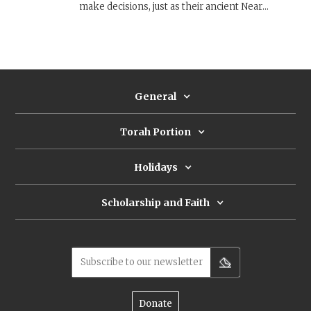
make decisions, just as their ancient Near
Eastern counterparts did. The Torah sidesteps
the divinatory character of these objects and
practices, and instead, emphasizes their ritual
and religious character.
General
Torah Portion
Holidays
Scholarship and Faith
Subscribe to our newsletter
Donate