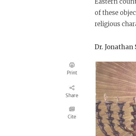
Eastern count
of these objec
religious char
Dr.
Jonathan 
Print
Share
Cite