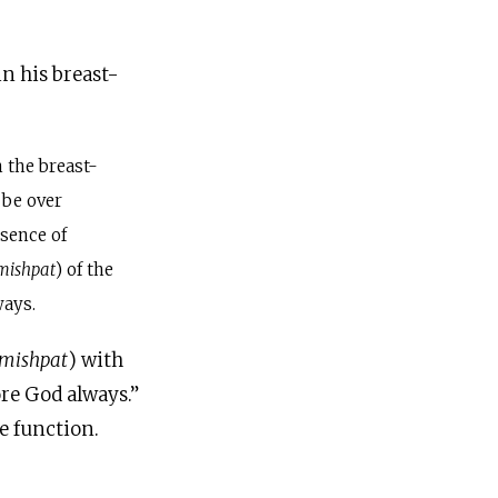
in his breast-
 the breast-
 be over
sence of
mishpat
) of the
ways.
mishpat
) with
re God always.”
e function.