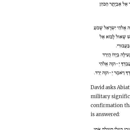
מַחֲרִישׁ הָרָעָה וַיֹּ
וַיֹּאמֶר דָּוִד יְ-הוָה אֱל
שָׁמַע עַבְדְּךָ כִּי מ
קְעִילָה ל
הֲיַסְגִּרֻנִי בַעֲלֵי ק
שָׁאוּל כַּאֲשֶׁר שָׁמַ
יִשְׂרָאֵל הַגֶּד נָא לְעַבְד
David asks Abiat
military signific
confirmation tha
is answered:
וַיֹּאמֶר דָּוִד הֲיַסְגִּרוּ 