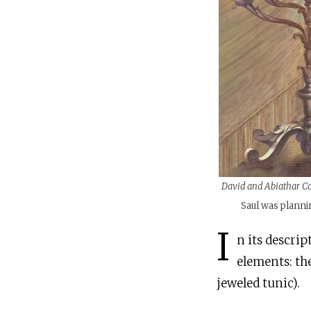
David and Abiathar C
Saul was plannin
I
n its descrip
elements: th
jeweled tunic).