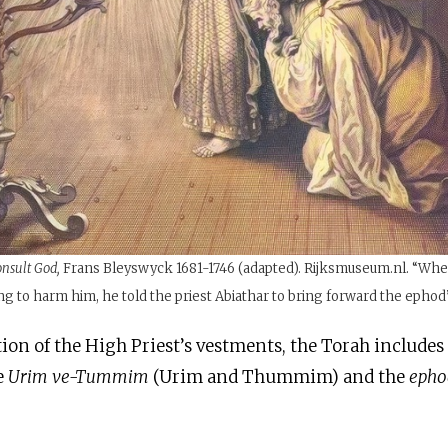
onsult God,
Frans Bleyswyck 1681-1746 (adapted). Rijksmuseum.nl. “Whe
g to harm him, he told the priest Abiathar to bring forward the ephod”
tion of the High Priest’s vestments, the Torah include
e
Urim ve-Tummim
(Urim and Thummim) and the
eph