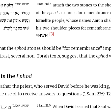
שמות כח:יב
ָאֲבָנִים עַל
Exod 28:12
attach the two stones to the sh
ֵי זִכָּרֹן לִבְנֵי יִשְׂרָאֵל
of the
ephod
, as stones for remembrance 
ְׁמוֹתָם לִפְנֵי יְהוָה עַל
Israelite people, whose names Aaron sha
שְׁתֵּי כְתֵפָיו לְזִכָּרֹן.
his two shoulder-pieces for remembranc
[3]
YHWH.
hat the
ephod
stones should be “for remembrance” impl
trast, several non-Torah texts, suggest that the
ephod
w
ts the
Ephod
athar the priest, who served David before he was king
 use of to receive answers to questions (1 Sam 23:9-12
שמואל א כג:ט
ָלָיו שָׁאוּל
1 Sam 23:9
When David learned that Saul w