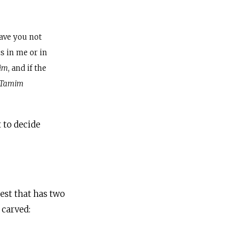
have you not
is in me or in
im
, and if the
Tamim
t to decide
est that has two
 carved: