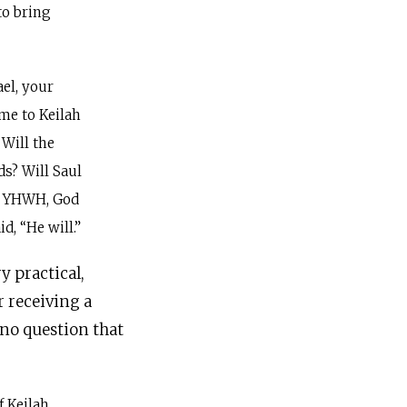
to bring
el, your
ome to Keilah
Will the
ds? Will Saul
O YHWH, God
d, “He will.”
y practical,
r receiving a
-no question that
f Keilah