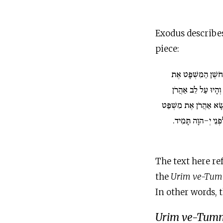
Exodus describe
piece:
וְנָתַתָּ אֶל חֹשֶׁן הַ
הָאוּרִים וְאֶת הַתֻּמ
בְּבֹאוֹ לִפְנֵי יְ-הוָה וְ
בְּנֵי יִשְׂרָאֵל עַל לִ
The text here re
the
Urim ve-Tu
In other words, 
Urim
ve-Tum