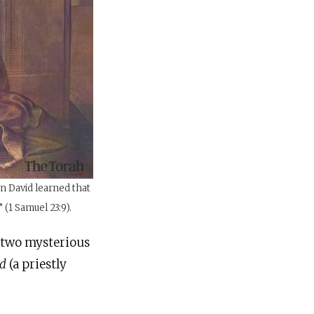
n David learned that
 (1 Samuel 23:9).
s two mysterious
od
(a priestly