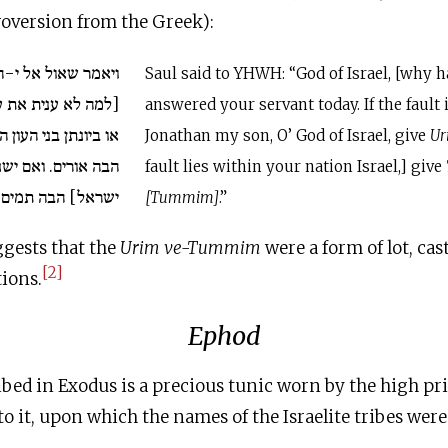
troversion from the Greek):
 י-הוה אלהי ישראל
Saul said to YHWH: “God of Israel, [why 
בדך היום. אם יש בי
answered your servant today. If the fault 
ון הזה, אלהי ישראל,
Jonathan my son, O’ God of Israel, give
Ur
ישנו העון הזה בעמך
fault lies within your nation Israel,] give
ישראל] הבה תמים.
[Tummim]
.”
ggests that the
Urim ve-Tummim
were a form of lot, cas
[2]
ions.
Ephod
bed in Exodus is a precious tunic worn by the high pri
to it, upon which the names of the Israelite tribes were