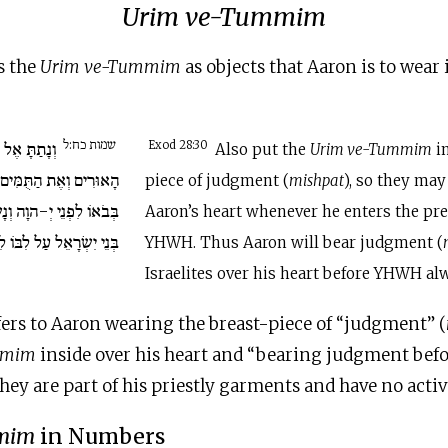
Urim ve-Tummim
s the
Urim ve-Tummim
as objects that Aaron is to wear 
שמות כח:ל
מִּשְׁפָּט אֶת
Exod 28:30
Also put the
Urim ve-Tummim
in
ִּים וְהָיוּ עַל לֵב אַהֲרֹן
piece of judgment (
mishpat
), so they may
נָשָׂא אַהֲרֹן אֶת מִשְׁפַּט
Aaron’s heart whenever he enters the pre
בּוֹ לִפְנֵי יְ-הוָה תָּמִיד.
YHWH. Thus Aaron will bear judgment (
Israelites over his heart before YHWH al
fers to Aaron wearing the breast-piece of “judgment” (
mmim
inside over his heart and “bearing judgment befo
they are part of his priestly garments and have no activ
mim
in Numbers