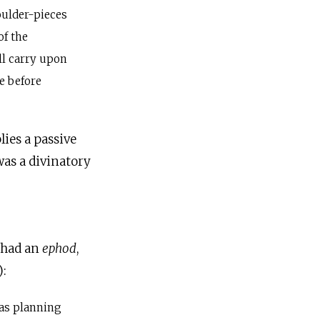
oulder-pieces
of the
ll carry upon
e before
ies a passive
as a divinatory
, had an
ephod
,
):
as planning