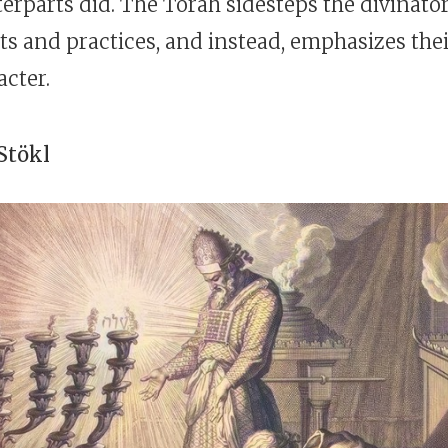
erparts did. The Torah sidesteps the divinato
ts and practices, and instead, emphasizes thei
acter.
Stökl