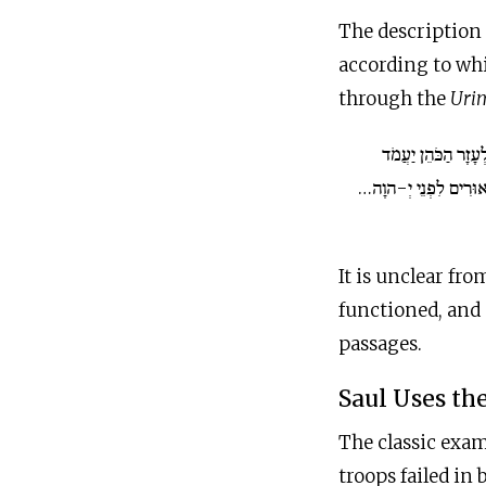
The description 
according to whi
through the
Uri
וְלִפְנֵי אֶלְעָזָר הַכ
וְשָׁאַל לוֹ בְּמִשְׁפַּט
It is unclear fr
functioned, and 
passages.
Saul Uses th
The classic exam
troops failed in 