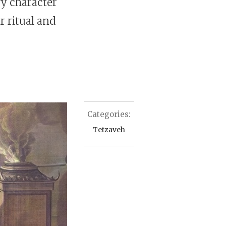
ry character
r ritual and
Categories:
Tetzaveh