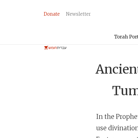
Donate
Newsletter
Torah Por
חומש
עברית
Ancient
Tum
In the Prophet
use divinatio