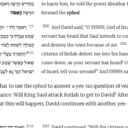
אמֶר אֶל אֶבְיָתָר הַכֹּהֵן
to harm him, he told the priest Abiathar 
.
הָאֵפוֹד
הַגִּישָׁה
forward the
ephod
.
כג:י
ֹהֵי יִשְׂרָאֵל שָׁמֹעַ
23:10
And David said, “O YHWH, God of Isra
ְבַקֵּשׁ שָׁאוּל לָבוֹא אֶל
servant has heard that Saul intends to c
ְשַׁחֵת לָעִיר בַּעֲבוּרִי.
23:11
and destroy the town because of me.
כג:יא
ְעִילָה בְיָדוֹ הֲיֵרֵד
citizens of Keilah deliver me into his han
ע עַבְדֶּךָ יְ-הוָה אֱלֹהֵי
come down, as your servant has heard? 
ֶּךָ וַיֹּאמֶר יְ-הוָה יֵרֵד.
of Israel, tell your servant!” And YHWH sai
har to use the
ephod
to answer a yes-no question of ver
ance: Will King Saul attack Keilah to get to David? Afte
t this will happen, David continues with another yes
כג:יב
בַּעֲלֵי קְעִילָה אֹתִי
23:12
David continued, “Will the citizens o