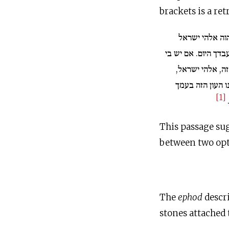
brackets is a re
ויאמר שאול אל
[למה לא ענית את ע
או ביונתן בני הע
הבה אורים. ואם 
[1]
This passage su
between two opt
The
ephod
descri
stones attached 