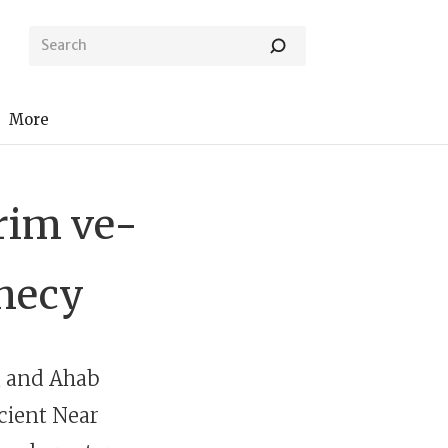
More
Urim ve-
hecy
d, and Ahab
ncient Near