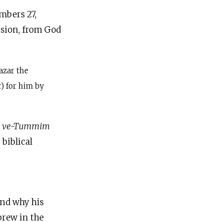
mbers 27,
ecision, from God
azar the
t
) for him by
m ve-Tummim
biblical
and why his
ebrew in the