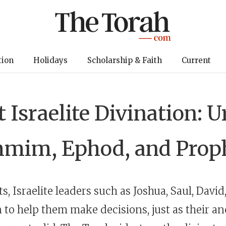
tion
Holidays
Scholarship & Faith
Current
 Israelite Divination: 
mim, Ephod, and Prop
s, Israelite leaders such as Joshua, Saul, Davi
n to help them make decisions, just as their a