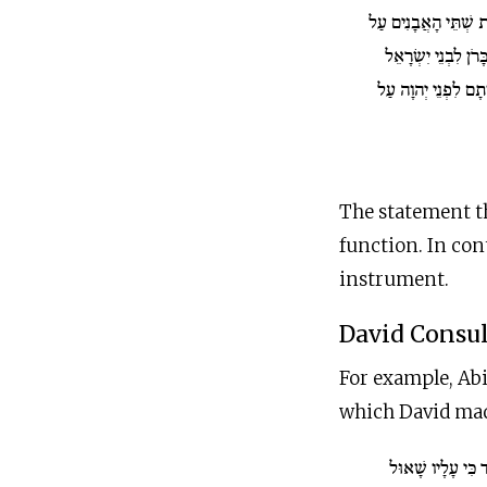
וְשַׂמְתָּ אֶת שְׁתֵּי ה
כִּתְפֹת הָאֵפֹד אַבְנ
וְנָשָׂא אַהֲרֹן אֶת ש
The statement t
function. In con
instrument.
David Consul
For example, Abi
which David made
וַיֵּדַע דָּוִד כִּי ע