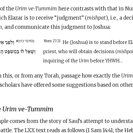
of the
Urim ve-Tummim
here contrasts with that in Nu
ch Elazar is to receive “judgment” (
mishpat
), i.e., a d
m
, and communicate this judgment to Joshua:
במדבר כז:כא
ֹּהֵן יַעֲמֹד
Num 27:21
He (Joshua) is to stand before El
 הָאוּרִים לִפְנֵי יְ-הוָה…
priest, who will obtain decisions (
mishpa
inquiring of the
Urim
before YHWH…
om this, or from any Torah, passage how exactly the
Uri
scholars have offered some suggestions based on other 
e
Urim ve-Tummim
ple comes from the story of Saul’s attempt to underst
battle. The LXX text reads as follows (1 Sam 14:41; the H