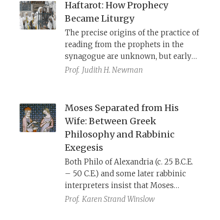
Haftarot: How Prophecy
Became Liturgy
The precise origins of the practice of
reading from the prophets in the
synagogue are unknown, but early
evidence can be seen in the story of
Prof.
Judith H. Newman
Jesus visiting the synagogue in his
hometown on Shabbat and reading
from Isaiah (Luke 4:16–19). Yet the
Moses Separated from His
process of making prophetic
Wife: Between Greek
scripture relevant to a contemporary
Philosophy and Rabbinic
audience began even earlier, as we
Exegesis
see in the second-century B.C.E. book
Both Philo of Alexandria (c. 25 B.C.E.
of Baruch.
– 50 C.E.) and some later rabbinic
interpreters insist that Moses
remained celibate so that he might
Prof.
Karen Strand Winslow
always be pure and ready to hear