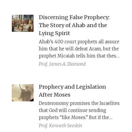
Discerning False Prophecy:
The Story of Ahab and the
Lying Spirit
Ahab’s 400 court prophets all assure
him that he will defeat Aram, but the
prophet Micaiah tells him that these
prophets are being enticed by a
Prof.
James A. Diamond
lying spirit, sent by YHWH himself,
for the purpose of destroying Ahab. If
Ahab had been willing to face his
Prophecy and Legislation
own position vis-a-vis God honestly,
After Moses
he would have known who was
Deuteronomy promises the Israelites
telling the truth.
that God will continue sending
prophets “like Moses.” But if the
Torah’s legislation cannot be
Prof.
Kenneth Seeskin
adjusted, what is the role of later