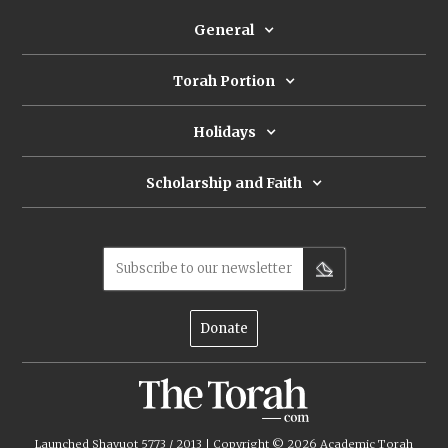
General
Torah Portion
Holidays
Scholarship and Faith
Subscribe to our newsletter
Donate
Launched Shavuot 5773 / 2013 | Copyright ©
2026
Academic Torah