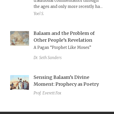
traditional commentators through
the ages and only more recently has
modern scholarship shed partial
Yoel S.
light on what they were.
Balaam and the Problem of
Other People’s Revelation
A Pagan “Prophet Like Moses”
Dr.
Seth Sanders
Sensing Balaam’s Divine
Moment: Prophecy as Poetry
Prof.
Everett Fox