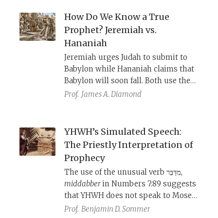
YHWH, but each arrived at this
conclusion through a different
How Do We Know a True
approach.
Prophet? Jeremiah vs.
Hananiah
Jeremiah urges Judah to submit to
Babylon while Hananiah claims that
Babylon will soon fall. Both use the
same prophetic tropes to convince
Prof.
James A. Diamond
their listeners. Maimonides reads
this story as a blueprint for
distinguishing true prophets from
YHWH’s Simulated Speech:
false ones.
The Priestly Interpretation of
Prophecy
The use of the unusual verb מִדַּבֵּר,
middabber
in Numbers 7:89 suggests
that YHWH does not speak to Moses
in the literal and simple sense.
Prof.
Benjamin D. Sommer