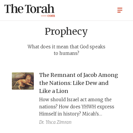
Prophecy
What does it mean that God speaks
to humans?
The Remnant of Jacob Among
the Nations: Like Dew and
Like a Lion
How should Israel act among the
nations? How does YHWH express
Himself in history? Micah’s
deliberately ambiguous images of
Dr.
Yisca Zimran
שְׁאֵרִית יַעֲקֹב, “the remnant of Jacob,” as