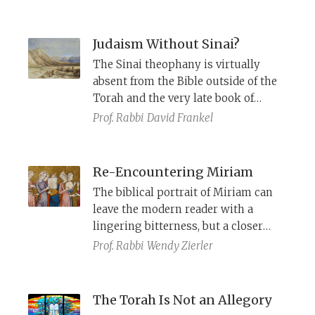
philosophers Sa’adia Gaon, Judah
Halevi, Ibn Ezra, and Maimonides.
Judaism Without Sinai?
The Sinai theophany is virtually
absent from the Bible outside of the
Torah and the very late book of
Nehemiah. This absence reflects an
Prof. Rabbi
David Frankel
alternative tradition that sees Israel’s
laws as deriving from multiple small
revelations from prophets
Re-Encountering Miriam
throughout history.
The biblical portrait of Miriam can
leave the modern reader with a
lingering bitterness, but a closer
reading highlights her prophetic
Prof. Rabbi
Wendy Zierler
role, and her willingness to
challenge the social norms and
pursue an alternative, redemptive
The Torah Is Not an Allegory
course.