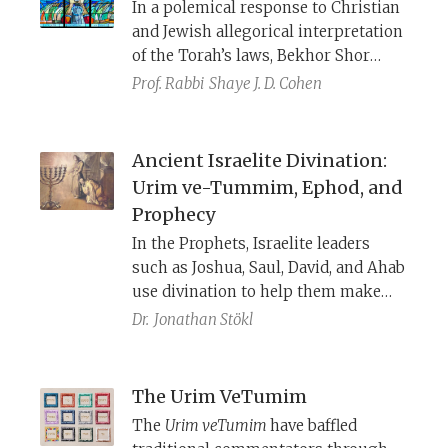
In a polemical response to Christian
and Jewish allegorical interpretation
of the Torah’s laws, Bekhor Shor
writes that just as God speaks to
Prof. Rabbi
Shaye J. D. Cohen
Moses “clearly and without riddles”
(Num 12:8), so too the Torah is clear
and means what it says, and should
Ancient Israelite Divination:
not be interpreted allegorically.
Urim ve-Tummim, Ephod, and
Prophecy
In the Prophets, Israelite leaders
such as Joshua, Saul, David, and Ahab
use divination to help them make
decisions, just as their ancient Near
Dr.
Jonathan Stökl
Eastern counterparts did. The Torah
sidesteps the divinatory character of
these objects and practices, and
The Urim VeTumim
instead, emphasizes their ritual and
The
Urim veTumim
have baffled
religious character.