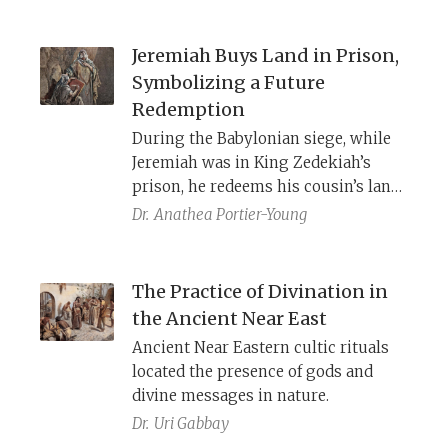
prophets? And how can all the
changes to Torah law made by the
Jeremiah Buys Land in Prison,
rabbis be justified?
Symbolizing a Future
Redemption
During the Babylonian siege, while
Jeremiah was in King Zedekiah’s
prison, he redeems his cousin’s land,
upon YHWH’s instruction. The
Dr.
Anathea Portier-Young
incarcerated prophet thus
symbolically enacts the future
restoration for the people who will
The Practice of Divination in
soon be exiled from their land.
the Ancient Near East
Ancient Near Eastern cultic rituals
located the presence of gods and
divine messages in nature.
Dr.
Uri Gabbay