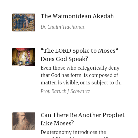
The Maimonidean Akedah
Dr.
Chaim Trachtman
“The LORD Spoke to Moses” –
Does God Speak?
Even those who categorically deny
that God has form, is composed of
matter, is visible, or is subject to the
constraints of time and place, cannot
Prof.
Baruch J. Schwartz
seem to relinquish the notion that
God speaks precisely as described in
the Bible.
Can There Be Another Prophet
Like Moses?
Deuteronomy introduces the