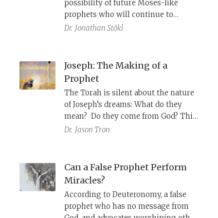
possibility of future Moses-like
prophets who will continue to
instruct the Israelites how to follow
Dr.
Jonathan Stökl
YHWH’s commandments. At the
same time, it makes the existence of
such a prophet virtually impossible.
Joseph: The Making of a
Prophet
The Torah is silent about the nature
of Joseph’s dreams: What do they
mean? Do they come from God? This
ambiguity is part of the literary
Dr.
Jason Tron
artistry of the story, which relates
Joseph’s “coming of age” as a
prophet.
Can a False Prophet Perform
Miracles?
According to Deuteronomy, a false
prophet who has no message from
God, and advocates worshiping other