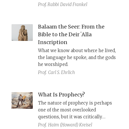
however, exclaims that all the people
Prof. Rabbi
David Frankel
should ideally be prophets.
Balaam the Seer: From the
Bible to the Deir ʿAlla
Inscription
What we know about where he lived,
the language he spoke, and the gods
he worshiped.
Prof.
Carl S. Ehrlich
What Is Prophecy?
The nature of prophecy is perhaps
one of the most overlooked
questions, but it was critically
important to the medieval Jewish
Prof.
Haim (Howard) Kreisel