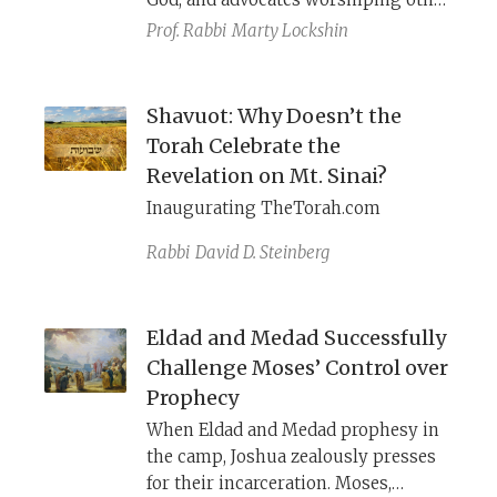
gods, can still successfully perform
Prof. Rabbi
Marty Lockshin
miracles and predict the future.
Shavuot: Why Doesn’t the
Torah Celebrate the
Revelation on Mt. Sinai?
Inaugurating TheTorah.com
Rabbi
David D. Steinberg
Eldad and Medad Successfully
Challenge Moses’ Control over
Prophecy
When Eldad and Medad prophesy in
the camp, Joshua zealously presses
for their incarceration. Moses,