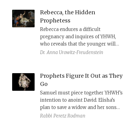
both dew and a lion (5:6–8) place the
burden of interpretation on readers
Rebecca, the Hidden
themselves, who must decide how
Prophetess
divine action, human agency, and the
Rebecca endures a difficult
remnant’s relationship with the
pregnancy and inquires of YHWH,
nations are to be understood.
who reveals that the younger will
surpass the older. Yet commentators
Dr.
Anna Urowitz-Freudenstein
hesitate to call her a prophet,
perhaps because she withholds this
revelation from Isaac and later
Prophets Figure It Out as They
deceives him when he moves to
Go
bless Esau. But far from mere guile,
Samuel must piece together YHWH’s
her actions mark her as a
intention to anoint David. Elisha’s
Kierkegaardian Knight of Faith—
plan to save a widow and her sons
acting decisively in service of the
unfolds in fits and starts.
Rabbi
Peretz Rodman
divine, much like Abraham at the
binding of Isaac.