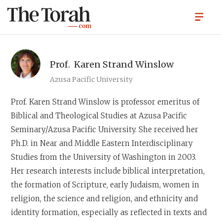
Prof.
Karen Strand Winslow
Azusa Pacific University
Prof. Karen Strand Winslow
is professor emeritus of
Biblical and Theological Studies at Azusa Pacific
Seminary/Azusa Pacific University. She received her
Ph.D. in Near and Middle Eastern Interdisciplinary
Studies from the University of Washington in 2003.
Her research interests include biblical interpretation,
the formation of Scripture, early Judaism, women in
religion, the science and religion, and ethnicity and
identity formation, especially as reflected in texts and