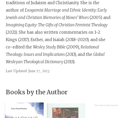
traditions of Judaism and Christianity. She is the
author of
Exogamist Marriage and Ethnic Identity: Early
Jewish and Christian Memories of Moses’ Wives
(2005) and
Imagining Equity: The Gifts of Christian Feminist Theology
(2021). She has also written commentaries on 1–2
Kings (2017), Esther, and Isaiah (2018–2020), and she
co-edited the
Wesley Study Bible
(2009)
, Relational
Theology: Issues and Implications
(2013), and the
Global
Wesleyan Theological Dictionary
(2013).
Last Updated
June 27, 2023
Books by the Author