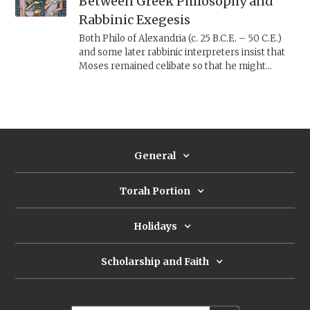
Between Greek Philosophy and
Rabbinic Exegesis
Both Philo of Alexandria (c. 25 B.C.E. – 50 C.E.)
and some later rabbinic interpreters insist that
Moses remained celibate so that he might
always be pure and ready to hear YHWH, but
each arrived at this conclusion through a
different approach.
General
Torah Portion
Holidays
Scholarship and Faith