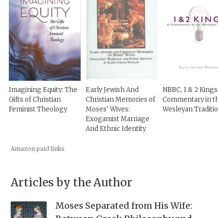
Imagining Equity: The
Early Jewish And
NBBC, 1 & 2 Kings
Gifts of Christian
Christian Memories of
Commentary in t
Feminist Theology
Moses' Wives:
Wesleyan Traditi
Exogamist Marriage
And Ethnic Identity
Amazon paid links
Articles by the Author
Moses Separated from His Wife: