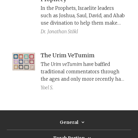
In the Prophets, Israelite leaders
such as Joshua, Saul, David, and Ahab
use divination to help them make
decisions, just as their ancient Near
Dr.
Jonathan Stökl
Eastern counterparts did. The Torah
sidesteps the divinatory character of
these objects and practices, and
The Urim VeTumim
instead, emphasizes their ritual and
The
Urim veTumim
have baffled
religious character.
traditional commentators through
the ages and only more recently has
modern scholarship shed partial
Yoel S.
light on what they were.
General