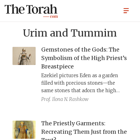
Urim and Tummim
Gemstones of the Gods: The
Symbolism of the High Priest’s
Breastpiece
Ezekiel pictures Eden as a garden
filled with precious stones—the
same stones that adorn the high
priest’s breastpiece. Across the
Prof.
Ilona N. Rashkow
ancient Near East, gods inhabit a
world of jewel-bearing trees,
gemstone mountains, and temples of
The Priestly Garments:
lapis and gold. By wearing these
Recreating Them Just from the
stones when he enters YHWH’s