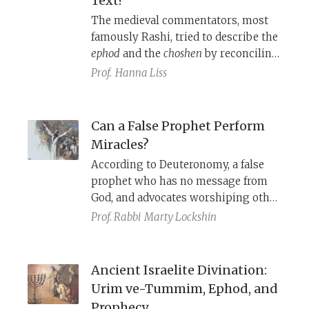
Text?
sanctuary, the high priest dresses for
The medieval commentators, most
the divine realm.
famously Rashi, tried to describe the
ephod
and the
choshen
by reconciling
the various biblical accounts.
Prof.
Hanna Liss
Azariah dei Rossi (ca. 1511–ca. 1578)
argues that such efforts are futile;
only eyewitness reports are helpful.
Can a False Prophet Perform
Miracles?
According to Deuteronomy, a false
prophet who has no message from
God, and advocates worshiping other
gods, can still successfully perform
Prof. Rabbi
Marty Lockshin
miracles and predict the future.
Ancient Israelite Divination:
Urim ve-Tummim, Ephod, and
Prophecy