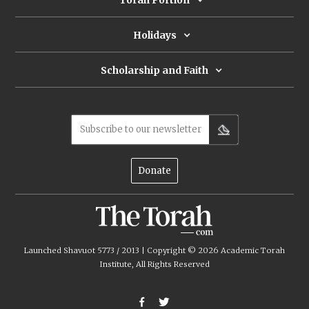
Torah Portion
Holidays
Scholarship and Faith
Subscribe to our newsletter
Donate
Launched Shavuot 5773 / 2013 | Copyright ©
2026
Academic Torah
Institute, All Rights Reserved